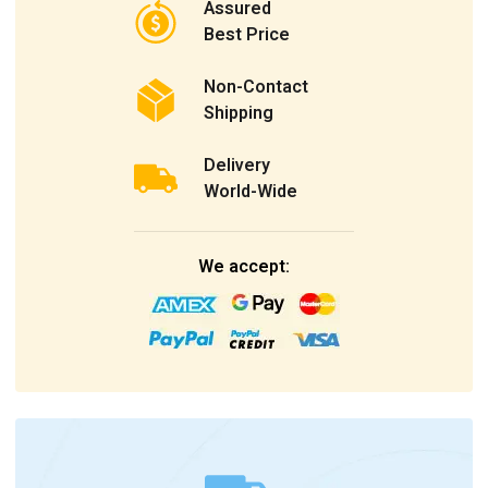
Assured
Best Price
Non-Contact
Shipping
Delivery
World-Wide
We accept: