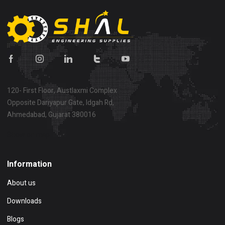
120- First Floor, Austlaxmi Complex
Opposite Dariyapur Gate, Idgah Rd,
Ahmedabad, Gujarat 380016
Show on map
Information
About us
Downloads
Blogs