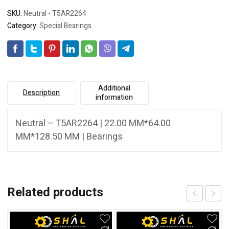
SKU:
Neutral - T5AR2264
Category:
Special Bearings
Additional
Description
information
Neutral – T5AR2264 | 22.00 MM*64.00
MM*128.50 MM | Bearings
Related products