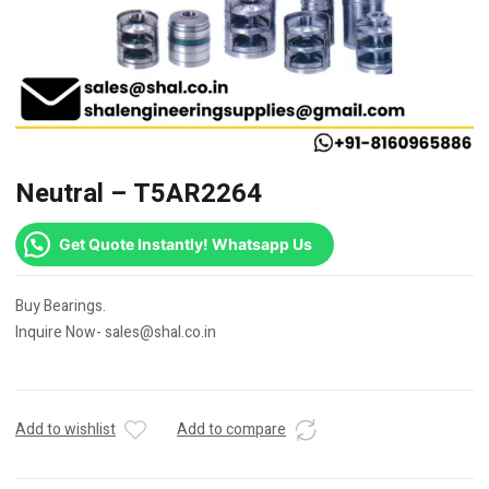
Neutral – T5AR2264
Get Quote Instantly! Whatsapp Us
Buy Bearings.
Inquire Now- sales@shal.co.in
Add to wishlist
Add to compare