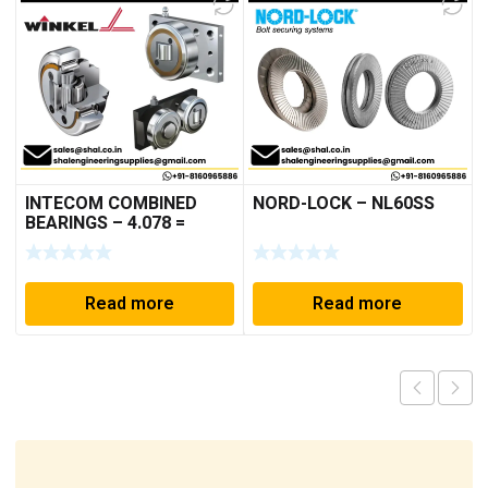
INTECOM COMBINED
NORD-LOCK – NL60SS
BEARINGS – 4.078 =
TR152
Read more
Read more