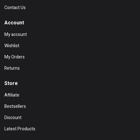
Contact Us
Account
My account
Wishlist
My Orders
Returns
Store
Affiliate
Bestsellers
Discount
Latest Products