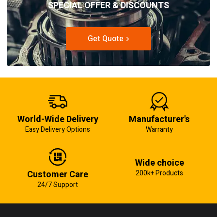
SPECIAL OFFER & DISCOUNTS
Get Quote
World-Wide Delivery
Manufacturer's
Easy Delivery Options
Warranty
Wide choice
Customer Care
200k+ Products
24/7 Support