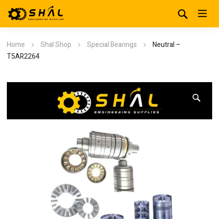
Home
Shal Shop
Special Bearings
Neutral –
T5AR2264