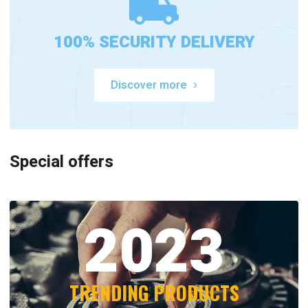
100% SECURITY DELIVERY
Discover more
Special offers
2023
TRENDING PRODUCTS