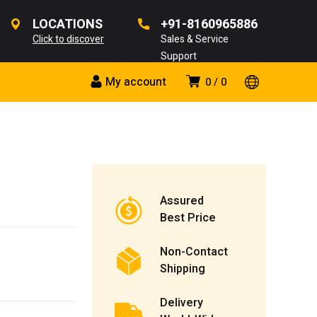
LOCATIONS
+91-8160965886
Click to discover
Sales & Service
Support
My account
0
0
Assured
Best Price
Non-Contact
Shipping
Delivery