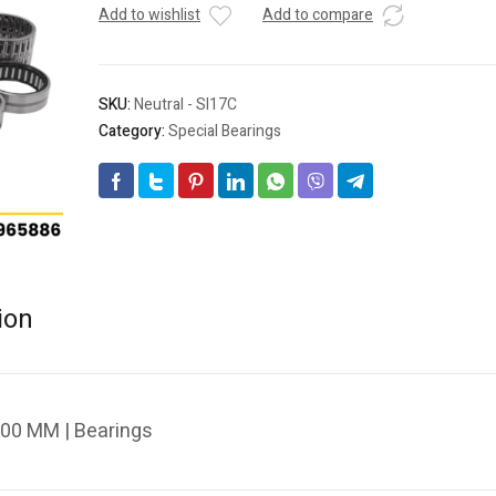
Add to wishlist
Add to compare
SKU:
Neutral - SI17C
Category:
Special Bearings
ion
.00 MM | Bearings