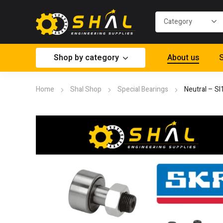
Shop by category
About us
S
Home
Shal Shop
Special Bearings
Neutral – S