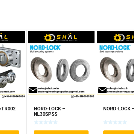
5=TR002
NORD-LOCK –
NORD-LOCK –
NL30SPSS