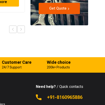
more
Read more
Get Quote
Customer Care
Wide choice
24/7 Support
200k+ Products
Need help?
/ Quick contacts
e
+91-8160965886
lers