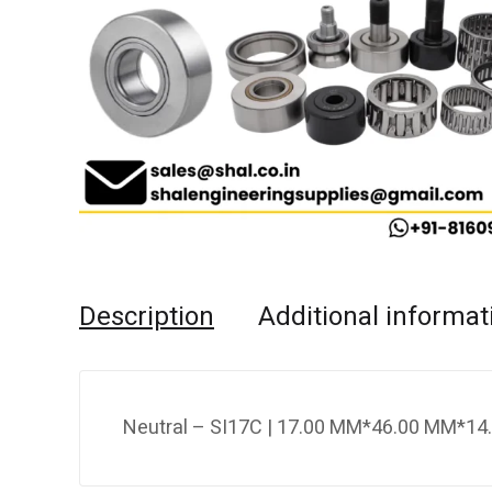
Description
Additional informat
Neutral – SI17C | 17.00 MM*46.00 MM*14