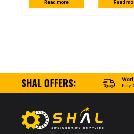
Read more
Read mo
SHAL OFFERS:
Worl
Easy D