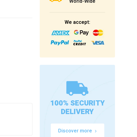
World-Wide
We accept:
100% SECURITY
DELIVERY
Discover more