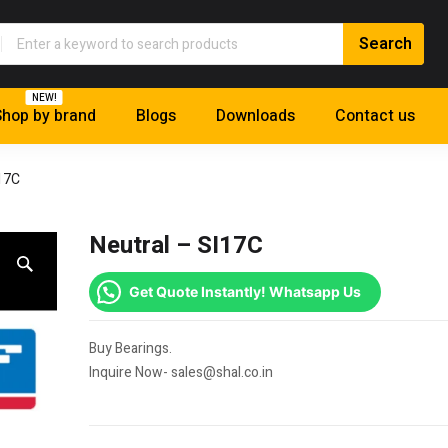
NEW!
hop by brand
Blogs
Downloads
Contact us
I17C
Neutral – SI17C
Get Quote Instantly! Whatsapp Us
Buy Bearings.
Inquire Now- sales@shal.co.in