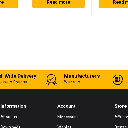
re
Read more
Read 
d-Wide Delivery
Manufacturer's
elivery Options
Warranty
Information
Account
Store
About us
My account
Affiliat
Downloads
Wishlist
Bestsel