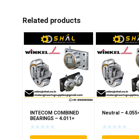
Related products
INTECOM COMBINED
Neutral – 4.05
BEARINGS – 4.011=
TR191