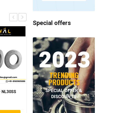
Special offers
2023
TRENDING
PRODUCTS
SPECIAL OFFER &
 NL30SS
Neutral –
DISCOUNTS
PAP210215100