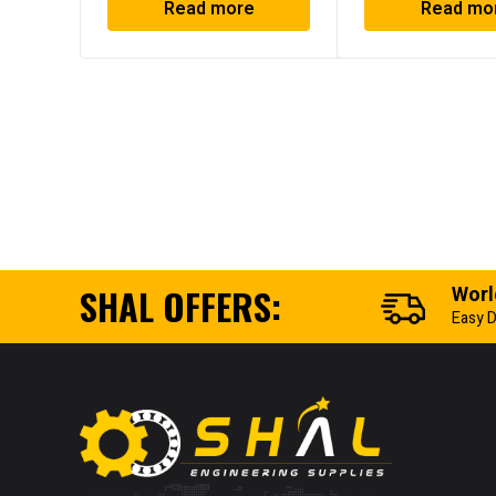
Read more
Read mo
SHAL OFFERS:
Worl
Easy D