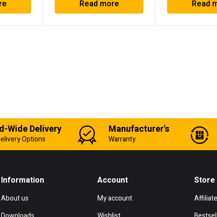
re
Read more
Read 
d-Wide Delivery
Manufacturer's
elivery Options
Warranty
Information
Account
Store
About us
My account
Affiliat
Downloads
Wishlist
Bestsel