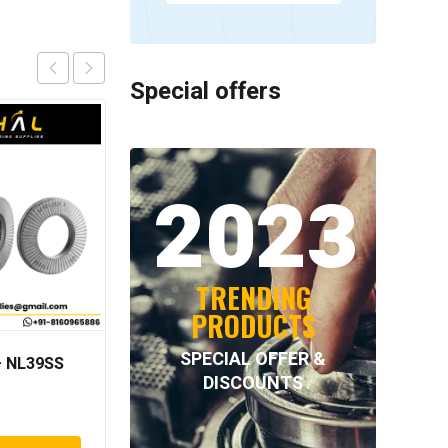
Special offers
2023
TRENDING
PRODUCTS
SPECIAL OFFER &
 NL39SS
INA – F-94474.1
DISCOUNTS