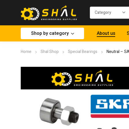
Shop by category
About us
S
Home
Shal Shop
Special Bearings
Neutral – S