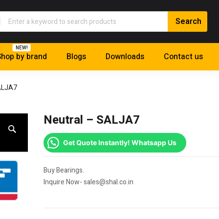
NEW!
hop by brand
Blogs
Downloads
Contact us
ALJA7
Neutral – SALJA7
Get Quote Instantly! Whatsapp Us
Buy Bearings.
Inquire Now- sales@shal.co.in