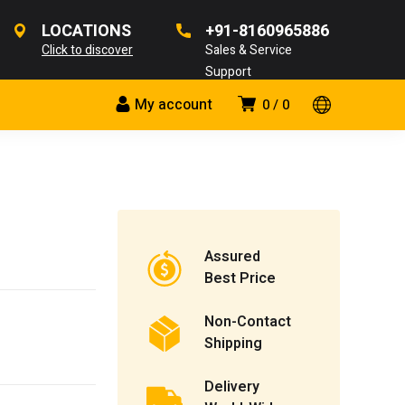
LOCATIONS
+91-8160965886
Click to discover
Sales & Service
Support
My account
0
0
Assured
Best Price
Non-Contact
Shipping
Delivery