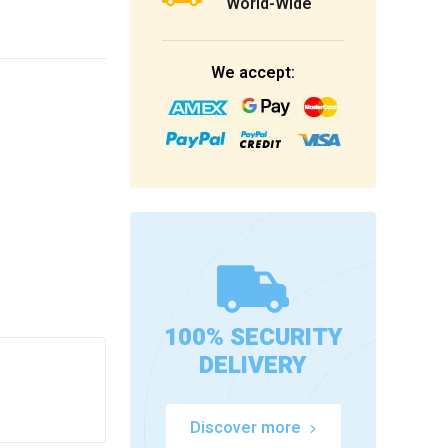
World-Wide
We accept:
100% SECURITY
DELIVERY
Discover more