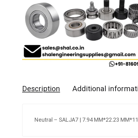
Description
Additional informat
Neutral – SALJA7 | 7.94 MM*22.23 MM*11