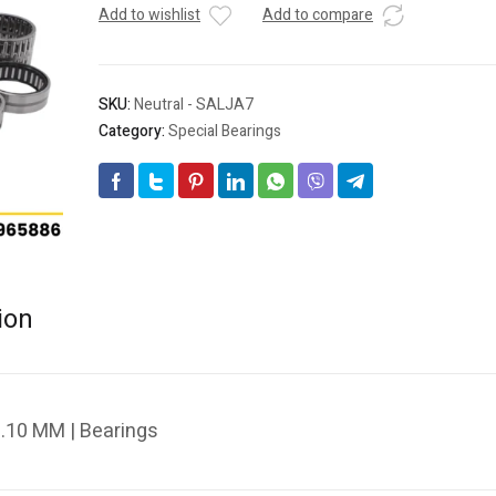
Add to wishlist
Add to compare
SKU:
Neutral - SALJA7
Category:
Special Bearings
ion
.10 MM | Bearings