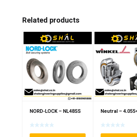
Related products
NORD-LOCK – NL48SS
Neutral – 4.05