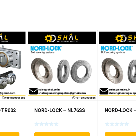
5=TR002
NORD-LOCK – NL76SS
NORD-LOCK –