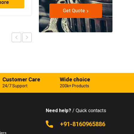
more
Read more
Get Quote
Customer Care
Wide choice
24/7 Support
200k+ Products
Need help?
/ Quick contacts
e
+91-8160965886
lers