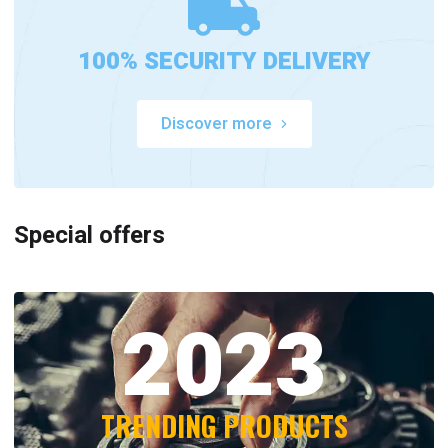
100% SECURITY DELIVERY
Discover more
Special offers
2023
TRENDING PRODUCTS