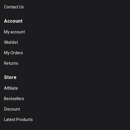
Contact Us
Account
My account
Wishlist
My Orders
Returns
Store
Affiliate
Bestsellers
Discount
Latest Products