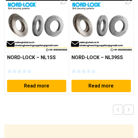
NORD-LOCK – NL1SS
NORD-LOCK – NL39SS
Read more
Read more