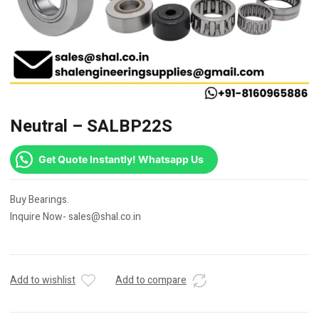
Neutral – SALBP22S
Get Quote Instantly! Whatsapp Us
Buy Bearings.
Inquire Now- sales@shal.co.in
Add to wishlist
Add to compare