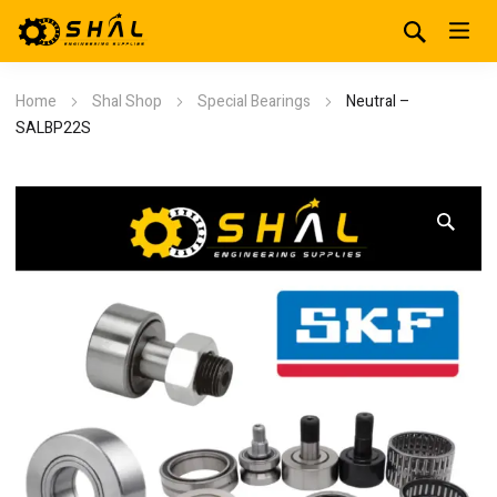
Home
Shal Shop
Special Bearings
Neutral –
SALBP22S