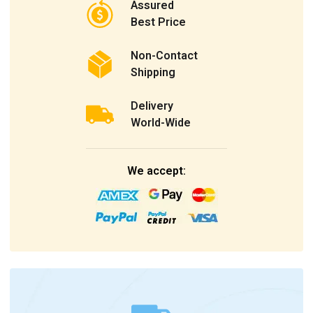
Assured
Best Price
Non-Contact
Shipping
Delivery
World-Wide
We accept: