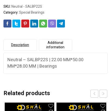
SKU:
Neutral - SALBP22S
Category:
Special Bearings
Additional
Description
information
Neutral – SALBP22S | 22.00 MM*50.00
MM*28.00 MM | Bearings
Related products