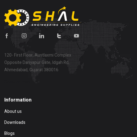
120- First Floor, Austlaxmi Complex
Opposite Dariyapur Gate, Idgah Rd,
Ahmedabad, Gujarat 380016
Show on map
Information
About us
Downloads
Blogs