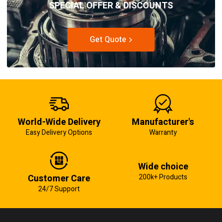
SPECIAL OFFER & DISCOUNTS
Get Quote
World-Wide Delivery
Manufacturer's
Easy Delivery Options
Warranty
Wide choice
Customer Care
200k+ Products
24/7 Support