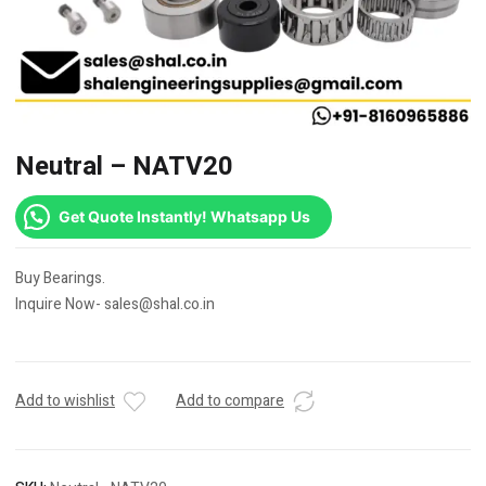
Neutral – NATV20
Get Quote Instantly! Whatsapp Us
Buy Bearings.
Inquire Now- sales@shal.co.in
Add to wishlist
Add to compare