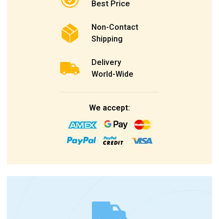
Best Price
Non-Contact
Shipping
Delivery
World-Wide
We accept: