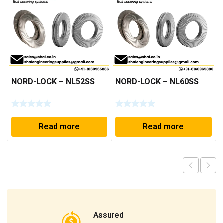
NORD-LOCK – NL52SS
NORD-LOCK – NL60SS
Read more
Read more
Assured