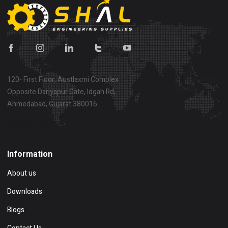
120- First Floor, Austlaxmi Complex
Opposite Dariyapur Gate, Idgah Rd,
Ahmedabad, Gujarat 380016
Show on map
Information
About us
Downloads
Blogs