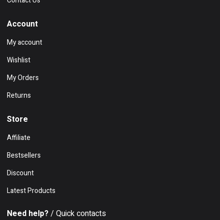
Contact Us
Account
My account
Wishlist
My Orders
Returns
Store
Affiliate
Bestsellers
Discount
Latest Products
Need help?
/ Quick contacts