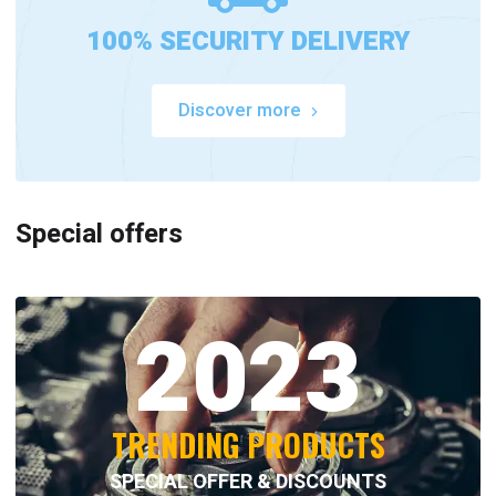
100% SECURITY DELIVERY
Discover more
Special offers
2023
TRENDING PRODUCTS
SPECIAL OFFER & DISCOUNTS