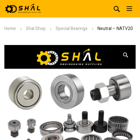
Home
Shal Shop
Special Bearings
Neutral – NATV20