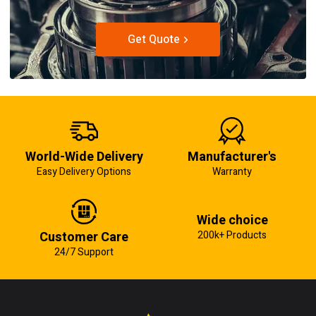
Get Quote
World-Wide Delivery
Manufacturer's
Easy Delivery Options
Warranty
Wide choice
Customer Care
200k+ Products
24/7 Support