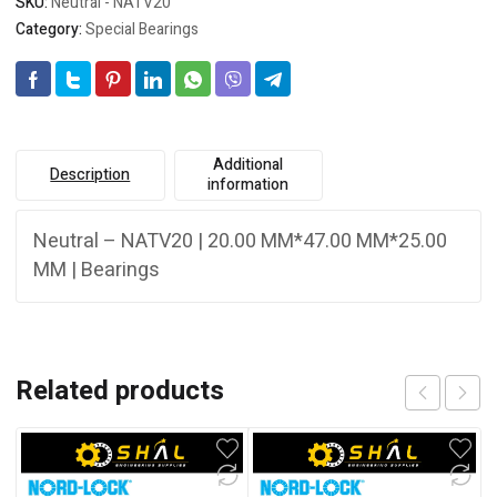
SKU:
Neutral - NATV20
Category:
Special Bearings
Additional
Description
information
Neutral – NATV20 | 20.00 MM*47.00 MM*25.00
MM | Bearings
Related products