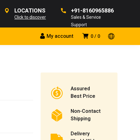
LOCATIONS
+91-8160965886
Click to discover
Sales & Service
Support
My account
0
0
Assured
Best Price
Non-Contact
Shipping
Delivery