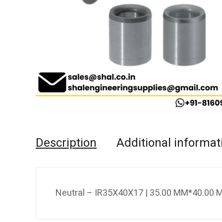
Description
Additional informat
Neutral – IR35X40X17 | 35.00 MM*40.00 