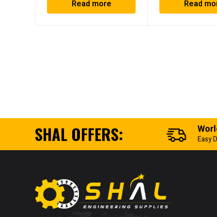
Read more
Read mo
SHAL OFFERS:
Worl
Easy D