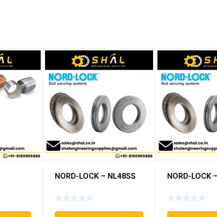
NORD-LOCK – NL48SS
NORD-LOCK –