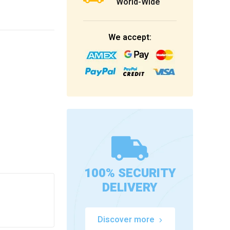
World-Wide
We accept:
100% SECURITY
DELIVERY
Discover more