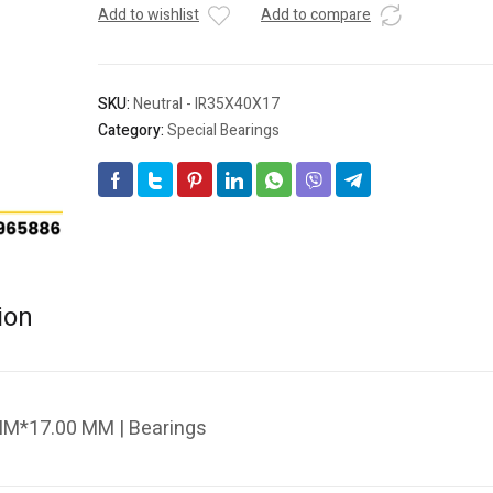
Add to wishlist
Add to compare
SKU:
Neutral - IR35X40X17
Category:
Special Bearings
ion
MM*17.00 MM | Bearings