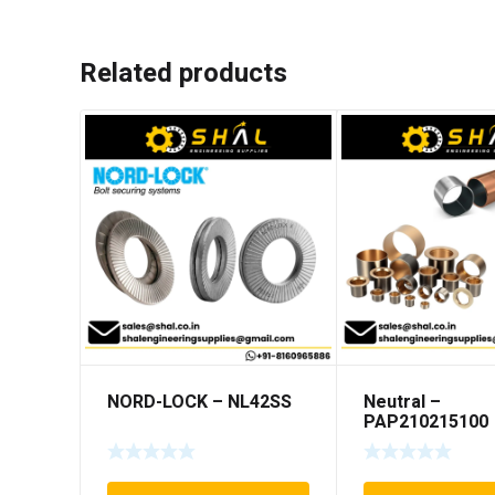
Related products
NORD-LOCK – NL42SS
Neutral –
PAP210215100