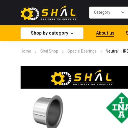
Shop by category
About us
S
Home
Shal Shop
Special Bearings
Neutral – I