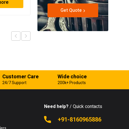
more
Read more
Get Quote
Customer Care
Wide choice
24/7 Support
200k+ Products
Need help?
/ Quick contacts
e
+91-8160965886
lers