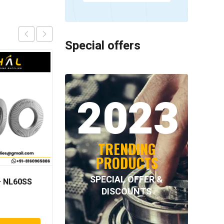
Special offers
2023
TRENDING
PRODUCTS
SPECIAL OFFER &
 NL60SS
INTECOM COMBINED
DISCOUNTS
BEARINGS – 4.011=
TR191