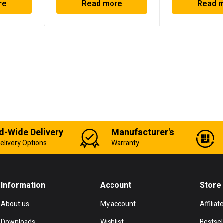
re
Read more
Read 
d-Wide Delivery
Manufacturer's
elivery Options
Warranty
Information
Account
Store
About us
My account
Affiliat
Downloads
Wishlist
Bestsel