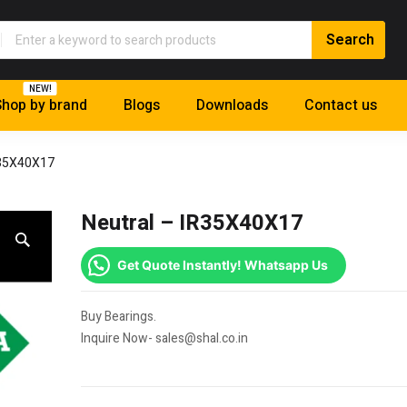
NEW!
hop by brand
Blogs
Downloads
Contact us
R35X40X17
Neutral – IR35X40X17
Get Quote Instantly! Whatsapp Us
Buy Bearings.
Inquire Now- sales@shal.co.in