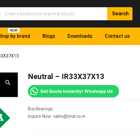
NEW!
hop by brand
Blogs
Downloads
Contact us
R33X37X13
Neutral – IR33X37X13
Get Quote Instantly! Whatsapp Us
Buy Bearings.
Inquire Now- sales@shal.co.in