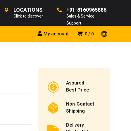
LOCATIONS
+91-8160965886
Click to discover
Sales & Service
Support
My account
0
0
Assured
Best Price
Non-Contact
Shipping
Delivery