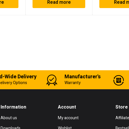
re
Read more
Read 
d-Wide Delivery
Manufacturer's
elivery Options
Warranty
Information
Account
Store
About us
My account
Affiliat
Downloads
Wishlist
Bestsel