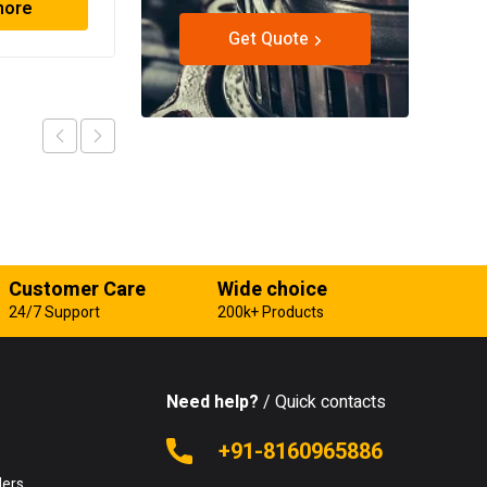
more
Read more
Get Quote
Customer Care
Wide choice
24/7 Support
200k+ Products
Need help?
/ Quick contacts
e
+91-8160965886
lers