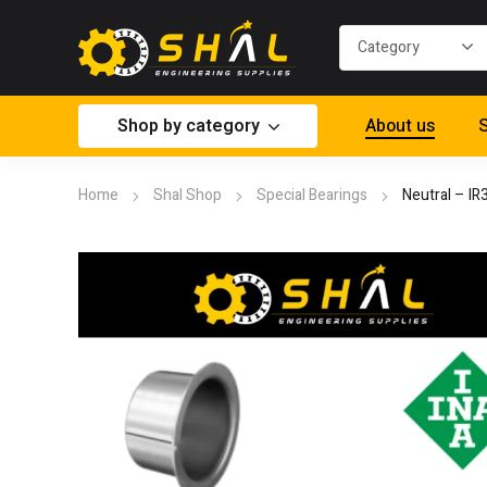
Shop by category
About us
S
Home
Shal Shop
Special Bearings
Neutral – I