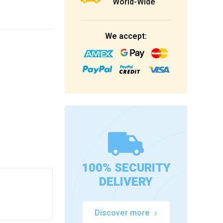
World-Wide
We accept:
100% SECURITY
DELIVERY
Discover more