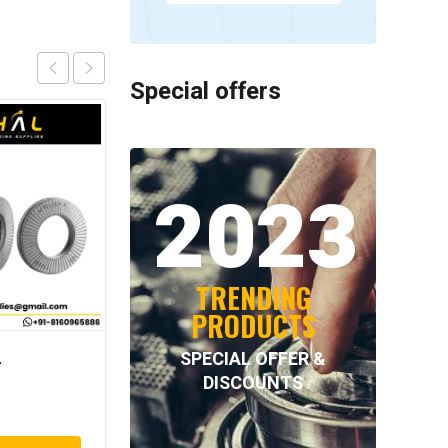
Special offers
2023
TRENDING
PRODUCTS
SPECIAL OFFER &
–
NORD-LOCK – NL39SS
DISCOUNTS