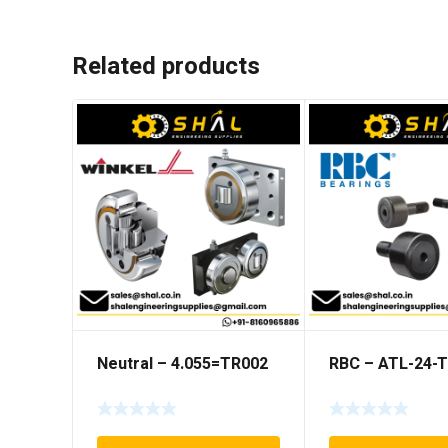
Related products
Neutral – 4.055=TR002
RBC – ATL-24-