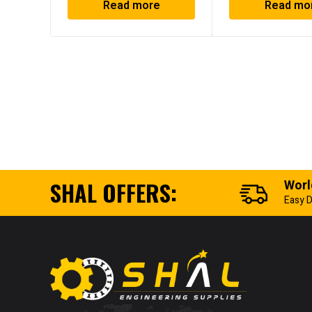
Read more
Read mo
SHAL OFFERS:
Worl
Easy D