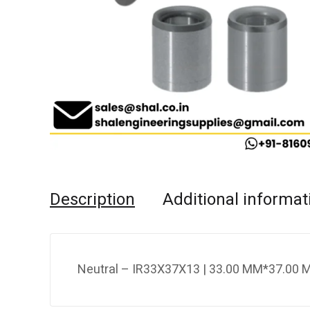
Description
Additional informat
Neutral – IR33X37X13 | 33.00 MM*37.00 