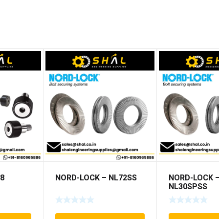
T8
NORD-LOCK – NL72SS
NORD-LOCK 
NL30SPSS