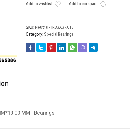
Add to wishlist
Add to compare
SKU:
Neutral - IR33X37X13
Category:
Special Bearings
ion
MM*13.00 MM | Bearings