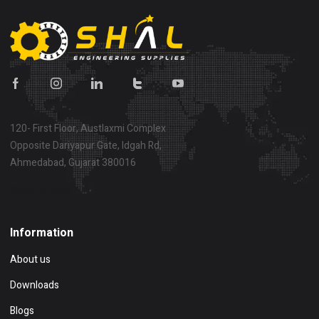
120- First Floor, Austlaxmi Complex
Opposite Dariyapur Gate, Idgah Rd,
Ahmedabad, Gujarat 380016
Show on map
Information
About us
Downloads
Blogs