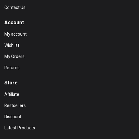
Contact Us
Account
My account
Wishlist
My Orders
Returns
Store
Affiliate
Bestsellers
Discount
Latest Products