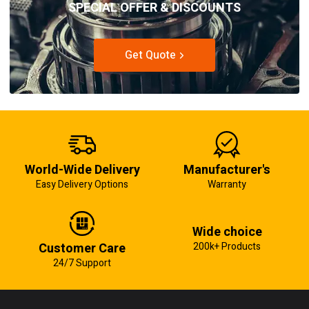
SPECIAL OFFER & DISCOUNTS
Get Quote
World-Wide Delivery
Manufacturer's
Easy Delivery Options
Warranty
Wide choice
Customer Care
200k+ Products
24/7 Support