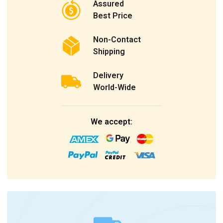
Assured
Best Price
Non-Contact
Shipping
Delivery
World-Wide
We accept: