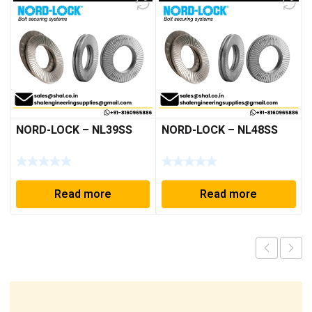
NORD-LOCK – NL39SS
NORD-LOCK – NL48SS
Read more
Read more