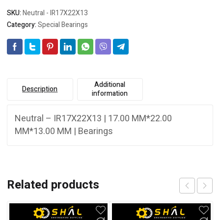
SKU:
Neutral - IR17X22X13
Category:
Special Bearings
Additional
Description
information
Neutral – IR17X22X13 | 17.00 MM*22.00
MM*13.00 MM | Bearings
Related products