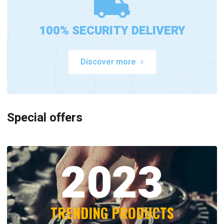
100% SECURITY DELIVERY
Discover more
Special offers
2023
TRENDING PRODUCTS