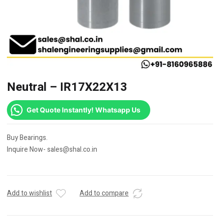
Neutral – IR17X22X13
Get Quote Instantly! Whatsapp Us
Buy Bearings.
Inquire Now- sales@shal.co.in
Add to wishlist
Add to compare