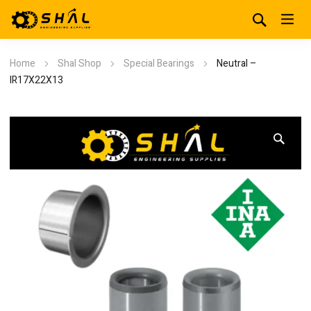
Home
Shal Shop
Special Bearings
Neutral –
IR17X22X13