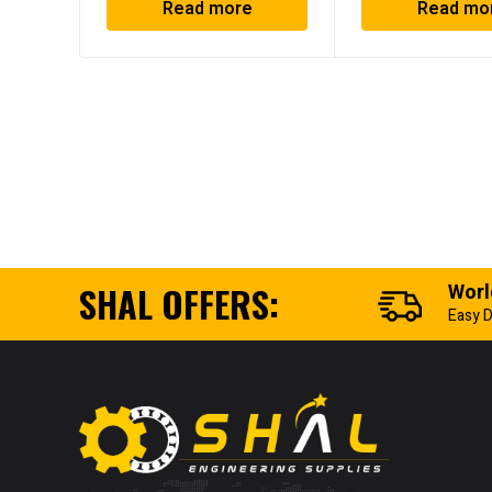
Read more
Read mo
SHAL OFFERS:
Worl
Easy D