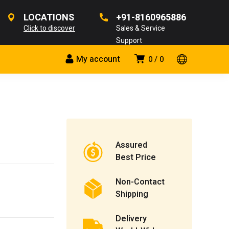
LOCATIONS
+91-8160965886
Click to discover
Sales & Service
Support
My account
0
0
Assured
Best Price
Non-Contact
Shipping
Delivery