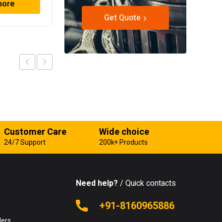
more
Read more
Get Quote
Customer Care
Wide choice
24/7 Support
200k+ Products
Need help?
/ Quick contacts
e
+91-8160965886
lers