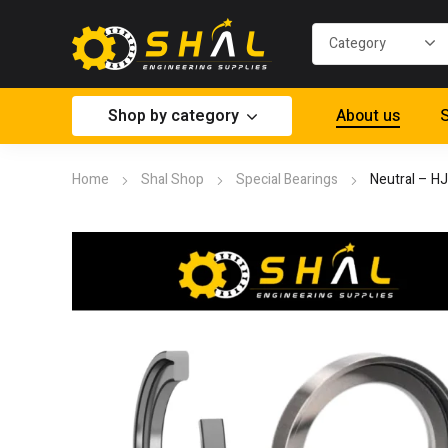
Shop by category
About us
S
Home
Shal Shop
Special Bearings
Neutral – H