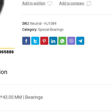
Add to wishlist
Add to compare
SKU:
Neutral - HJ1084
Category:
Special Bearings
ion
*43.00 MM | Bearings