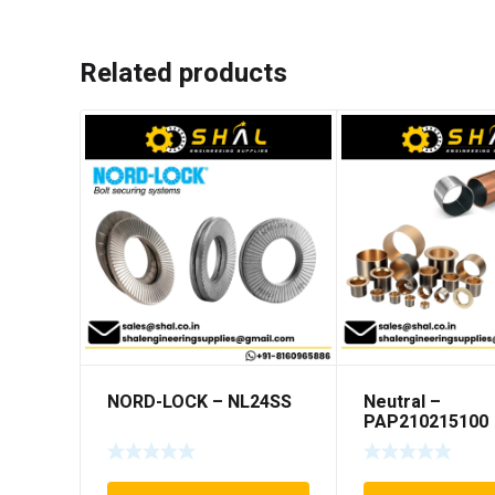
Related products
NORD-LOCK – NL24SS
Neutral –
PAP210215100