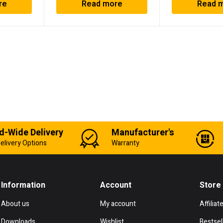
re
Read more
Read 
d-Wide Delivery
Manufacturer's
elivery Options
Warranty
Information
Account
Store
About us
My account
Affiliat
Downloads
Wishlist
Bestsel