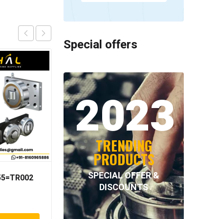
Special offers
2023
TRENDING
PRODUCTS
SPECIAL OFFER &
055=TR002
NORD-LOCK – NL80SS
DISCOUNTS