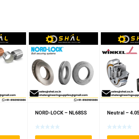
NORD-LOCK – NL68SS
Neutral – 4.