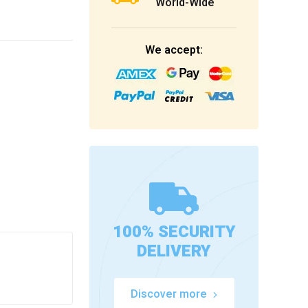
World-Wide
We accept:
100% SECURITY
DELIVERY
Discover more