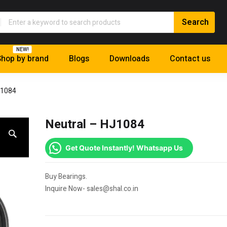
NEW!
hop by brand
Blogs
Downloads
Contact us
J1084
Neutral – HJ1084
Get Quote Instantly! Whatsapp Us
Buy Bearings.
Inquire Now- sales@shal.co.in