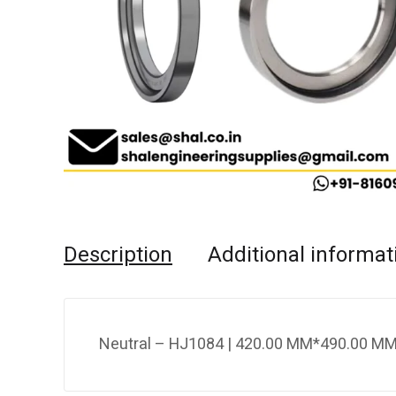
Description
Additional informat
Neutral – HJ1084 | 420.00 MM*490.00 MM