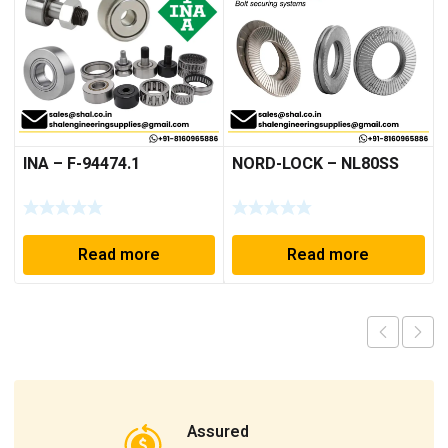
INA – F-94474.1
NORD-LOCK – NL80SS
Read more
Read more
Assured