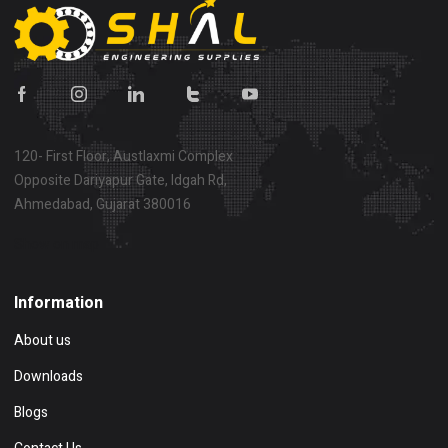
120- First Floor, Austlaxmi Complex
Opposite Dariyapur Gate, Idgah Rd,
Ahmedabad, Gujarat 380016
Show on map
Information
About us
Downloads
Blogs