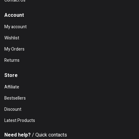
Contact Us
Account
My account
Wishlist
My Orders
Returns
Store
Affiliate
Bestsellers
Discount
Latest Products
Need help?
/ Quick contacts