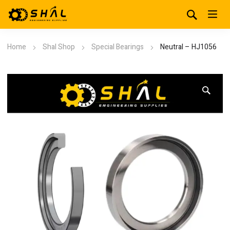
Home
Shal Shop
Special Bearings
Neutral – HJ1056