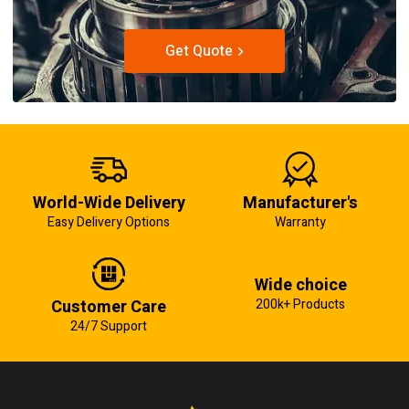
Get Quote
World-Wide Delivery
Manufacturer's
Easy Delivery Options
Warranty
Wide choice
Customer Care
200k+ Products
24/7 Support