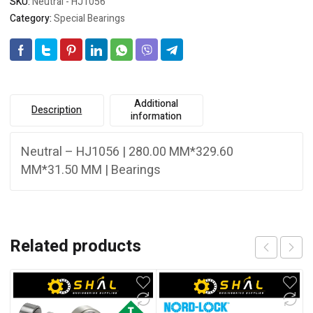
SKU:
Neutral - HJ1056
Category:
Special Bearings
Additional
Description
information
Neutral – HJ1056 | 280.00 MM*329.60
MM*31.50 MM | Bearings
Related products