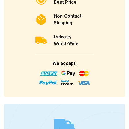
Best Price
Non-Contact
Shipping
Delivery
World-Wide
We accept: