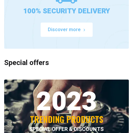
100% SECURITY DELIVERY
Discover more
Special offers
2023
TRENDING PRODUCTS
SPECIAL OFFER & DISCOUNTS