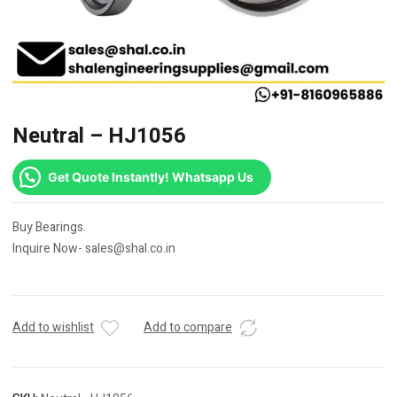
Neutral – HJ1056
Get Quote Instantly! Whatsapp Us
Buy Bearings.
Inquire Now- sales@shal.co.in
Add to wishlist
Add to compare