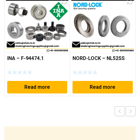
INA – F-94474.1
NORD-LOCK – NL52SS
Read more
Read more