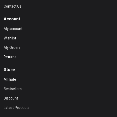
Contact Us
Account
My account
Wishlist
My Orders
Returns
Store
Affiliate
Bestsellers
Discount
Latest Products