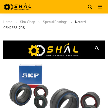
Home
Shal Shop
Special Bearings
Neutral –
GEH25ES-2RS