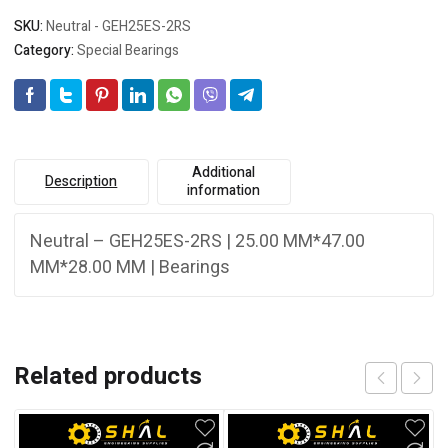
SKU:
Neutral - GEH25ES-2RS
Category:
Special Bearings
Additional
Description
information
Neutral – GEH25ES-2RS | 25.00 MM*47.00
MM*28.00 MM | Bearings
Related products