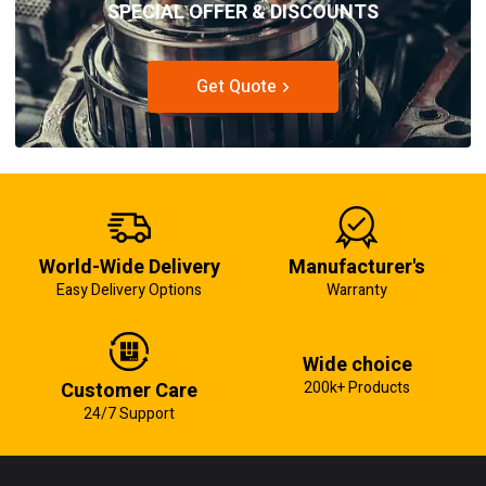
SPECIAL OFFER & DISCOUNTS
Get Quote
World-Wide Delivery
Manufacturer's
Easy Delivery Options
Warranty
Wide choice
Customer Care
200k+ Products
24/7 Support