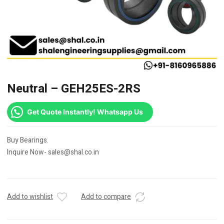
Neutral – GEH25ES-2RS
Get Quote Instantly! Whatsapp Us
Buy Bearings.
Inquire Now- sales@shal.co.in
Add to wishlist
Add to compare