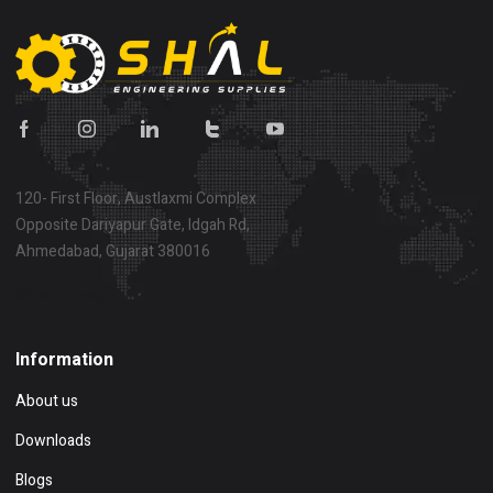
120- First Floor, Austlaxmi Complex
Opposite Dariyapur Gate, Idgah Rd,
Ahmedabad, Gujarat 380016
Show on map
Information
About us
Downloads
Blogs