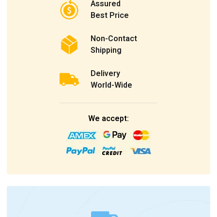
Assured
Best Price
Non-Contact
Shipping
Delivery
World-Wide
We accept: