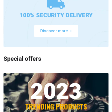
100% SECURITY DELIVERY
Discover more
Special offers
2023
TRENDING PRODUCTS