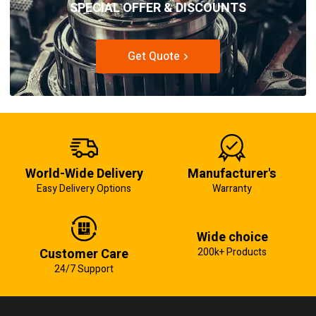
SPECIAL OFFER & DISCOUNTS
Get Quote
World-Wide Delivery
Manufacturer's
Easy Delivery Options
Warranty
Wide choice
Customer Care
200k+ Products
24/7 Support