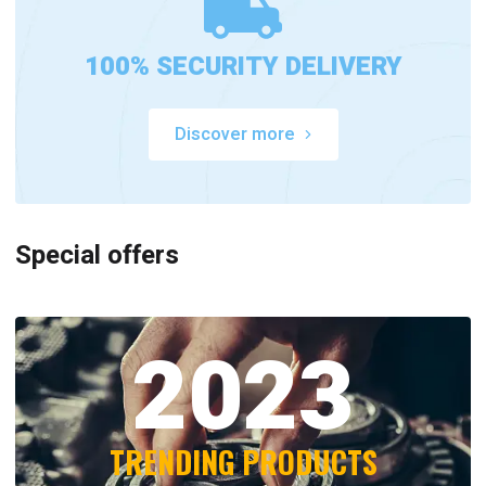
100% SECURITY DELIVERY
Discover more
Special offers
2023
TRENDING PRODUCTS