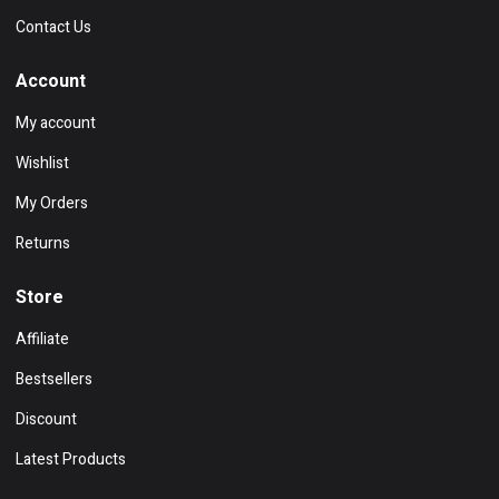
Contact Us
Account
My account
Wishlist
My Orders
Returns
Store
Affiliate
Bestsellers
Discount
Latest Products