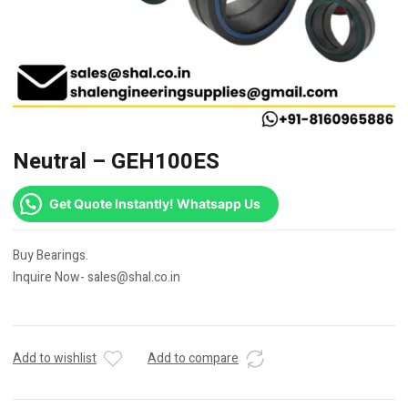
Neutral – GEH100ES
Get Quote Instantly! Whatsapp Us
Buy Bearings.
Inquire Now- sales@shal.co.in
Add to wishlist
Add to compare