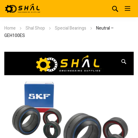
Home
Shal Shop
Special Bearings
Neutral –
GEH100ES