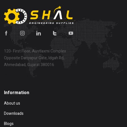
120- First Floor, Austlaxmi Complex
Opposite Dariyapur Gate, Idgah Rd,
Ahmedabad, Gujarat 380016
Show on map
Information
About us
Downloads
Blogs