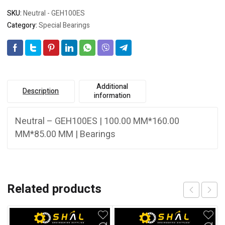
SKU:
Neutral - GEH100ES
Category:
Special Bearings
Additional
Description
information
Neutral – GEH100ES | 100.00 MM*160.00
MM*85.00 MM | Bearings
Related products