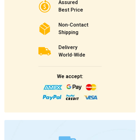
Assured
Best Price
Non-Contact
Shipping
Delivery
World-Wide
We accept: