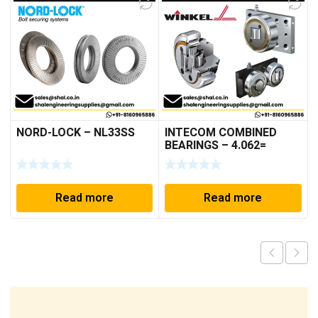
NORD-LOCK – NL33SS
INTECOM COMBINED
BEARINGS – 4.062=
TR009
Read more
Read more