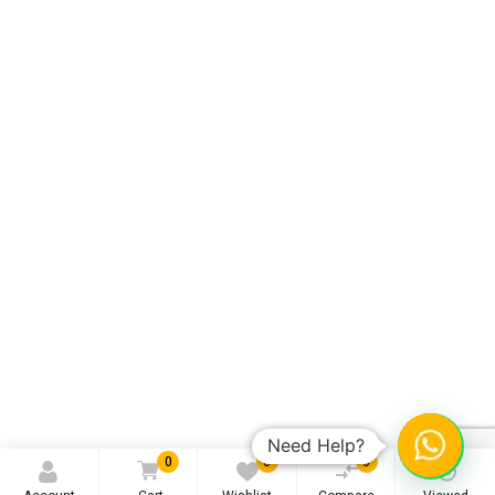
Need Help?
0
0
0