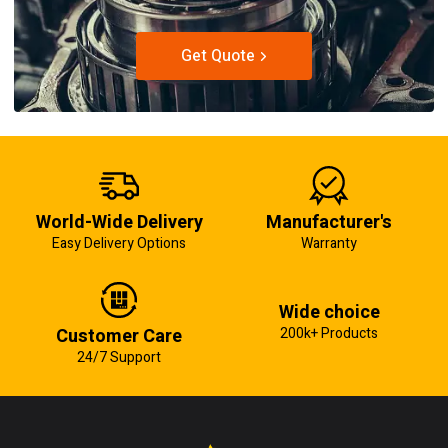
Get Quote
World-Wide Delivery
Manufacturer's
Easy Delivery Options
Warranty
Wide choice
Customer Care
200k+ Products
24/7 Support