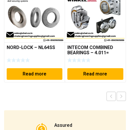
NORD-LOCK – NL64SS
INTECOM COMBINED
BEARINGS – 4.011=
TR191
Read more
Read more
Assured