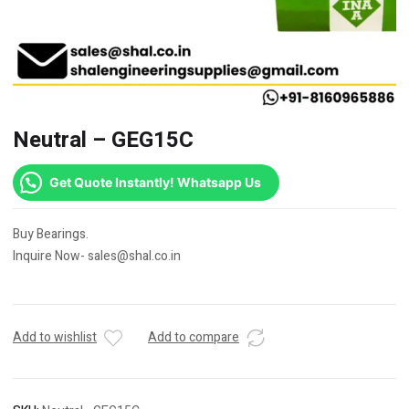
Neutral – GEG15C
Get Quote Instantly! Whatsapp Us
Buy Bearings.
Inquire Now- sales@shal.co.in
Add to wishlist
Add to compare