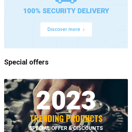
100% SECURITY DELIVERY
Discover more
Special offers
2023
TRENDING PRODUCTS
SPECIAL OFFER & DISCOUNTS