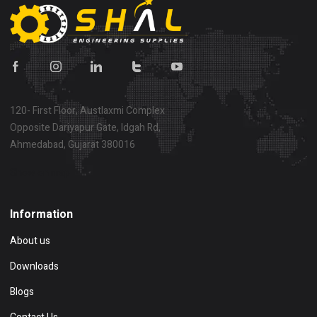
120- First Floor, Austlaxmi Complex
Opposite Dariyapur Gate, Idgah Rd,
Ahmedabad, Gujarat 380016
Show on map
Information
About us
Downloads
Blogs