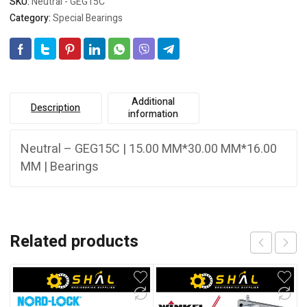
SKU:
Neutral - GEG15C
Category:
Special Bearings
Additional
Description
information
Neutral – GEG15C | 15.00 MM*30.00 MM*16.00
MM | Bearings
Related products