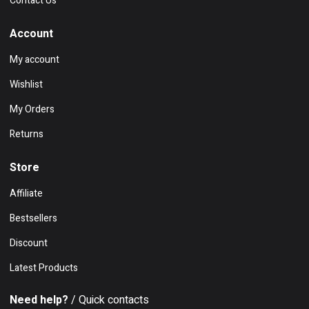
Contact Us
Account
My account
Wishlist
My Orders
Returns
Store
Affiliate
Bestsellers
Discount
Latest Products
Need help?
/ Quick contacts