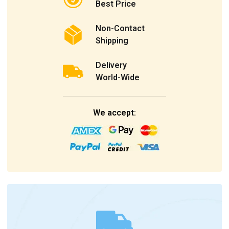
Best Price
Non-Contact
Shipping
Delivery
World-Wide
We accept: