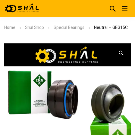
Home
Shal Shop
Special Bearings
Neutral – GEG15C