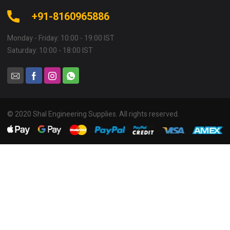
+91-8160965886
Monday - Friday: 10:00 - 19:00 IST
Saturday: 10:00 - 18:00 IST
© 2020 Shal Engineering Supplies. All rights reserved.