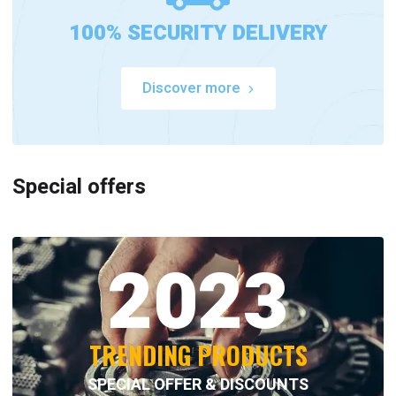
100% SECURITY DELIVERY
Discover more
Special offers
2023
TRENDING PRODUCTS
SPECIAL OFFER & DISCOUNTS