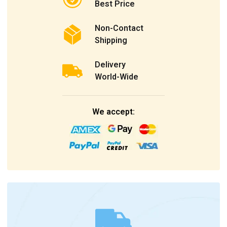
Best Price
Non-Contact
Shipping
Delivery
World-Wide
We accept: