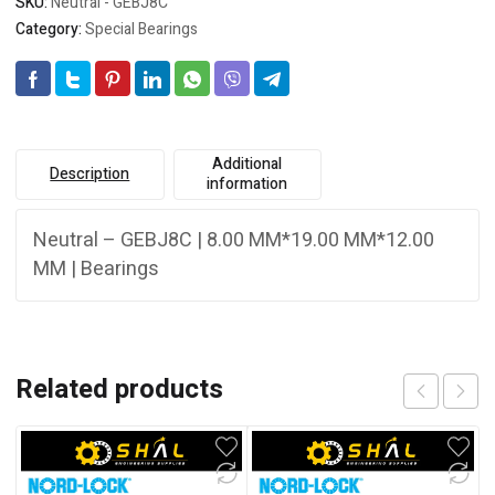
SKU:
Neutral - GEBJ8C
Category:
Special Bearings
Additional
Description
information
Neutral – GEBJ8C | 8.00 MM*19.00 MM*12.00
MM | Bearings
Related products