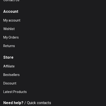
Contact Us
Account
My account
Wishlist
My Orders
Returns
Store
Affiliate
Bestsellers
Discount
Latest Products
Need help?
/ Quick contacts