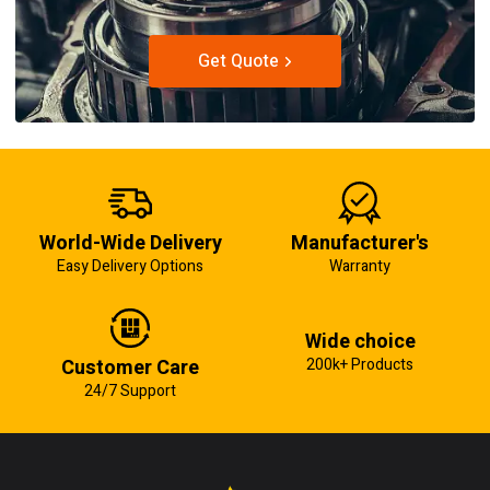
Get Quote
World-Wide Delivery
Manufacturer's
Easy Delivery Options
Warranty
Wide choice
Customer Care
200k+ Products
24/7 Support