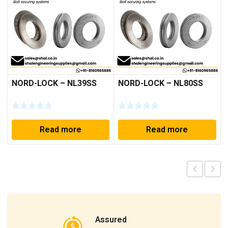
NORD-LOCK – NL39SS
NORD-LOCK – NL80SS
Read more
Read more
Assured