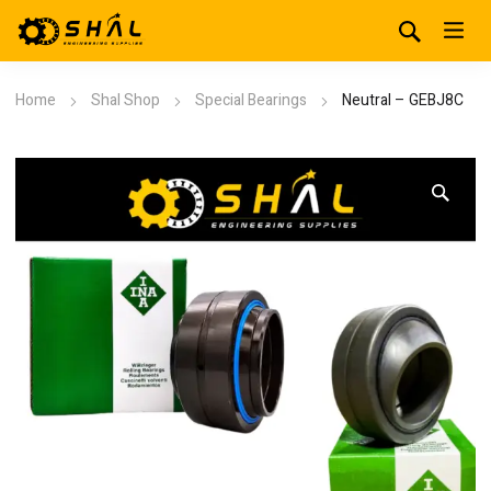
Home
Shal Shop
Special Bearings
Neutral – GEBJ8C