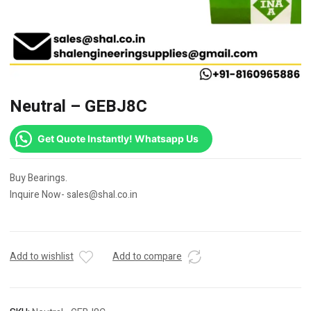
Neutral – GEBJ8C
Get Quote Instantly! Whatsapp Us
Buy Bearings.
Inquire Now- sales@shal.co.in
Add to wishlist
Add to compare