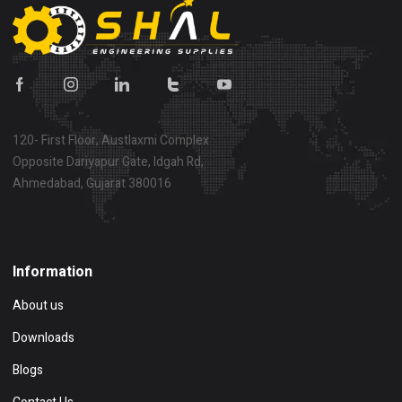
120- First Floor, Austlaxmi Complex
Opposite Dariyapur Gate, Idgah Rd,
Ahmedabad, Gujarat 380016
Show on map
Information
About us
Downloads
Blogs