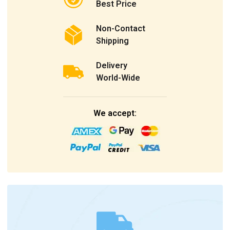
Best Price
Non-Contact
Shipping
Delivery
World-Wide
We accept: