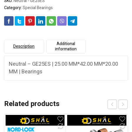
SKU:
Neutral - GE25ES
Category:
Special Bearings
Additional
Description
information
Neutral – GE25ES | 25.00 MM*42.00 MM*20.00
MM | Bearings
Related products