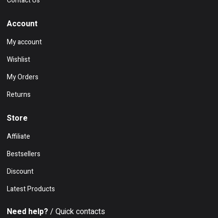
Contact Us
Account
My account
Wishlist
My Orders
Returns
Store
Affiliate
Bestsellers
Discount
Latest Products
Need help?
/ Quick contacts