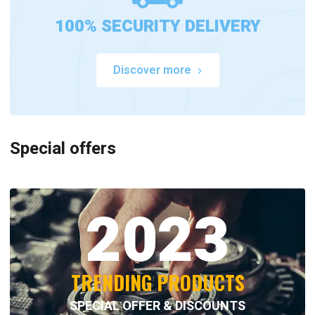
100% SECURITY DELIVERY
Discover more
Special offers
2023
TRENDING PRODUCTS
SPECIAL OFFER & DISCOUNTS