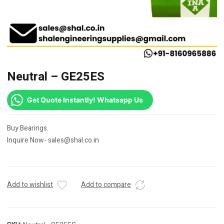
Neutral – GE25ES
Get Quote Instantly! Whatsapp Us
Buy Bearings.
Inquire Now- sales@shal.co.in
Add to wishlist
Add to compare