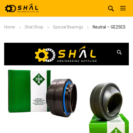
Home
Shal Shop
Special Bearings
Neutral – GE25ES