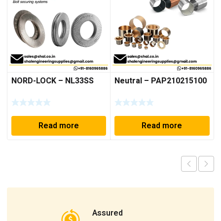
NORD-LOCK – NL33SS
Neutral – PAP210215100
Read more
Read more
Assured