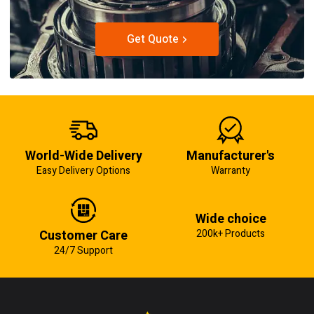
Get Quote
World-Wide Delivery
Manufacturer's
Easy Delivery Options
Warranty
Wide choice
Customer Care
200k+ Products
24/7 Support