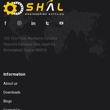
120- First Floor, Austlaxmi Complex
Opposite Dariyapur Gate, Idgah Rd,
Ahmedabad, Gujarat 380016
Show on map
Information
About us
Downloads
Blogs