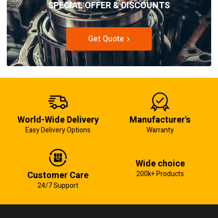
SPECIAL OFFER & DISCOUNTS
Get Quote
World-Wide Delivery
Manufacturer's
Easy Delivery Options
Warranty
Wide choice
Customer Care
200k+ Products
24/7 Support