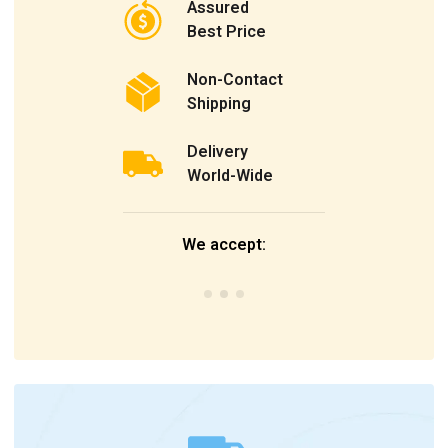
Assured
Best Price
Non-Contact
Shipping
Delivery
World-Wide
We accept: