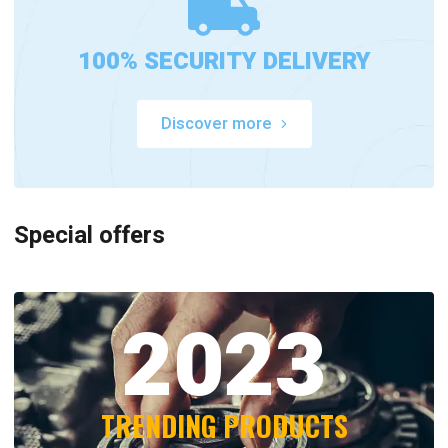
100% SECURITY DELIVERY
Discover more
Special offers
2023
TRENDING PRODUCTS