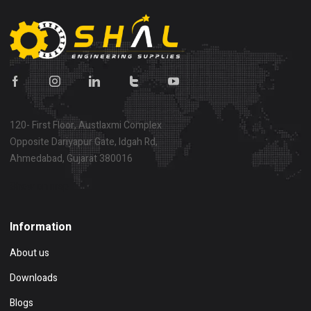
120- First Floor, Austlaxmi Complex
Opposite Dariyapur Gate, Idgah Rd,
Ahmedabad, Gujarat 380016
Show on map
Information
About us
Downloads
Blogs