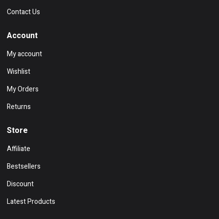
Contact Us
Account
My account
Wishlist
My Orders
Returns
Store
Affiliate
Bestsellers
Discount
Latest Products