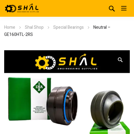
Home
Shal Shop
Special Bearings
Neutral –
GE160HTL-2RS