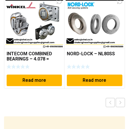
INTECOM COMBINED
NORD-LOCK – NL80SS
BEARINGS – 4.078 =
TR152
Read more
Read more