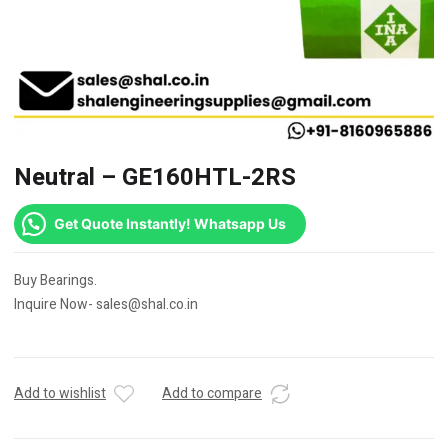
Neutral – GE160HTL-2RS
Get Quote Instantly! Whatsapp Us
Buy Bearings.
Inquire Now- sales@shal.co.in
Add to wishlist
Add to compare