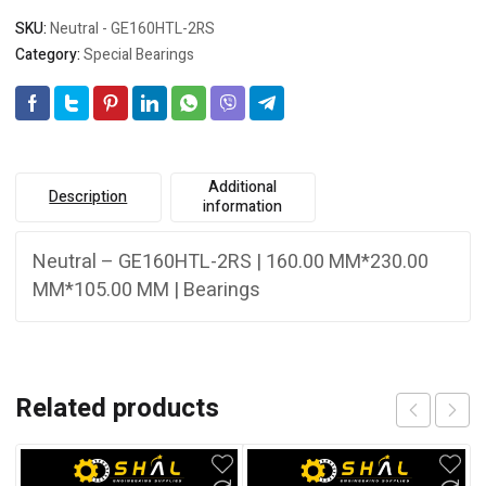
SKU:
Neutral - GE160HTL-2RS
Category:
Special Bearings
Additional
Description
information
Neutral – GE160HTL-2RS | 160.00 MM*230.00
MM*105.00 MM | Bearings
Related products