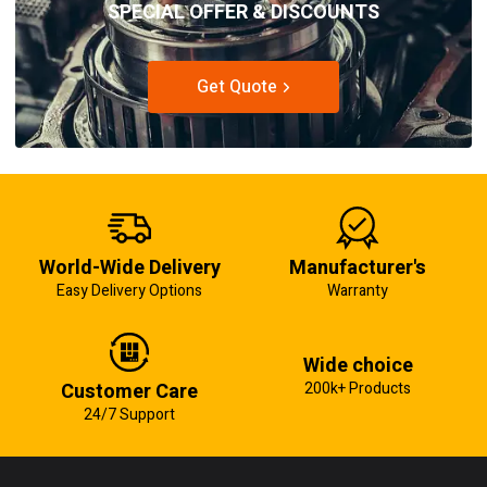
SPECIAL OFFER & DISCOUNTS
Get Quote
World-Wide Delivery
Manufacturer's
Easy Delivery Options
Warranty
Wide choice
Customer Care
200k+ Products
24/7 Support