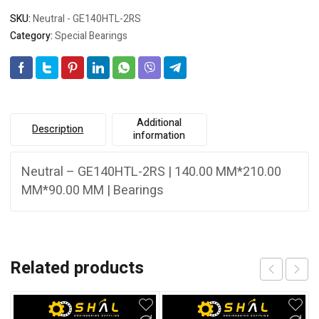
SKU:
Neutral - GE140HTL-2RS
Category:
Special Bearings
Additional
Description
information
Neutral – GE140HTL-2RS | 140.00 MM*210.00
MM*90.00 MM | Bearings
Related products