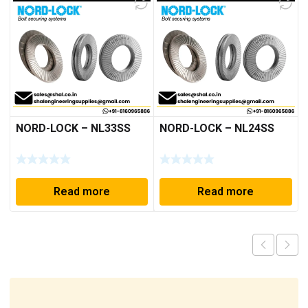
NORD-LOCK – NL33SS
NORD-LOCK – NL24SS
Read more
Read more