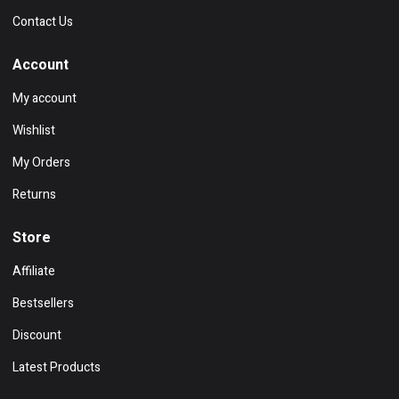
Contact Us
Account
My account
Wishlist
My Orders
Returns
Store
Affiliate
Bestsellers
Discount
Latest Products