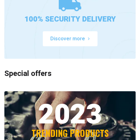
100% SECURITY DELIVERY
Discover more
Special offers
2023
TRENDING PRODUCTS