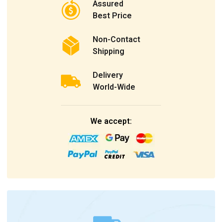
Assured
Best Price
Non-Contact
Shipping
Delivery
World-Wide
We accept: