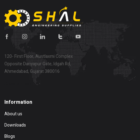
120- First Floor, Austlaxmi Complex
Opposite Dariyapur Gate, Idgah Rd,
Ahmedabad, Gujarat 380016
Show on map
Information
About us
Downloads
Blogs