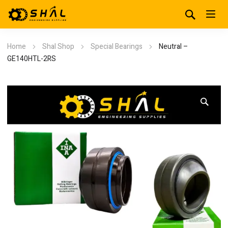
Home
Shal Shop
Special Bearings
Neutral –
GE140HTL-2RS