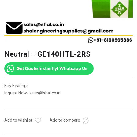
Neutral – GE140HTL-2RS
Get Quote Instantly! Whatsapp Us
Buy Bearings.
Inquire Now- sales@shal.co.in
Add to wishlist
Add to compare