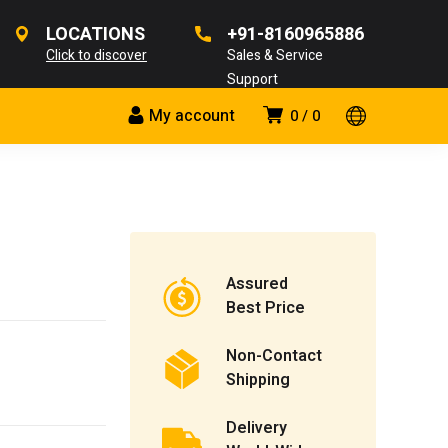
LOCATIONS
+91-8160965886
Click to discover
Sales & Service
Support
My account
0
0
Assured
Best Price
Non-Contact
Shipping
Delivery