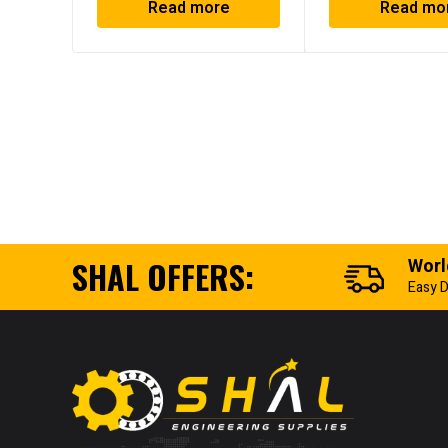
Read more
Read mo
SHAL OFFERS:
Worl
Easy D