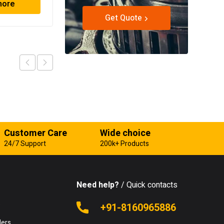
more
Read more
Get Quote
Customer Care
Wide choice
24/7 Support
200k+ Products
Need help?
/ Quick contacts
e
+91-8160965886
lers