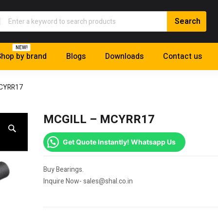
NEW!
hop by brand
Blogs
Downloads
Contact us
MCYRR17
MCGILL – MCYRR17
Get Quote Instantly! Whatsapp Us
Buy Bearings.
Inquire Now- sales@shal.co.in