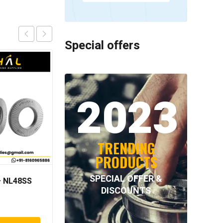
Special offers
2023
TRENDING
PRODUCTS
SPECIAL OFFER &
 NL48SS
INTECOM COMBINED
DISCOUNTS
BEARINGS – 4.078 =
TR152