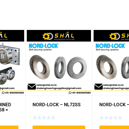
INED
NORD-LOCK – NL72SS
NORD-LOCK –
58 =