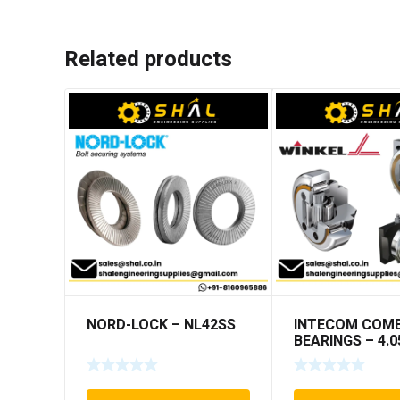
Related products
NORD-LOCK – NL42SS
INTECOM COMB
BEARINGS – 4.0
TR005