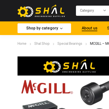
Shop by category
About us
S
Home
Shal Shop
Special Bearings
MCGILL – 