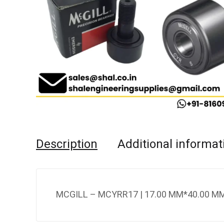
Description
Additional informat
MCGILL – MCYRR17 | 17.00 MM*40.00 MM