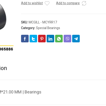
Add to wishlist
Add to compare
SKU:
MCGILL - MCYRR17
Category:
Special Bearings
ion
*21.00 MM | Bearings