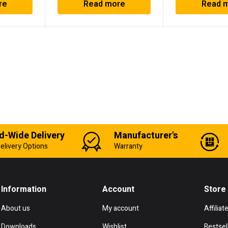
re
Read more
Read 
d-Wide Delivery
Manufacturer's
elivery Options
Warranty
Information
Account
Store
About us
My account
Affiliat
Downloads
Wishlist
Bestsel