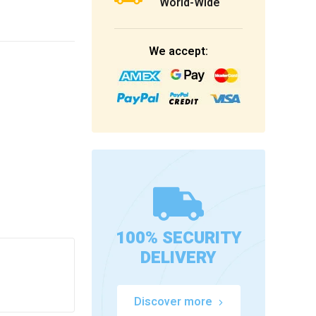
World-Wide
We accept:
100% SECURITY
DELIVERY
Discover more