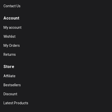
Contact Us
Account
My account
Wishlist
My Orders
Returns
Store
Affiliate
Bestsellers
Discount
Latest Products