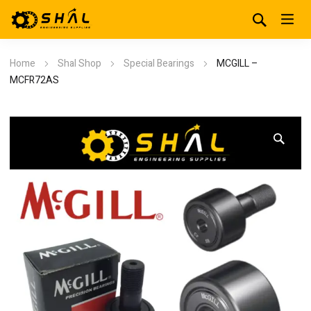
Home
Shal Shop
Special Bearings
MCGILL –
MCFR72AS