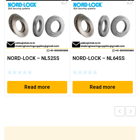
NORD-LOCK – NL52SS
NORD-LOCK – NL64SS
Read more
Read more