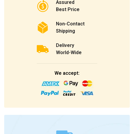
Assured
Best Price
Non-Contact
Shipping
Delivery
World-Wide
We accept: