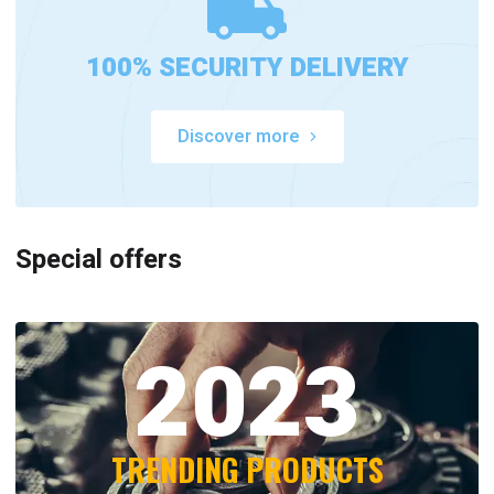
100% SECURITY DELIVERY
Discover more
Special offers
2023
TRENDING PRODUCTS