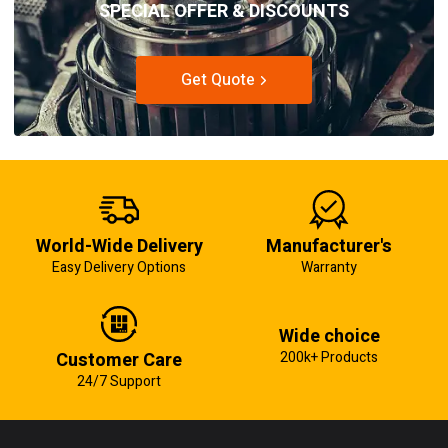
SPECIAL OFFER & DISCOUNTS
Get Quote
World-Wide Delivery
Manufacturer's
Easy Delivery Options
Warranty
Wide choice
Customer Care
200k+ Products
24/7 Support