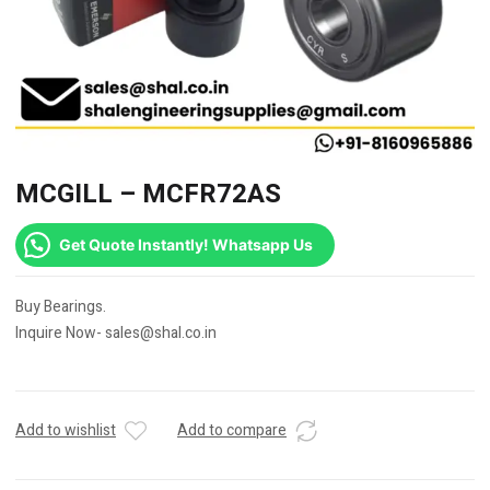
MCGILL – MCFR72AS
Get Quote Instantly! Whatsapp Us
Buy Bearings.
Inquire Now- sales@shal.co.in
Add to wishlist
Add to compare