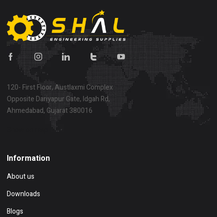
120- First Floor, Austlaxmi Complex
Opposite Dariyapur Gate, Idgah Rd,
Ahmedabad, Gujarat 380016
Show on map
Information
About us
Downloads
Blogs