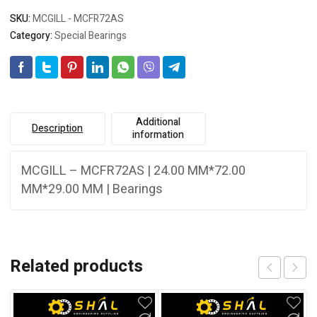
SKU:
MCGILL - MCFR72AS
Category:
Special Bearings
Additional
Description
information
MCGILL – MCFR72AS | 24.00 MM*72.00
MM*29.00 MM | Bearings
Related products