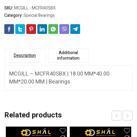
SKU:
MCGILL - MCFR40SBX
Category:
Special Bearings
Additional
Description
information
MCGILL – MCFR40SBX | 18.00 MM*40.00
MM*20.00 MM | Bearings
Related products