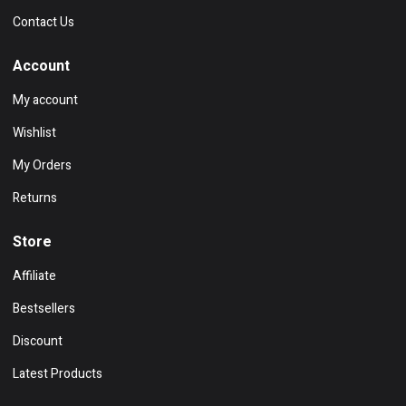
Contact Us
Account
My account
Wishlist
My Orders
Returns
Store
Affiliate
Bestsellers
Discount
Latest Products