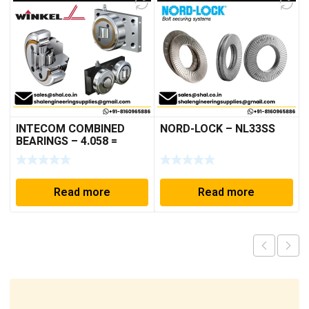
INTECOM COMBINED
NORD-LOCK – NL33SS
BEARINGS – 4.058 =
TR005
Read more
Read more