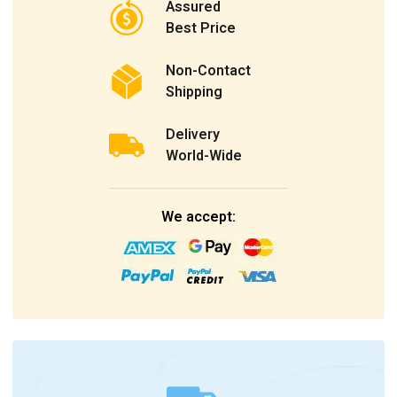
Assured
Best Price
Non-Contact
Shipping
Delivery
World-Wide
We accept: