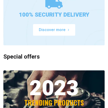
100% SECURITY DELIVERY
Discover more
Special offers
2023
TRENDING PRODUCTS