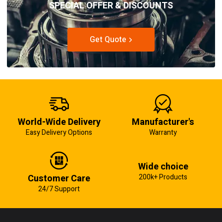
SPECIAL OFFER & DISCOUNTS
Get Quote
World-Wide Delivery
Manufacturer's
Easy Delivery Options
Warranty
Wide choice
Customer Care
200k+ Products
24/7 Support