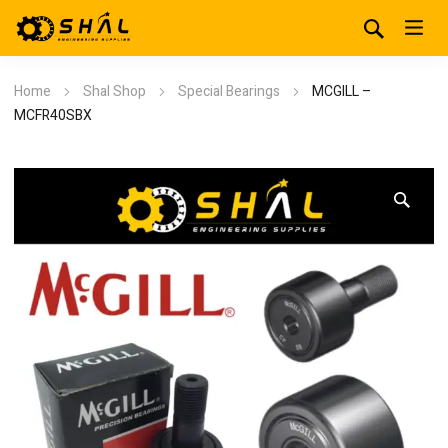
Home
Shal Shop
Special Bearings
MCGILL –
MCFR40SBX