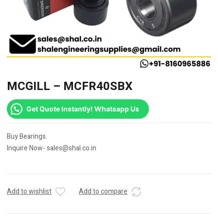
MCGILL – MCFR40SBX
Get Quote Instantly! Whatsapp Us
Buy Bearings.
Inquire Now- sales@shal.co.in
Add to wishlist
Add to compare