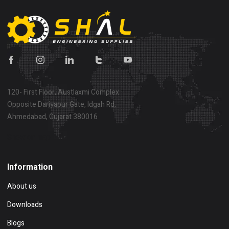
120- First Floor, Austlaxmi Complex
Opposite Dariyapur Gate, Idgah Rd,
Ahmedabad, Gujarat 380016
Show on map
Information
About us
Downloads
Blogs