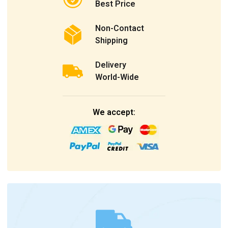
Best Price
Non-Contact
Shipping
Delivery
World-Wide
We accept: