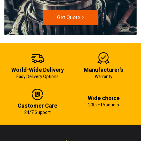
Get Quote
World-Wide Delivery
Manufacturer's
Easy Delivery Options
Warranty
Wide choice
Customer Care
200k+ Products
24/7 Support