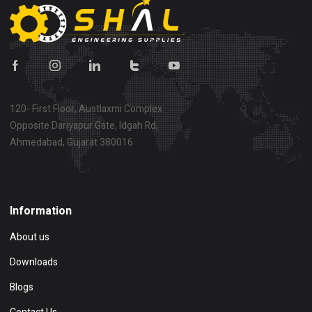
120- First Floor, Austlaxmi Complex
Opposite Dariyapur Gate, Idgah Rd,
Ahmedabad, Gujarat 380016
Show on map
Information
About us
Downloads
Blogs