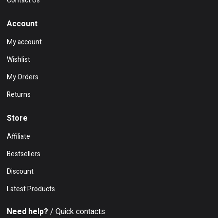
Contact Us
Account
My account
Wishlist
My Orders
Returns
Store
Affiliate
Bestsellers
Discount
Latest Products
Need help?
/ Quick contacts