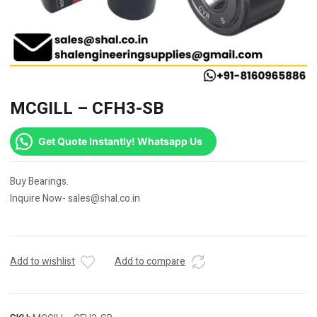
MCGILL – CFH3-SB
Get Quote Instantly! Whatsapp Us
Buy Bearings.
Inquire Now- sales@shal.co.in
Add to wishlist
Add to compare