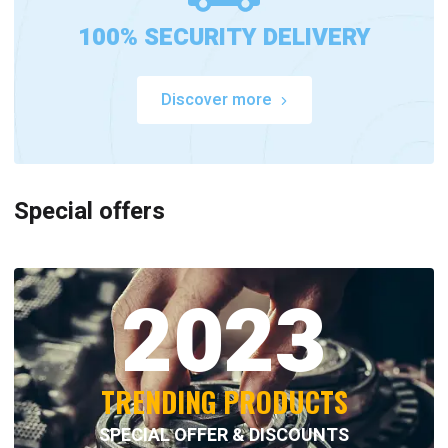
100% SECURITY DELIVERY
Discover more
Special offers
2023
TRENDING PRODUCTS
SPECIAL OFFER & DISCOUNTS