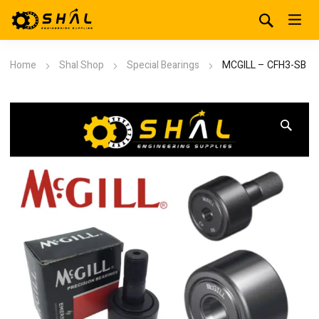
Home
Shal Shop
Special Bearings
MCGILL – CFH3-SB