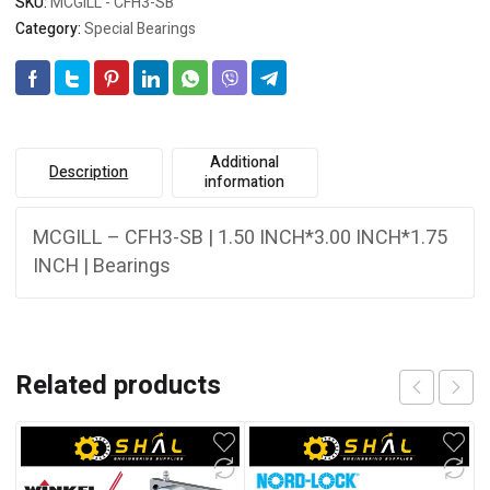
SKU:
MCGILL - CFH3-SB
Category:
Special Bearings
Additional
Description
information
MCGILL – CFH3-SB | 1.50 INCH*3.00 INCH*1.75
INCH | Bearings
Related products