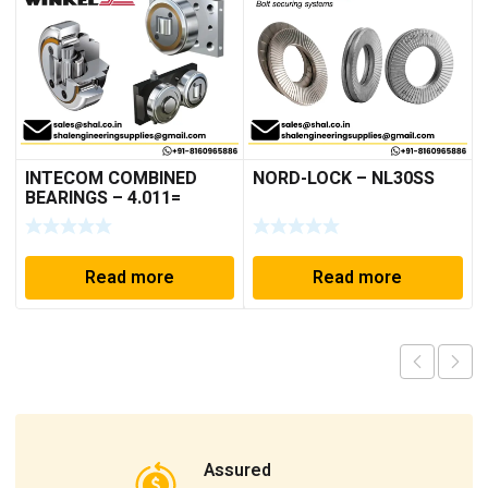
INTECOM COMBINED
NORD-LOCK – NL30SS
BEARINGS – 4.011=
TR191
Read more
Read more
Assured