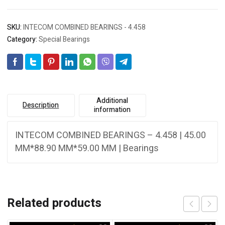
SKU:
INTECOM COMBINED BEARINGS - 4.458
Category:
Special Bearings
Additional
Description
information
INTECOM COMBINED BEARINGS – 4.458 | 45.00
MM*88.90 MM*59.00 MM | Bearings
Related products