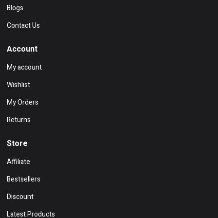
Blogs
Contact Us
Account
My account
Wishlist
My Orders
Returns
Store
Affiliate
Bestsellers
Discount
Latest Products