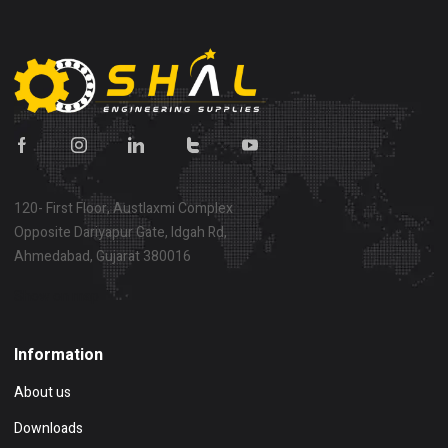
120- First Floor, Austlaxmi Complex
Opposite Dariyapur Gate, Idgah Rd,
Ahmedabad, Gujarat 380016
Show on map
Information
About us
Downloads