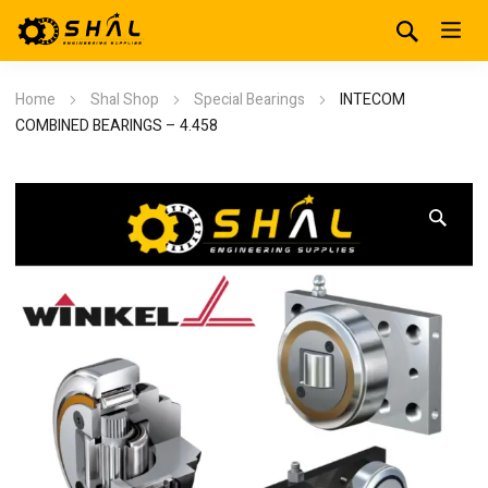
Home
Shal Shop
Special Bearings
INTECOM
COMBINED BEARINGS – 4.458