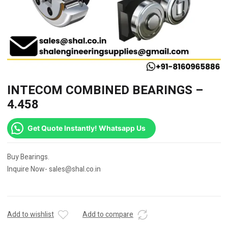
INTECOM COMBINED BEARINGS –
4.458
Get Quote Instantly! Whatsapp Us
Buy Bearings.
Inquire Now- sales@shal.co.in
Add to wishlist
Add to compare