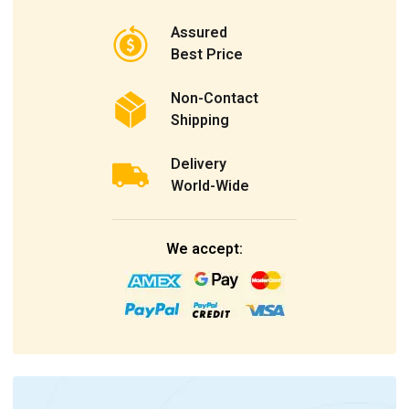
Assured
Best Price
Non-Contact
Shipping
Delivery
World-Wide
We accept: