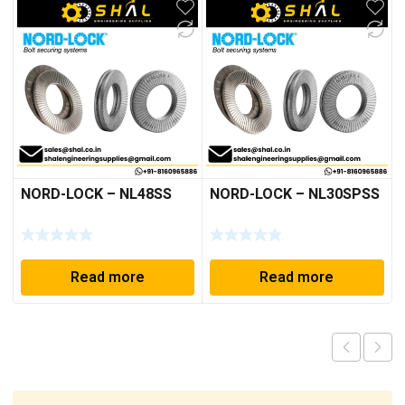
NORD-LOCK – NL48SS
NORD-LOCK – NL30SPSS
Read more
Read more