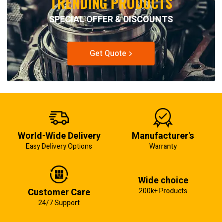
TRENDING PRODUCTS
SPECIAL OFFER & DISCOUNTS
Get Quote
World-Wide Delivery
Manufacturer's
Easy Delivery Options
Warranty
Wide choice
Customer Care
200k+ Products
24/7 Support