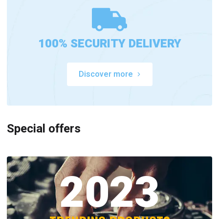
100% SECURITY DELIVERY
Discover more
Special offers
2023