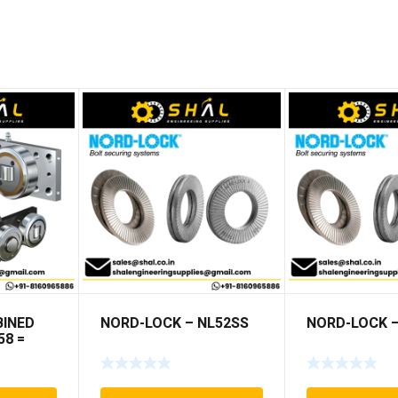
INED
NORD-LOCK – NL52SS
NORD-LOCK –
58 =