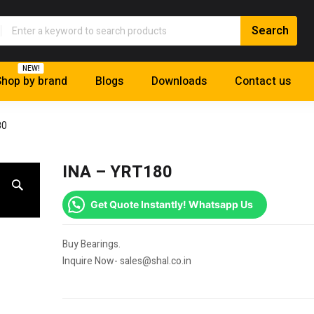
NEW!
hop by brand
Blogs
Downloads
Contact us
80
INA – YRT180
Get Quote Instantly! Whatsapp Us
Buy Bearings.
Inquire Now- sales@shal.co.in