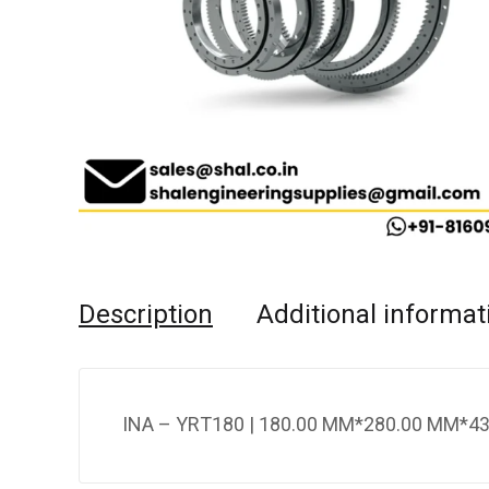
Description
Additional informat
INA – YRT180 | 180.00 MM*280.00 MM*43