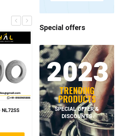
Special offers
2023
TRENDING
PRODUCTS
SPECIAL OFFER &
 NL72SS
Neutral – 4.055=TR002
DISCOUNTS