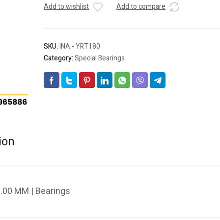
Add to wishlist
Add to compare
SKU:
INA - YRT180
Category:
Special Bearings
ion
.00 MM | Bearings