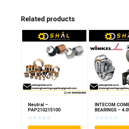
Related products
Neutral –
INTECOM COMB
PAP210215100
BEARINGS – 4.0
TR005