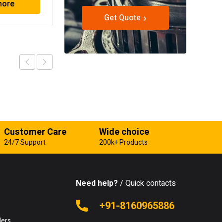
more
Read more
Get Quote
Customer Care
Wide choice
24/7 Support
200k+ Products
Need help?
/ Quick contacts
e
+91-8160965886
lers