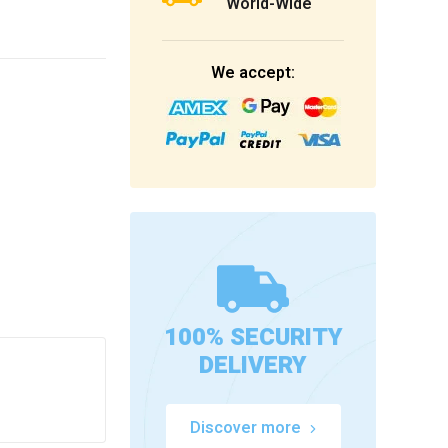
World-Wide
We accept:
100% SECURITY
DELIVERY
Discover more