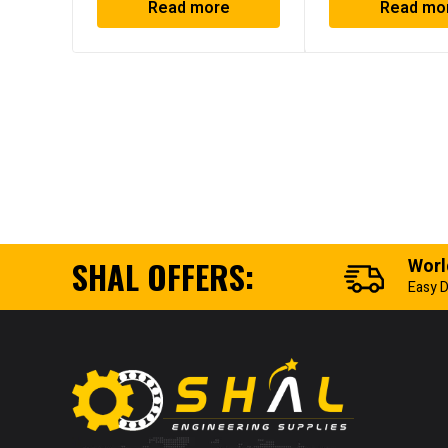
Read more
Read mo
SHAL OFFERS:
Worl
Easy D