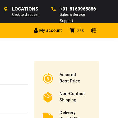
LOCATIONS
+91-8160965886
Click to discover
Sales & Service
Support
My account
0
0
Assured
Best Price
Non-Contact
Shipping
Delivery