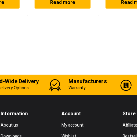
re
Read more
Read 
d-Wide Delivery
Manufacturer's
elivery Options
Warranty
Information
Account
Store
About us
My account
Affiliat
Downloads
Wishlist
Bestsel