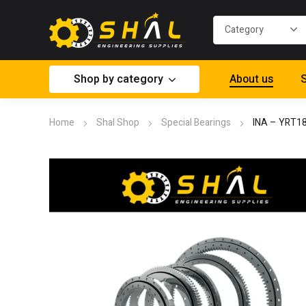
Shop by category
About us
S
Home
Shal Shop
Special Bearings
INA – YRT1