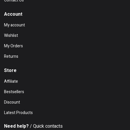
Contact Us
Account
My account
Wishlist
My Orders
Returns
Store
Affiliate
Bestsellers
Discount
Latest Products
Need help?
/ Quick contacts