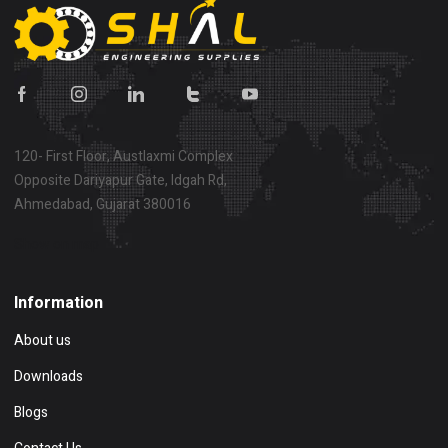
120- First Floor, Austlaxmi Complex
Opposite Dariyapur Gate, Idgah Rd,
Ahmedabad, Gujarat 380016
Show on map
Information
About us
Downloads
Blogs