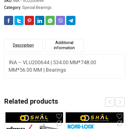
SKU:
INA - VLU200644
Category:
Special Bearings
Additional
Description
information
INA – VLU200644 | 534.00 MM*748.00
MM*56.00 MM | Bearings
Related products