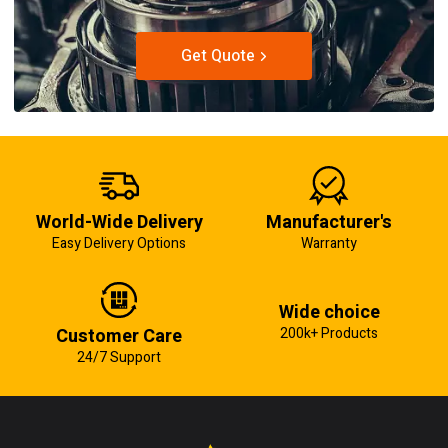
Get Quote
World-Wide Delivery
Manufacturer's
Easy Delivery Options
Warranty
Wide choice
Customer Care
200k+ Products
24/7 Support