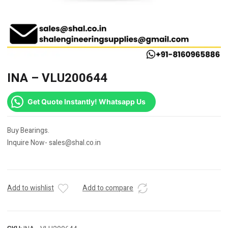
INA – VLU200644
Get Quote Instantly! Whatsapp Us
Buy Bearings.
Inquire Now- sales@shal.co.in
Add to wishlist
Add to compare