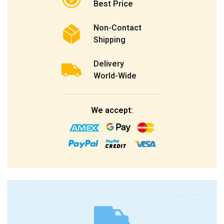
Best Price
Non-Contact
Shipping
Delivery
World-Wide
We accept: