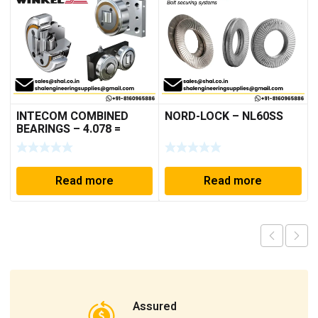
INTECOM COMBINED
NORD-LOCK – NL60SS
BEARINGS – 4.078 =
TR152
Read more
Read more
Assured