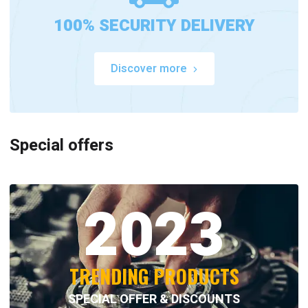
100% SECURITY DELIVERY
Discover more
Special offers
2023
TRENDING PRODUCTS
SPECIAL OFFER & DISCOUNTS