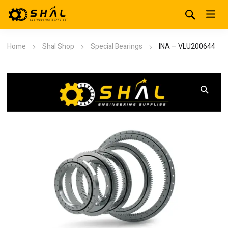
Home
Shal Shop
Special Bearings
INA – VLU200644