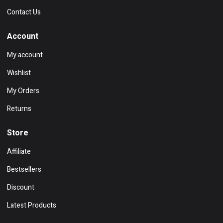
Contact Us
Account
My account
Wishlist
My Orders
Returns
Store
Affiliate
Bestsellers
Discount
Latest Products