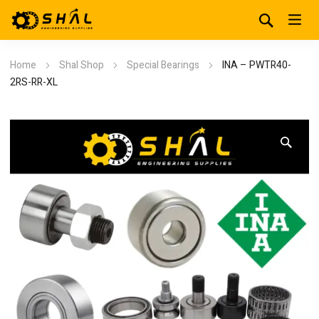
Home
Shal Shop
Special Bearings
INA – PWTR40-
2RS-RR-XL