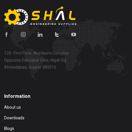
120- First Floor, Austlaxmi Complex
Opposite Dariyapur Gate, Idgah Rd,
Ahmedabad, Gujarat 380016
Show on map
Information
About us
Downloads
Blogs