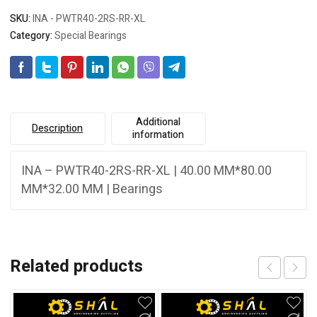
SKU:
INA - PWTR40-2RS-RR-XL
Category:
Special Bearings
Additional
Description
information
INA – PWTR40-2RS-RR-XL | 40.00 MM*80.00
MM*32.00 MM | Bearings
Related products