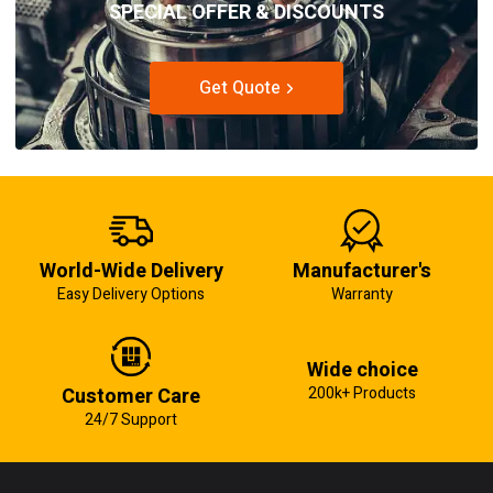
SPECIAL OFFER & DISCOUNTS
Get Quote
World-Wide Delivery
Manufacturer's
Easy Delivery Options
Warranty
Wide choice
Customer Care
200k+ Products
24/7 Support