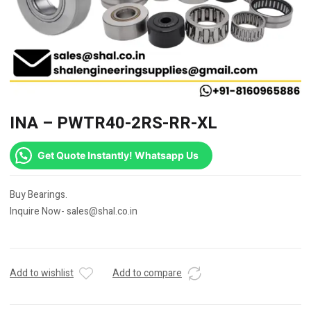
INA – PWTR40-2RS-RR-XL
Get Quote Instantly! Whatsapp Us
Buy Bearings.
Inquire Now- sales@shal.co.in
Add to wishlist
Add to compare