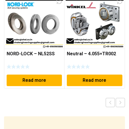
NORD-LOCK – NL52SS
Neutral – 4.055=TR002
Read more
Read more