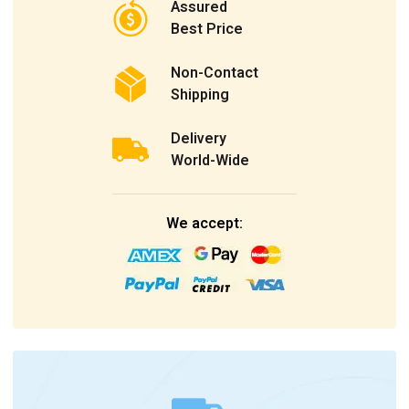
Assured
Best Price
Non-Contact
Shipping
Delivery
World-Wide
We accept: