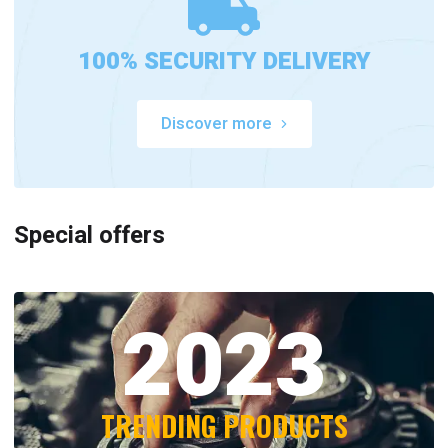
100% SECURITY DELIVERY
Discover more
Special offers
2023
TRENDING PRODUCTS