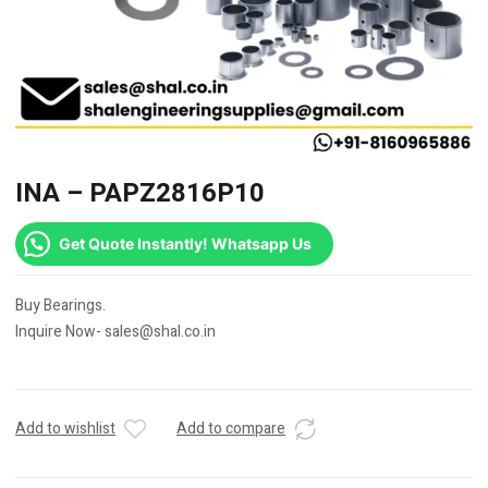
INA – PAPZ2816P10
Get Quote Instantly! Whatsapp Us
Buy Bearings.
Inquire Now- sales@shal.co.in
Add to wishlist
Add to compare