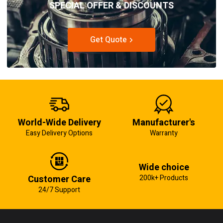
SPECIAL OFFER & DISCOUNTS
Get Quote
World-Wide Delivery
Manufacturer's
Easy Delivery Options
Warranty
Wide choice
Customer Care
200k+ Products
24/7 Support