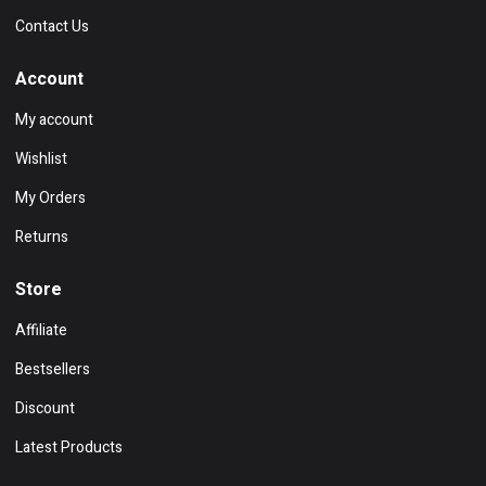
Contact Us
Account
My account
Wishlist
My Orders
Returns
Store
Affiliate
Bestsellers
Discount
Latest Products