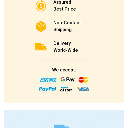
Assured
Best Price
Non-Contact
Shipping
Delivery
World-Wide
We accept: