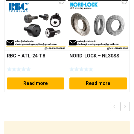
RBC – ATL-24-T8
NORD-LOCK – NL30SS
Read more
Read more