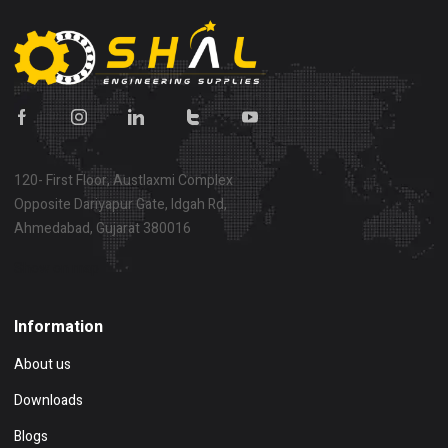
120- First Floor, Austlaxmi Complex
Opposite Dariyapur Gate, Idgah Rd,
Ahmedabad, Gujarat 380016
Show on map
Information
About us
Downloads
Blogs