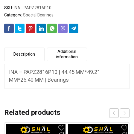
SKU:
INA - PAPZ2816P10
Category:
Special Bearings
Additional
Description
information
INA – PAPZ2816P10 | 44.45 MM*49.21
MM*25.40 MM | Bearings
Related products