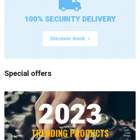
100% SECURITY DELIVERY
Discover more
Special offers
2023
TRENDING PRODUCTS