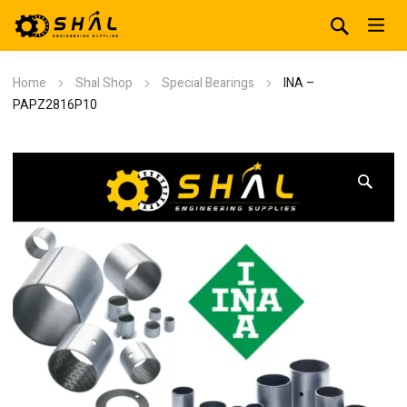
Home
Shal Shop
Special Bearings
INA –
PAPZ2816P10