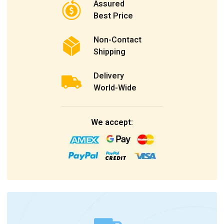
Assured
Best Price
Non-Contact
Shipping
Delivery
World-Wide
We accept: