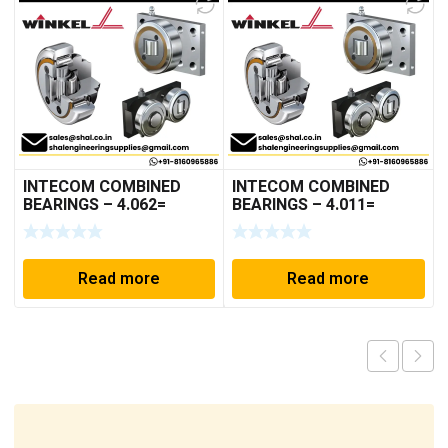
INTECOM COMBINED
INTECOM COMBINED
BEARINGS – 4.062=
BEARINGS – 4.011=
TR009
TR191
Read more
Read more