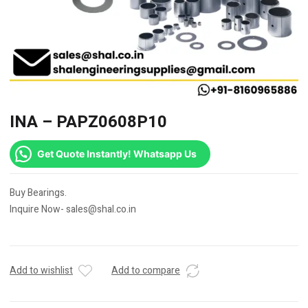
INA – PAPZ0608P10
Get Quote Instantly! Whatsapp Us
Buy Bearings.
Inquire Now- sales@shal.co.in
Add to wishlist
Add to compare