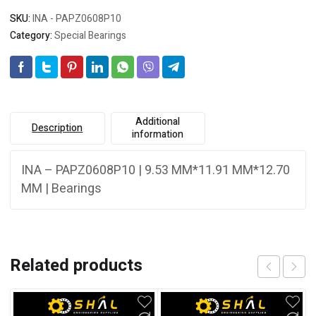
SKU:
INA - PAPZ0608P10
Category:
Special Bearings
Additional
Description
information
INA – PAPZ0608P10 | 9.53 MM*11.91 MM*12.70
MM | Bearings
Related products