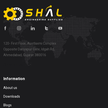
120- First Floor, Austlaxmi Complex
Opposite Dariyapur Gate, Idgah Rd,
Ahmedabad, Gujarat 380016
Show on map
Information
About us
Downloads
Blogs