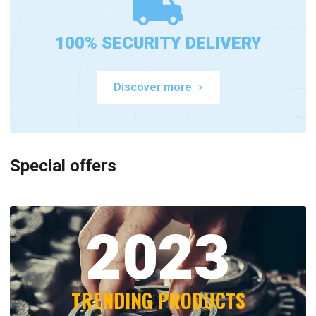
100% SECURITY DELIVERY
Discover more
Special offers
2023
TRENDING PRODUCTS