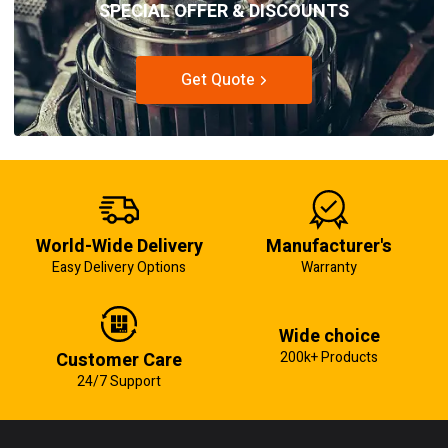
SPECIAL OFFER & DISCOUNTS
Get Quote
World-Wide Delivery
Manufacturer's
Easy Delivery Options
Warranty
Wide choice
Customer Care
200k+ Products
24/7 Support