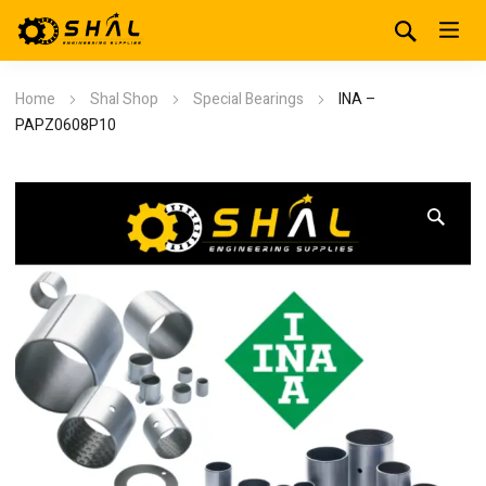
Home
Shal Shop
Special Bearings
INA –
PAPZ0608P10