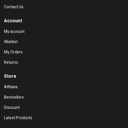
Contact Us
Account
My account
Wishlist
My Orders
Returns
Store
Affiliate
Bestsellers
Discount
Latest Products