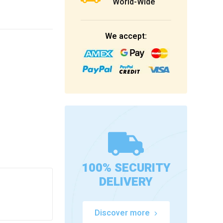
World-Wide
We accept:
100% SECURITY
DELIVERY
Discover more