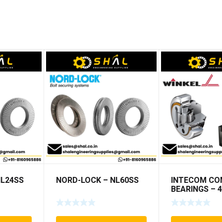
NL24SS
NORD-LOCK – NL60SS
INTECOM CO
BEARINGS – 4
TR009