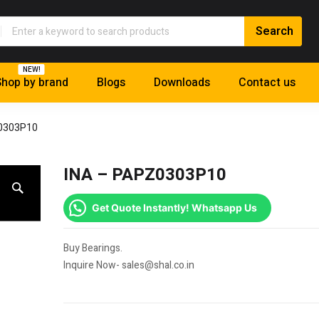
NEW!
hop by brand
Blogs
Downloads
Contact us
0303P10
INA – PAPZ0303P10
Get Quote Instantly! Whatsapp Us
Buy Bearings.
Inquire Now- sales@shal.co.in