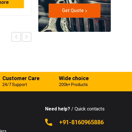
more
Read more
Get Quote
Customer Care
Wide choice
24/7 Support
200k+ Products
Need help?
/ Quick contacts
e
+91-8160965886
lers