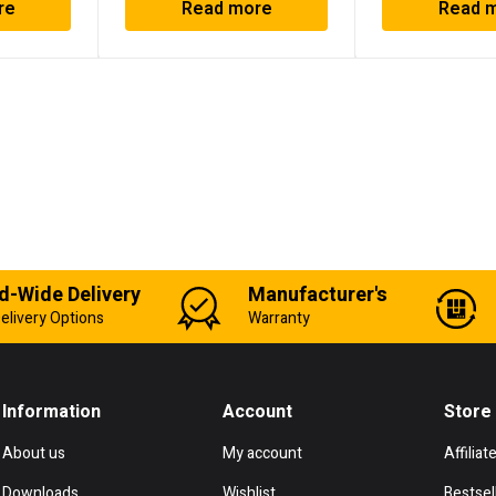
re
Read more
Read 
d-Wide Delivery
Manufacturer's
elivery Options
Warranty
Information
Account
Store
About us
My account
Affiliat
Downloads
Wishlist
Bestsel