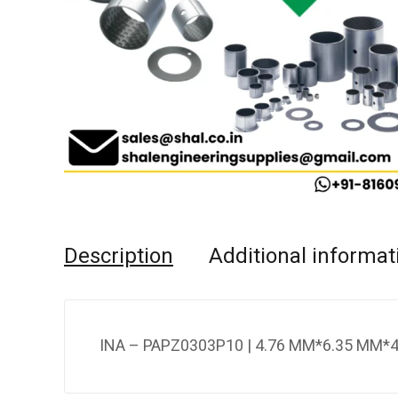
Description
Additional informat
INA – PAPZ0303P10 | 4.76 MM*6.35 MM*4