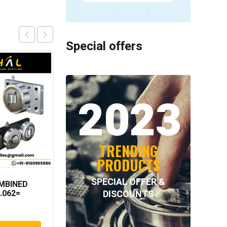
Special offers
2023
TRENDING
PRODUCTS
SPECIAL OFFER &
MBINED
INTECOM COMBINED
DISCOUNTS
.062=
BEARINGS – 4.078 =
TR152