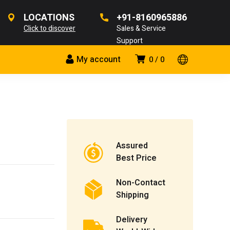
LOCATIONS
+91-8160965886
Click to discover
Sales & Service
Support
My account
0
0
Assured
Best Price
Non-Contact
Shipping
Delivery