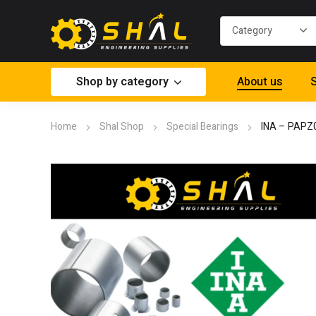
Shop by category
About us
S
Home
Shal Shop
Special Bearings
INA – PAPZ