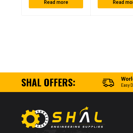
Read more
Read mo
SHAL OFFERS:
Worl
Easy D