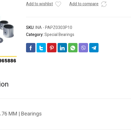
Add to wishlist
Add to compare
SKU:
INA - PAPZ0303P10
Category:
Special Bearings
ion
.76 MM | Bearings