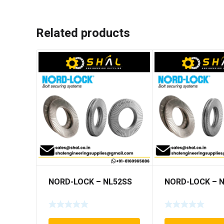
Related products
NORD-LOCK – NL52SS
NORD-LOCK – 