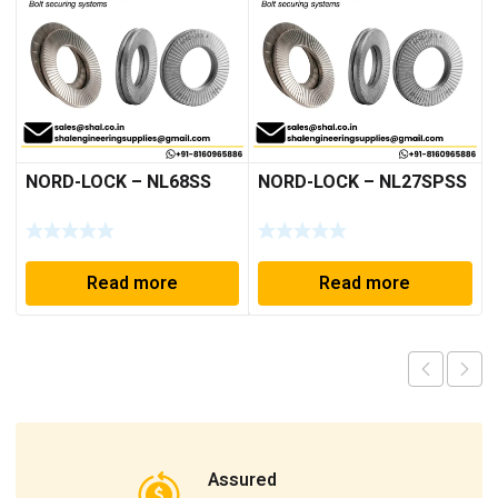
NORD-LOCK – NL68SS
NORD-LOCK – NL27SPSS
Read more
Read more
Assured