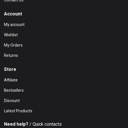
Contact Us
Account
My account
Wishlist
My Orders
Returns
Store
Affiliate
Bestsellers
Discount
Latest Products
Need help?
/ Quick contacts