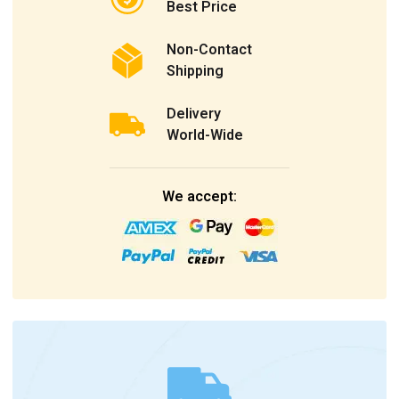
Best Price
Non-Contact
Shipping
Delivery
World-Wide
We accept: