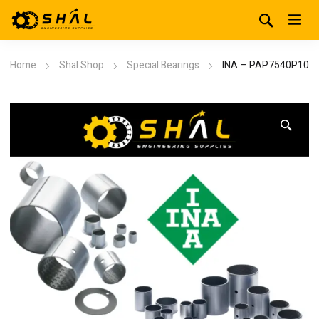
Home
Shal Shop
Special Bearings
INA – PAP7540P10