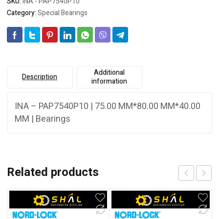
SKU:
INA - PAP7540P10
Category:
Special Bearings
Additional
Description
information
INA – PAP7540P10 | 75.00 MM*80.00 MM*40.00
MM | Bearings
Related products