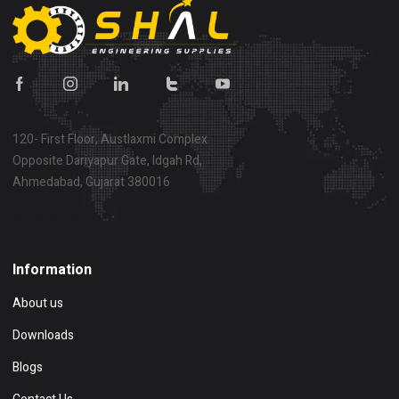
120- First Floor, Austlaxmi Complex
Opposite Dariyapur Gate, Idgah Rd,
Ahmedabad, Gujarat 380016
Show on map
Information
About us
Downloads
Blogs