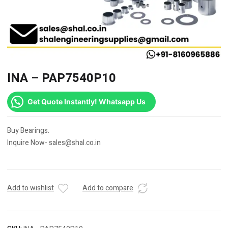
INA – PAP7540P10
Get Quote Instantly! Whatsapp Us
Buy Bearings.
Inquire Now- sales@shal.co.in
Add to wishlist
Add to compare