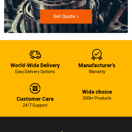
Get Quote
World-Wide Delivery
Manufacturer's
Easy Delivery Options
Warranty
Wide choice
Customer Care
200k+ Products
24/7 Support