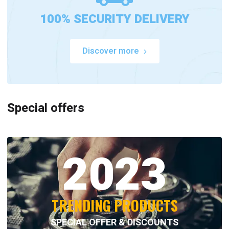
100% SECURITY DELIVERY
Discover more
Special offers
2023
TRENDING PRODUCTS
SPECIAL OFFER & DISCOUNTS