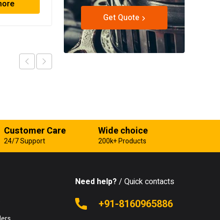
more
Read more
Get Quote
Customer Care
Wide choice
24/7 Support
200k+ Products
Need help?
/ Quick contacts
e
+91-8160965886
lers