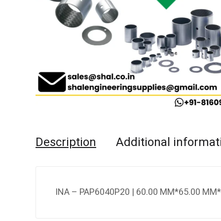
Description
Additional informat
INA – PAP6040P20 | 60.00 MM*65.00 MM*