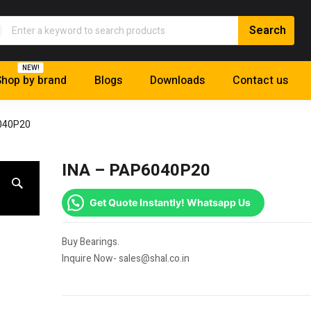
NEW!
hop by brand
Blogs
Downloads
Contact us
040P20
INA – PAP6040P20
Get Quote Instantly! Whatsapp Us
Buy Bearings.
Inquire Now- sales@shal.co.in