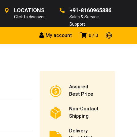
LOCATIONS
+91-8160965886
Click to discover
Sales & Service
Support
My account
0
0
Assured
Best Price
Non-Contact
Shipping
Delivery