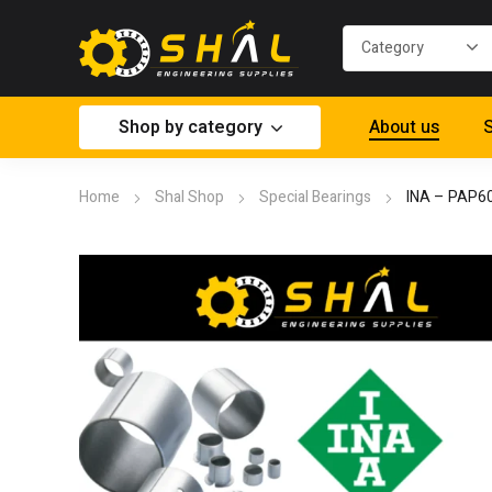
Shop by category
About us
S
Home
Shal Shop
Special Bearings
INA – PAP6