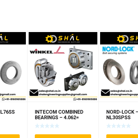
NL76SS
INTECOM COMBINED
NORD-LOCK 
BEARINGS – 4.062=
NL30SPSS
TR009