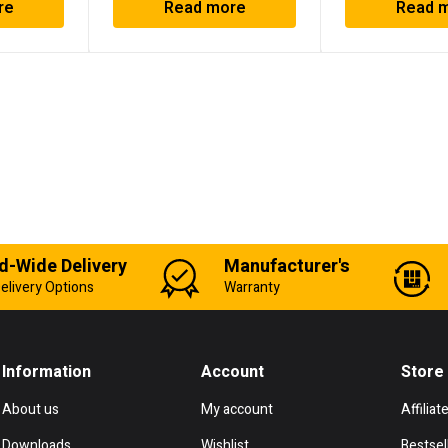
re
Read more
Read 
d-Wide Delivery
Manufacturer's
elivery Options
Warranty
Information
Account
Store
About us
My account
Affiliat
Downloads
Wishlist
Bestsel