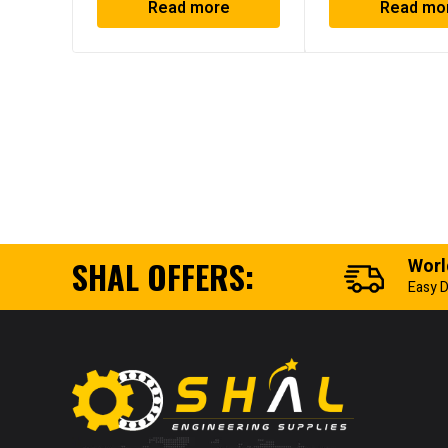
Read more
Read mo
SHAL OFFERS:
Worl
Easy D