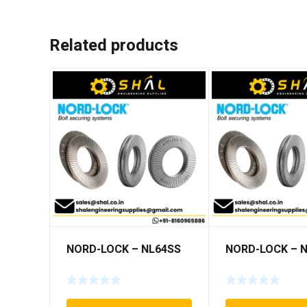
Related products
NORD-LOCK – NL64SS
NORD-LOCK – 