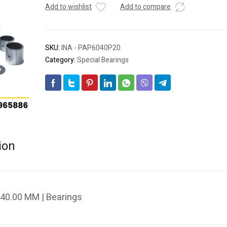
Add to wishlist
Add to compare
SKU:
INA - PAP6040P20
Category:
Special Bearings
ion
40.00 MM | Bearings