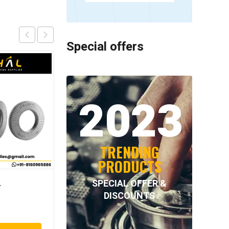
Special offers
2023
TRENDING
PRODUCTS
SPECIAL OFFER &
–
NORD-LOCK – NL56SS
DISCOUNTS