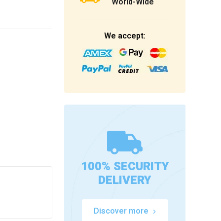
World-Wide
We accept:
100% SECURITY
DELIVERY
Discover more