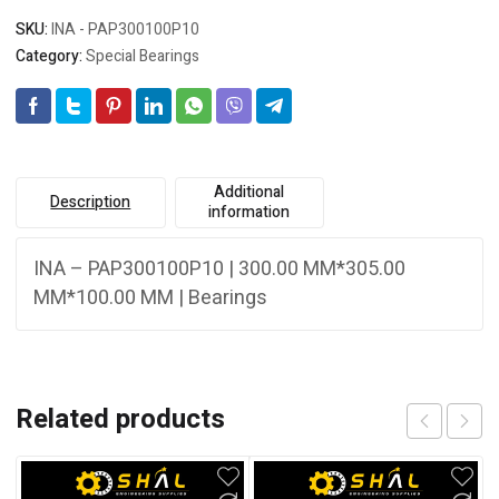
SKU:
INA - PAP300100P10
Category:
Special Bearings
Additional
Description
information
INA – PAP300100P10 | 300.00 MM*305.00
MM*100.00 MM | Bearings
Related products