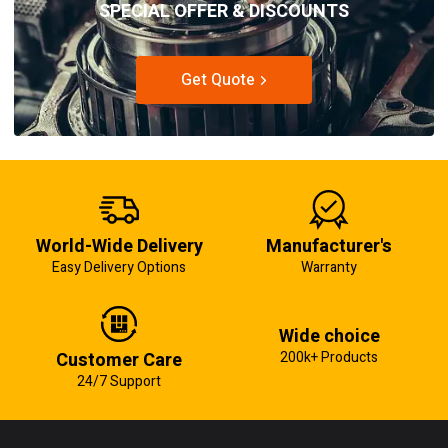
SPECIAL OFFER & DISCOUNTS
Get Quote
World-Wide Delivery
Manufacturer's
Easy Delivery Options
Warranty
Wide choice
Customer Care
200k+ Products
24/7 Support