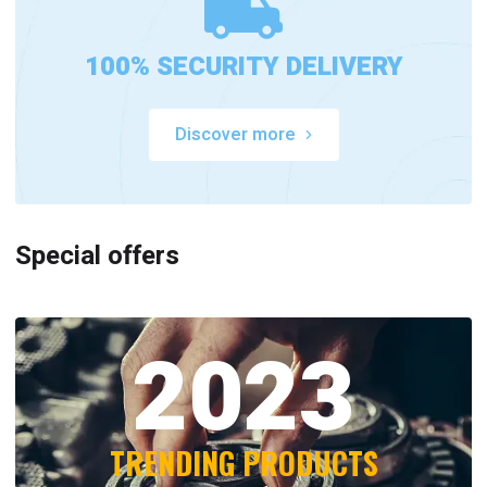
100% SECURITY DELIVERY
Discover more
Special offers
2023
TRENDING PRODUCTS