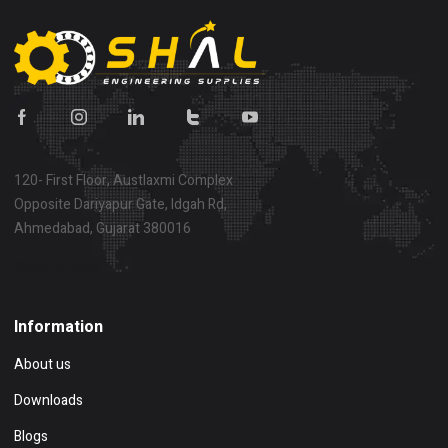
120- First Floor, Austlaxmi Complex
Opposite Dariyapur Gate, Idgah Rd,
Ahmedabad, Gujarat 380016
Show on map
Information
About us
Downloads
Blogs