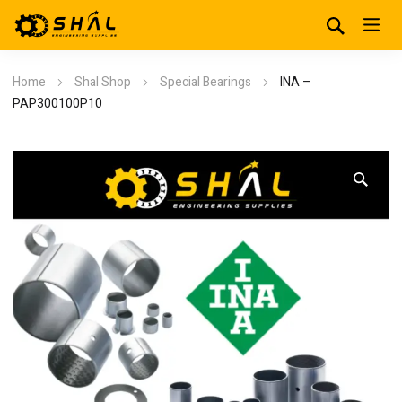
Home
Shal Shop
Special Bearings
INA –
PAP300100P10