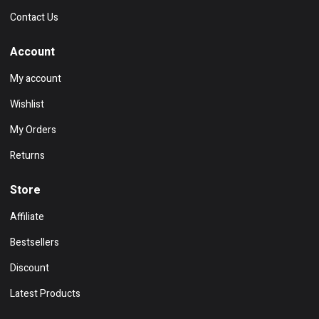
Contact Us
Account
My account
Wishlist
My Orders
Returns
Store
Affiliate
Bestsellers
Discount
Latest Products