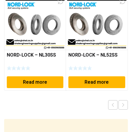
NORD-LOCK – NL30SS
NORD-LOCK – NL52SS
Read more
Read more