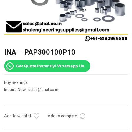
INA – PAP300100P10
Get Quote Instantly! Whatsapp Us
Buy Bearings.
Inquire Now- sales@shal.co.in
Add to wishlist
Add to compare