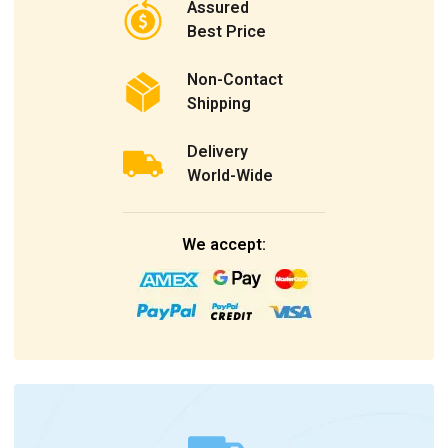
Assured
Best Price
Non-Contact
Shipping
Delivery
World-Wide
We accept: