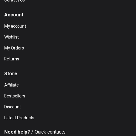
Contact Us
Account
My account
Wishlist
My Orders
Returns
Store
Affiliate
Bestsellers
Discount
Latest Products
Need help?
/ Quick contacts