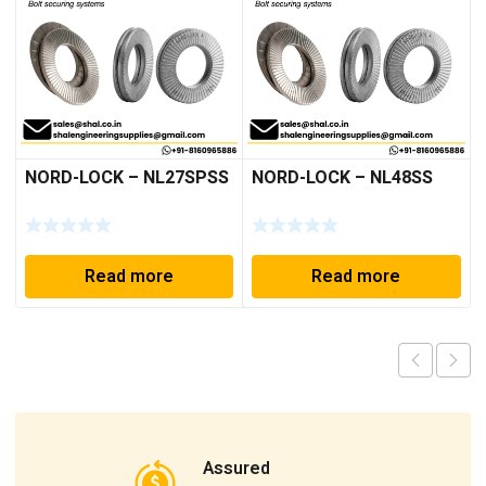
NORD-LOCK – NL27SPSS
NORD-LOCK – NL48SS
Read more
Read more
Assured