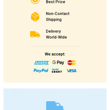
Best Price
Non-Contact
Shipping
Delivery
World-Wide
We accept: