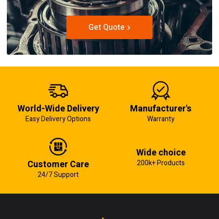
Get Quote
World-Wide Delivery
Manufacturer's
Easy Delivery Options
Warranty
Wide choice
Customer Care
200k+ Products
24/7 Support