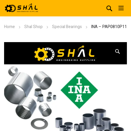
Home
Shal Shop
Special Bearings
INA – PAP0810P11