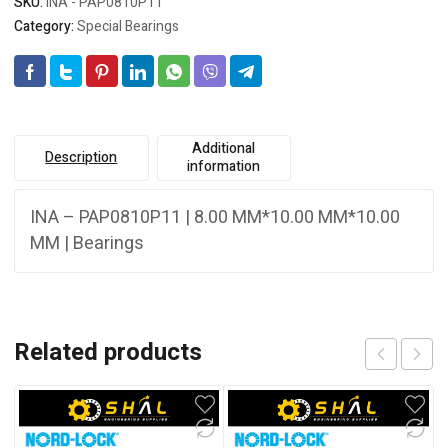
SKU:
INA - PAP0810P11
Category:
Special Bearings
Additional
Description
information
INA – PAP0810P11 | 8.00 MM*10.00 MM*10.00
MM | Bearings
Related products