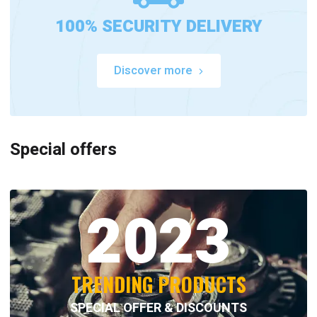
100% SECURITY DELIVERY
Discover more
Special offers
2023
TRENDING PRODUCTS
SPECIAL OFFER & DISCOUNTS