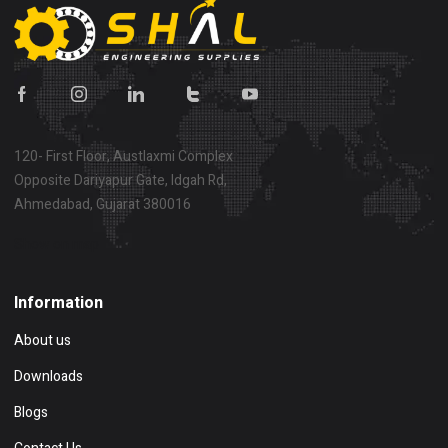
120- First Floor, Austlaxmi Complex
Opposite Dariyapur Gate, Idgah Rd,
Ahmedabad, Gujarat 380016
Show on map
Information
About us
Downloads
Blogs