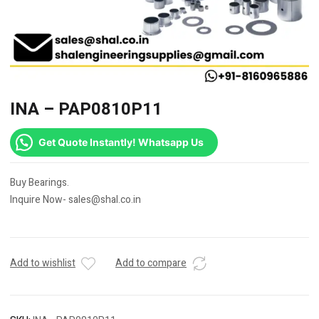
INA – PAP0810P11
Get Quote Instantly! Whatsapp Us
Buy Bearings.
Inquire Now- sales@shal.co.in
Add to wishlist
Add to compare