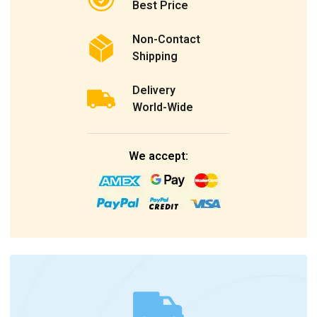
Best Price
Non-Contact
Shipping
Delivery
World-Wide
We accept: