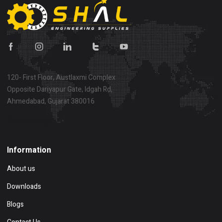
120- First Floor, Austlaxmi Complex
Opposite Dariyapur Gate, Idgah Rd,
Ahmedabad, Gujarat 380016
Show on map
Information
About us
Downloads
Blogs