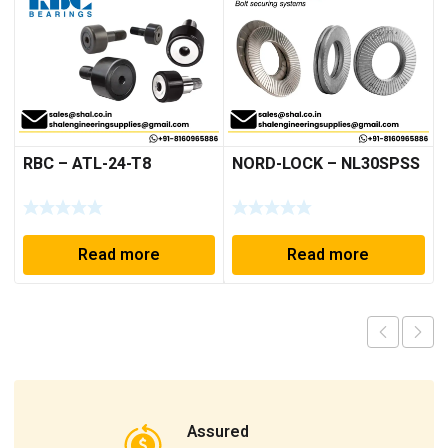
RBC – ATL-24-T8
NORD-LOCK – NL30SPSS
Read more
Read more
Assured