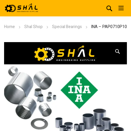
Home
Shal Shop
Special Bearings
INA – PAP0710P10