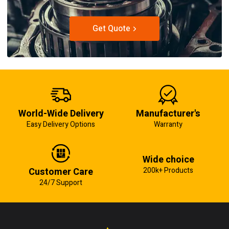
Get Quote
World-Wide Delivery
Manufacturer's
Easy Delivery Options
Warranty
Wide choice
Customer Care
200k+ Products
24/7 Support