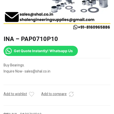
INA – PAP0710P10
Get Quote Instantly! Whatsapp Us
Buy Bearings.
Inquire Now- sales@shal.co.in
Add to wishlist
Add to compare