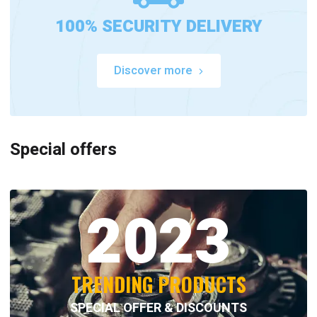
100% SECURITY DELIVERY
Discover more
Special offers
2023
TRENDING PRODUCTS
SPECIAL OFFER & DISCOUNTS