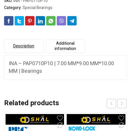
SKU:
INA - PAP0710P10
Category:
Special Bearings
Additional
Description
information
INA – PAP0710P10 | 7.00 MM*9.00 MM*10.00
MM | Bearings
Related products