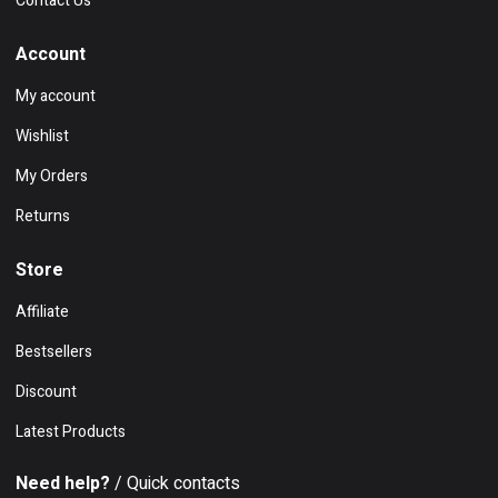
Contact Us
Account
My account
Wishlist
My Orders
Returns
Store
Affiliate
Bestsellers
Discount
Latest Products
Need help?
/ Quick contacts