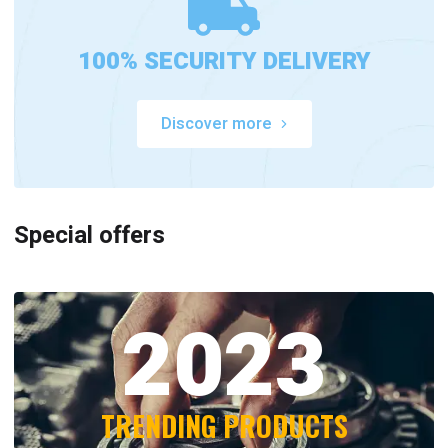
100% SECURITY DELIVERY
Discover more
Special offers
2023
TRENDING PRODUCTS