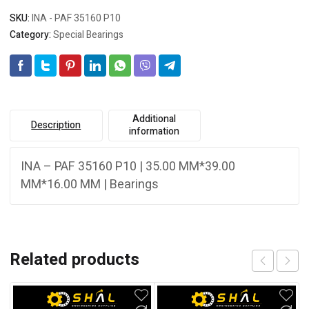
SKU:
INA - PAF 35160 P10
Category:
Special Bearings
Additional
Description
information
INA – PAF 35160 P10 | 35.00 MM*39.00
MM*16.00 MM | Bearings
Related products