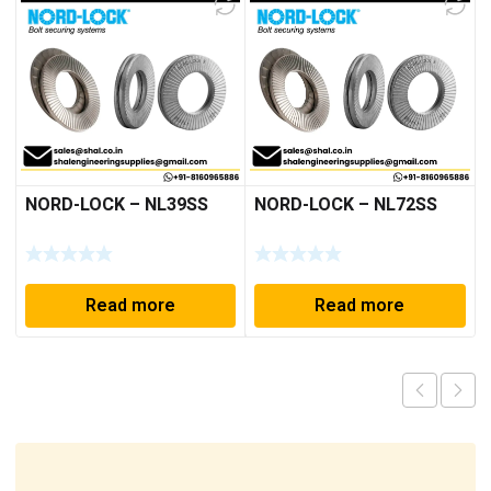
NORD-LOCK – NL39SS
NORD-LOCK – NL72SS
Read more
Read more