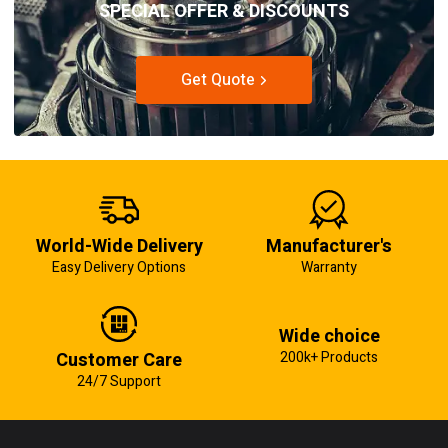
SPECIAL OFFER & DISCOUNTS
Get Quote
World-Wide Delivery
Manufacturer's
Easy Delivery Options
Warranty
Wide choice
Customer Care
200k+ Products
24/7 Support