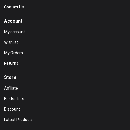
Contact Us
Account
My account
Wishlist
My Orders
Returns
Store
Affiliate
Bestsellers
Discount
Latest Products