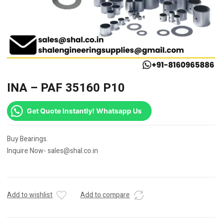
INA – PAF 35160 P10
Get Quote Instantly! Whatsapp Us
Buy Bearings.
Inquire Now- sales@shal.co.in
Add to wishlist
Add to compare