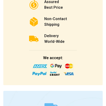
Assured
Best Price
Non-Contact
Shipping
Delivery
World-Wide
We accept: