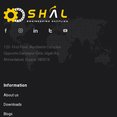
120- First Floor, Austlaxmi Complex
Opposite Dariyapur Gate, Idgah Rd,
Ahmedabad, Gujarat 380016
Show on map
Information
About us
Downloads
Blogs