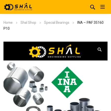
Home
Shal Shop
Special Bearings
INA – PAF 35160
P10