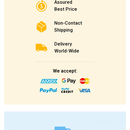
Assured
Best Price
Non-Contact
Shipping
Delivery
World-Wide
We accept: