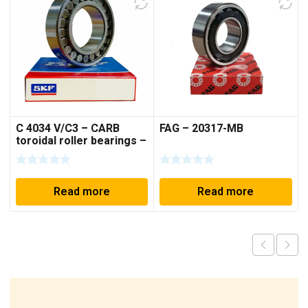
C 4034 V/C3 – CARB
FAG – 20317-MB
toroidal roller bearings –
170*260*90 mm
Read more
Read more