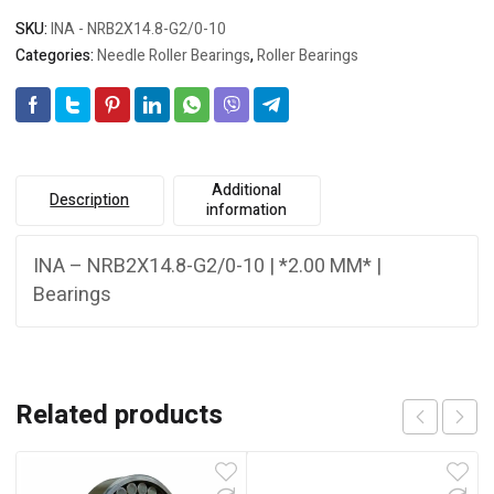
SKU:
INA - NRB2X14.8-G2/0-10
Categories:
Needle Roller Bearings
,
Roller Bearings
Additional
Description
information
INA – NRB2X14.8-G2/0-10 | *2.00 MM* |
Bearings
Related products