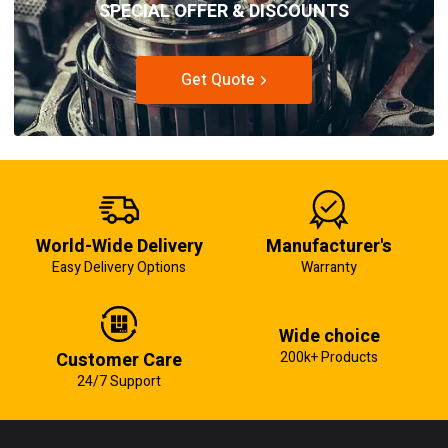
SPECIAL OFFER & DISCOUNTS
Get Quote
World-Wide Delivery
Manufacturer's
Easy Delivery Options
Warranty
Wide choice
Customer Care
200k+ Products
24/7 Support