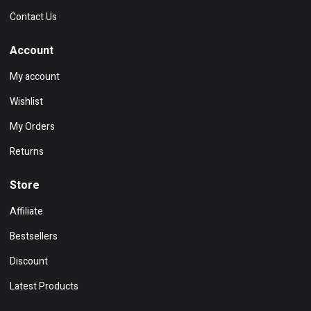
Contact Us
Account
My account
Wishlist
My Orders
Returns
Store
Affiliate
Bestsellers
Discount
Latest Products