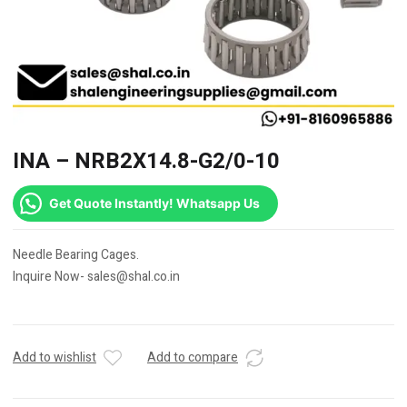
INA – NRB2X14.8-G2/0-10
Get Quote Instantly! Whatsapp Us
Needle Bearing Cages.
Inquire Now- sales@shal.co.in
Add to wishlist
Add to compare