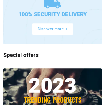
100% SECURITY DELIVERY
Discover more
Special offers
2023
TRENDING PRODUCTS