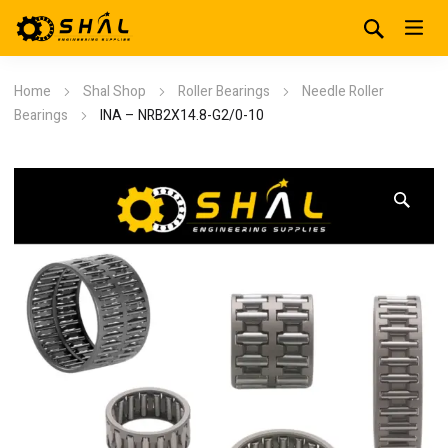
Home
Shal Shop
Roller Bearings
Needle Roller
Bearings
INA – NRB2X14.8-G2/0-10