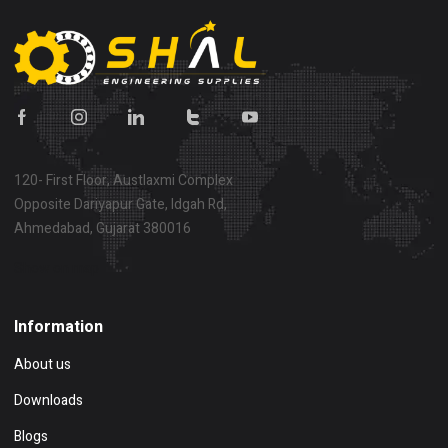
120- First Floor, Austlaxmi Complex
Opposite Dariyapur Gate, Idgah Rd,
Ahmedabad, Gujarat 380016
Show on map
Information
About us
Downloads
Blogs