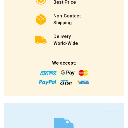
Best Price
Non-Contact
Shipping
Delivery
World-Wide
We accept: