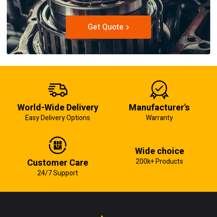
Get Quote
World-Wide Delivery
Manufacturer's
Easy Delivery Options
Warranty
Wide choice
Customer Care
200k+ Products
24/7 Support