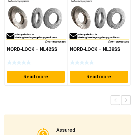
NORD-LOCK – NL42SS
NORD-LOCK – NL39SS
Read more
Read more
Assured