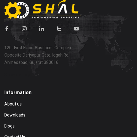
120- First Floor, Austlaxmi Complex
Opposite Dariyapur Gate, Idgah Rd,
Ahmedabad, Gujarat 380016
Show on map
Information
About us
Downloads
Blogs