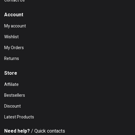
Contact Us
Account
My account
Wishlist
My Orders
Returns
Store
Affiliate
Bestsellers
Discount
Latest Products
Need help?
/ Quick contacts