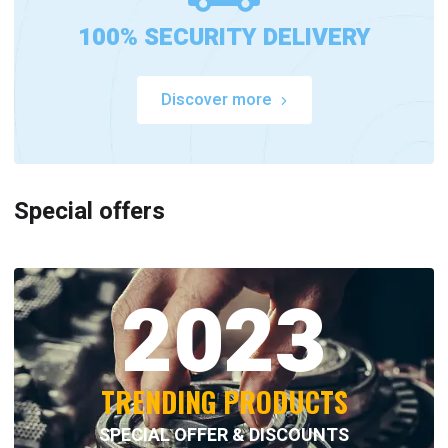
100% SECURITY DELIVERY
Discover more
Special offers
2023
TRENDING PRODUCTS
SPECIAL OFFER & DISCOUNTS