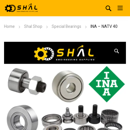
Home
Shal Shop
Special Bearings
INA – NATV 40