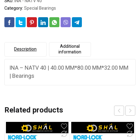
SKU:
INA - NATV 40
Category:
Special Bearings
Additional
Description
information
INA – NATV 40 | 40.00 MM*80.00 MM*32.00 MM
| Bearings
Related products