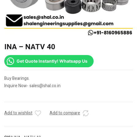
INA – NATV 40
Get Quote Instantly! Whatsapp Us
Buy Bearings.
Inquire Now- sales@shal.co.in
Add to wishlist
Add to compare