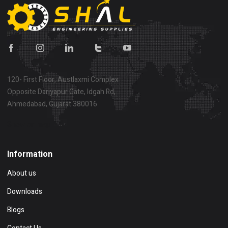
120- First Floor, Austlaxmi Complex
Opposite Dariyapur Gate, Idgah Rd,
Ahmedabad, Gujarat 380016
Show on map
Information
About us
Downloads
Blogs