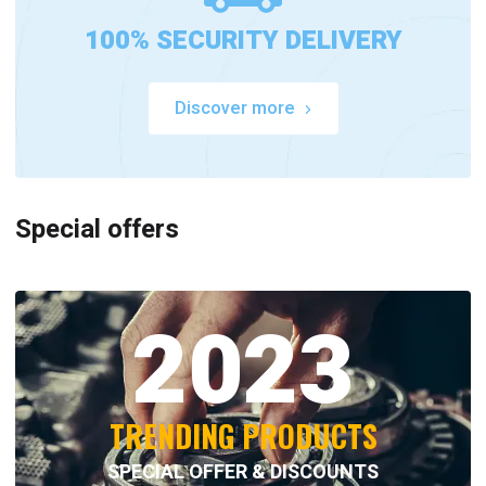
100% SECURITY DELIVERY
Discover more
Special offers
2023
TRENDING PRODUCTS
SPECIAL OFFER & DISCOUNTS