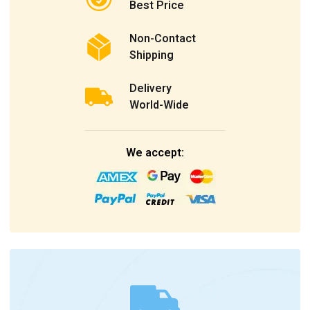
Best Price
Non-Contact
Shipping
Delivery
World-Wide
We accept: