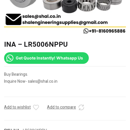
INA – LR5006NPPU
Get Quote Instantly! Whatsapp Us
Buy Bearings.
Inquire Now- sales@shal.co.in
Add to wishlist
Add to compare