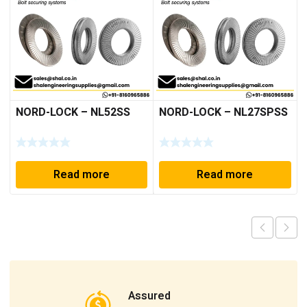
NORD-LOCK – NL52SS
NORD-LOCK – NL27SPSS
Read more
Read more
Assured