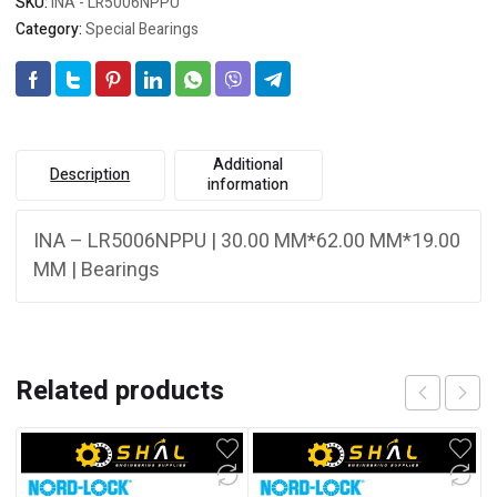
SKU:
INA - LR5006NPPU
Category:
Special Bearings
Additional
Description
information
INA – LR5006NPPU | 30.00 MM*62.00 MM*19.00
MM | Bearings
Related products