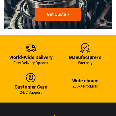
Get Quote
World-Wide Delivery
Manufacturer's
Easy Delivery Options
Warranty
Wide choice
Customer Care
200k+ Products
24/7 Support