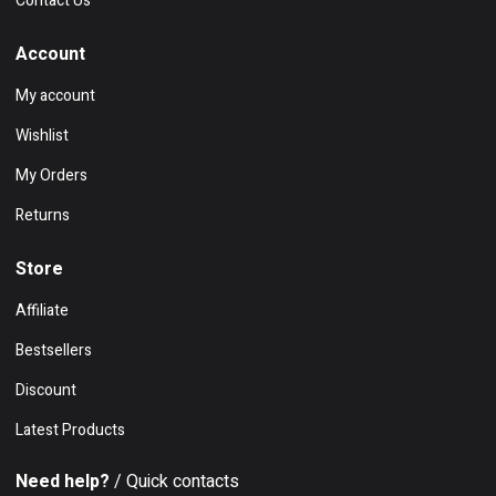
Contact Us
Account
My account
Wishlist
My Orders
Returns
Store
Affiliate
Bestsellers
Discount
Latest Products
Need help?
/ Quick contacts