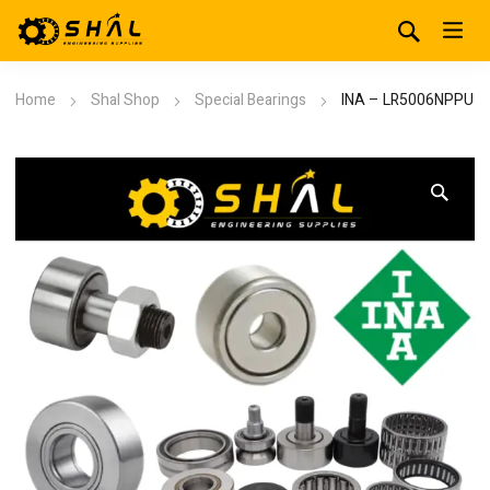
Home
Shal Shop
Special Bearings
INA – LR5006NPPU