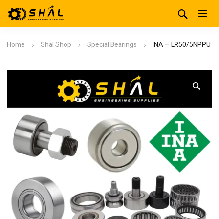
Home
Shal Shop
Special Bearings
INA – LR50/5NPPU