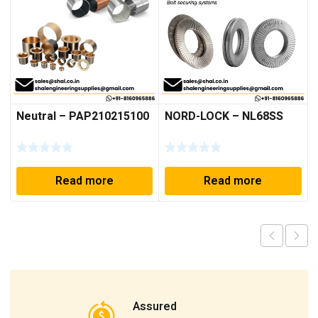
Neutral – PAP210215100
NORD-LOCK – NL68SS
Read more
Read more
Assured