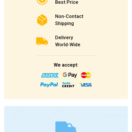
Best Price
Non-Contact
Shipping
Delivery
World-Wide
We accept: