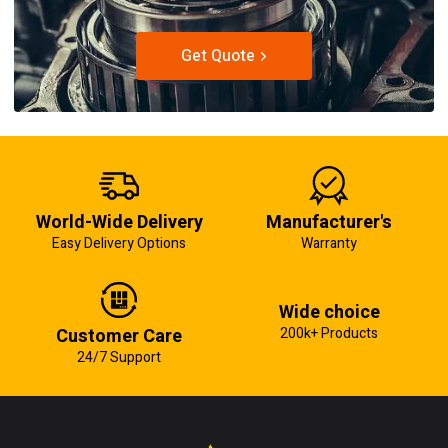
Get Quote
World-Wide Delivery
Manufacturer's
Easy Delivery Options
Warranty
Wide choice
Customer Care
200k+ Products
24/7 Support