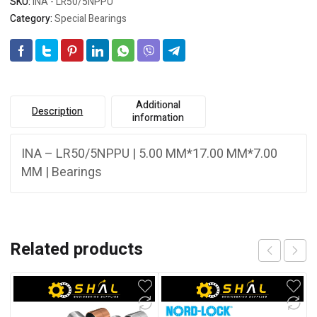
SKU:
INA - LR50/5NPPU
Category:
Special Bearings
Additional
Description
information
INA – LR50/5NPPU | 5.00 MM*17.00 MM*7.00
MM | Bearings
Related products