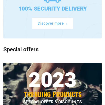
100% SECURITY DELIVERY
Discover more
Special offers
2023
TRENDING PRODUCTS
SPECIAL OFFER & DISCOUNTS