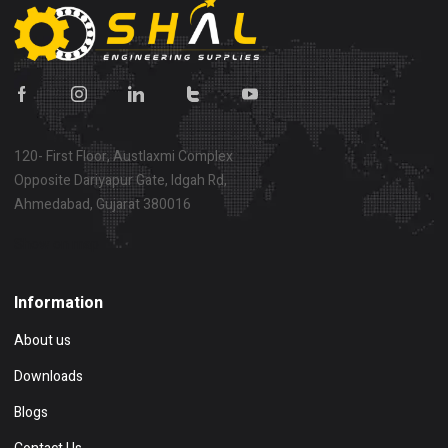
120- First Floor, Austlaxmi Complex
Opposite Dariyapur Gate, Idgah Rd,
Ahmedabad, Gujarat 380016
Show on map
Information
About us
Downloads
Blogs