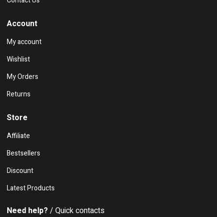
Contact Us
Account
My account
Wishlist
My Orders
Returns
Store
Affiliate
Bestsellers
Discount
Latest Products
Need help?
/ Quick contacts