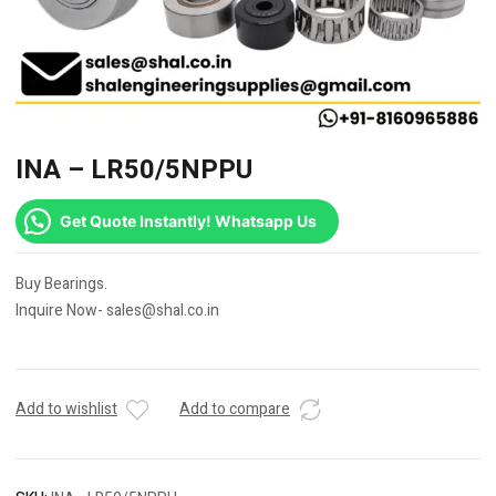
INA – LR50/5NPPU
Get Quote Instantly! Whatsapp Us
Buy Bearings.
Inquire Now- sales@shal.co.in
Add to wishlist
Add to compare