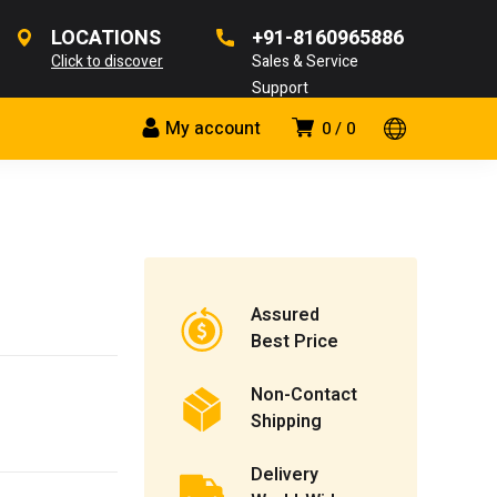
LOCATIONS
+91-8160965886
Click to discover
Sales & Service
Support
My account
0
0
Assured
Best Price
Non-Contact
Shipping
Delivery