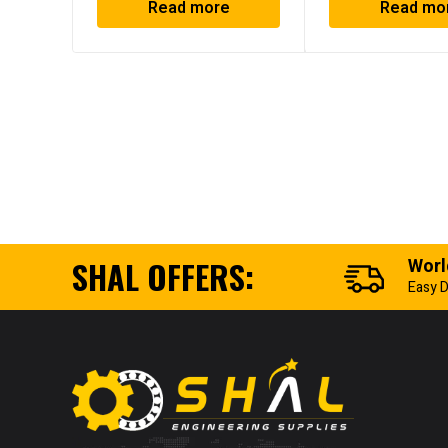
Read more
Read mo
SHAL OFFERS:
Worl
Easy D