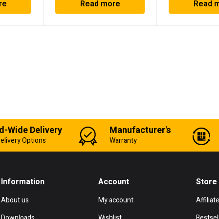
re
Read more
Read 
d-Wide Delivery
Manufacturer's
elivery Options
Warranty
Information
Account
Store
About us
My account
Affiliat
Downloads
Wishlist
Bestsel