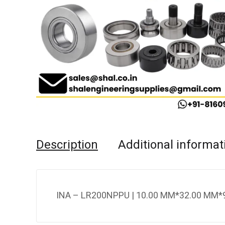
Description
Additional informat
INA – LR200NPPU | 10.00 MM*32.00 MM*9