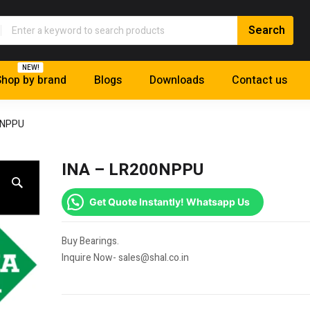
NEW!
hop by brand
Blogs
Downloads
Contact us
0NPPU
INA – LR200NPPU
Get Quote Instantly! Whatsapp Us
Buy Bearings.
Inquire Now- sales@shal.co.in