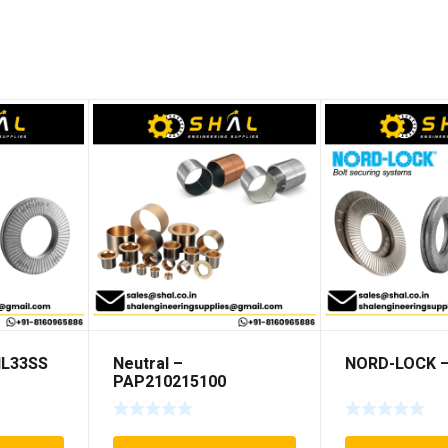
NL33SS
Neutral –
NORD-LOCK –
PAP210215100