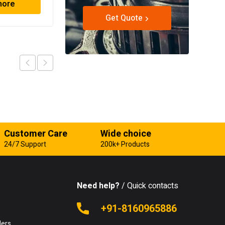
more
Read more
Get Quote
Customer Care
Wide choice
24/7 Support
200k+ Products
Need help?
/ Quick contacts
e
+91-8160965886
lers