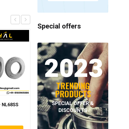
Special offers
2023
TRENDING
PRODUCTS
SPECIAL OFFER &
 NL68SS
NORD-LOCK – NL42SS
DISCOUNTS