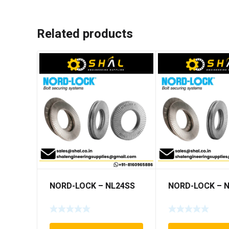
Related products
NORD-LOCK – NL24SS
NORD-LOCK – 