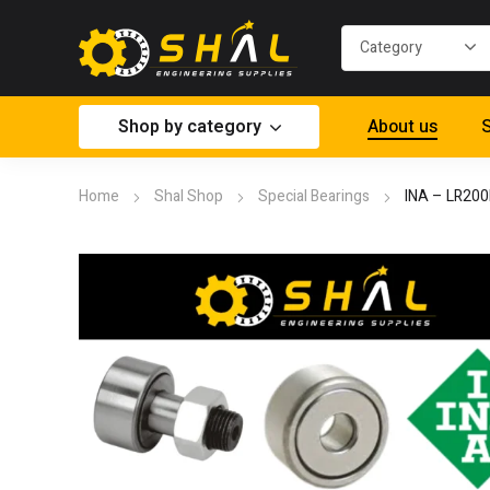
Shop by category
About us
S
Home
Shal Shop
Special Bearings
INA – LR20