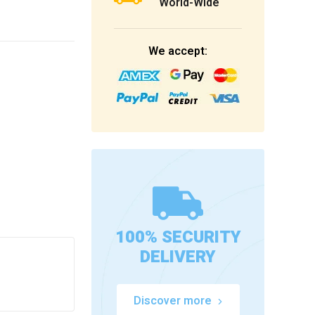
World-Wide
We accept:
100% SECURITY
DELIVERY
Discover more