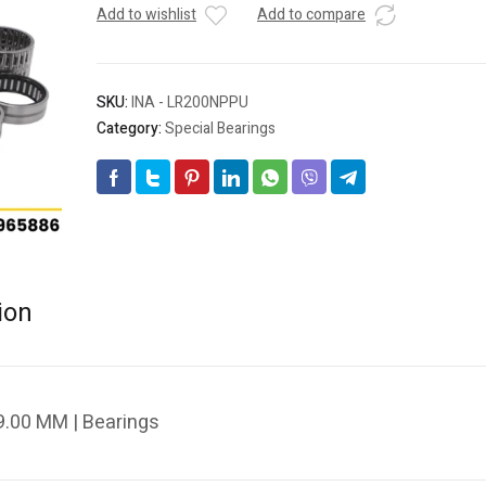
Add to wishlist
Add to compare
SKU:
INA - LR200NPPU
Category:
Special Bearings
ion
.00 MM | Bearings