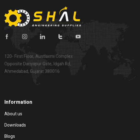
120- First Floor, Austlaxmi Complex
Opposite Dariyapur Gate, Idgah Rd,
Ahmedabad, Gujarat 380016
Show on map
Information
About us
Downloads
Blogs