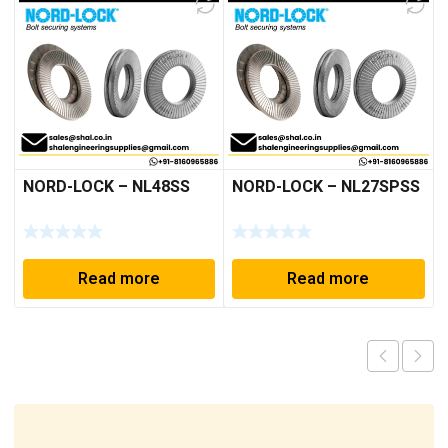
NORD-LOCK – NL48SS
NORD-LOCK – NL27SPSS
Read more
Read more