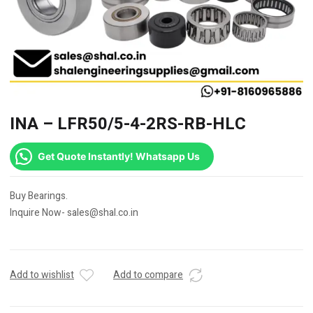
INA – LFR50/5-4-2RS-RB-HLC
Get Quote Instantly! Whatsapp Us
Buy Bearings.
Inquire Now- sales@shal.co.in
Add to wishlist
Add to compare