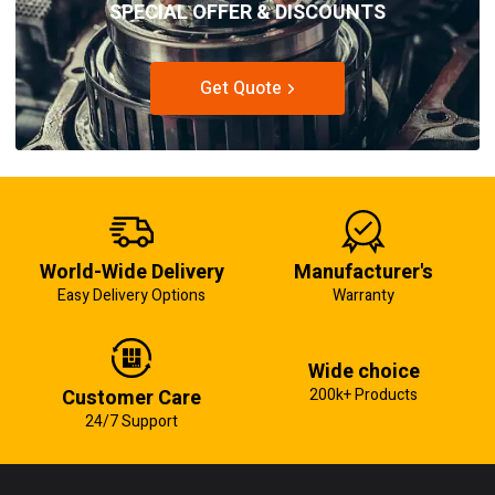
SPECIAL OFFER & DISCOUNTS
Get Quote
World-Wide Delivery
Manufacturer's
Easy Delivery Options
Warranty
Wide choice
Customer Care
200k+ Products
24/7 Support