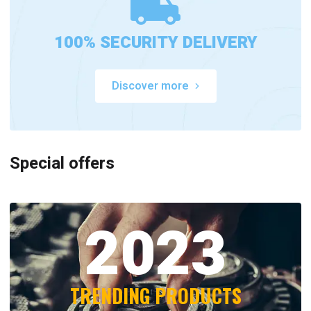
100% SECURITY DELIVERY
Discover more
Special offers
2023
TRENDING PRODUCTS