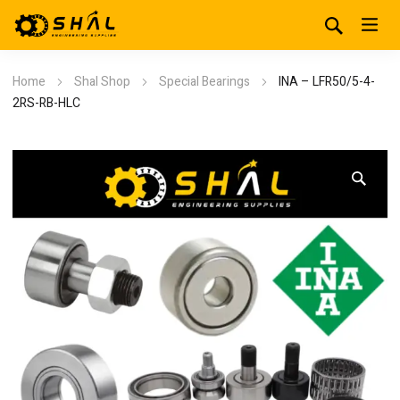
Home
Shal Shop
Special Bearings
INA – LFR50/5-4-
2RS-RB-HLC