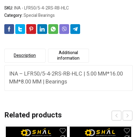
SKU:
INA - LFR50/5-4-2RS-RB-HLC
Category:
Special Bearings
Additional
Description
information
INA – LFR50/5-4-2RS-RB-HLC | 5.00 MM*16.00
MM*8.00 MM | Bearings
Related products