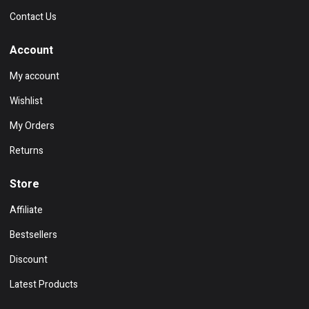
Contact Us
Account
My account
Wishlist
My Orders
Returns
Store
Affiliate
Bestsellers
Discount
Latest Products