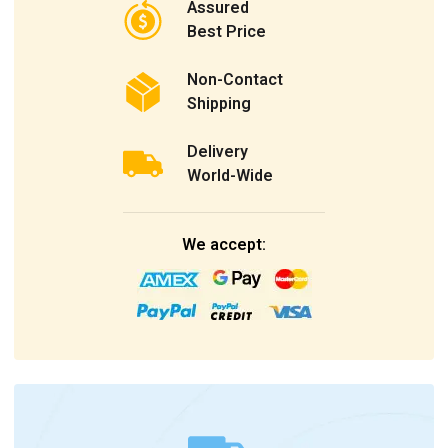
Assured
Best Price
Non-Contact
Shipping
Delivery
World-Wide
We accept: