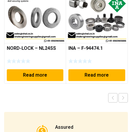
NORD-LOCK – NL24SS
INA – F-94474.1
Read more
Read more
Assured