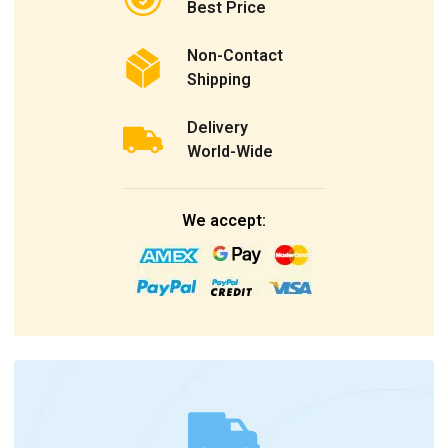
Best Price
Non-Contact
Shipping
Delivery
World-Wide
We accept: