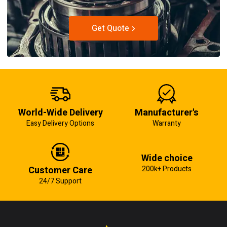
Get Quote
World-Wide Delivery
Manufacturer's
Easy Delivery Options
Warranty
Wide choice
Customer Care
200k+ Products
24/7 Support