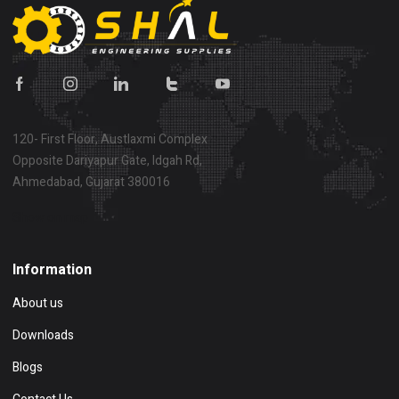
120- First Floor, Austlaxmi Complex
Opposite Dariyapur Gate, Idgah Rd,
Ahmedabad, Gujarat 380016
Show on map
Information
About us
Downloads
Blogs