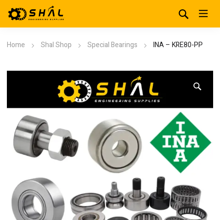
Home
Shal Shop
Special Bearings
INA – KRE80-PP