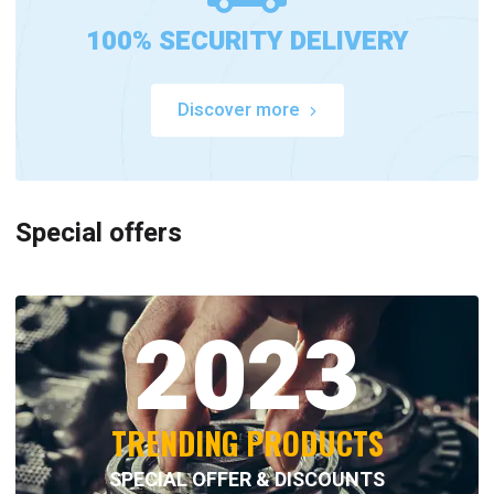
100% SECURITY DELIVERY
Discover more
Special offers
2023
TRENDING PRODUCTS
SPECIAL OFFER & DISCOUNTS