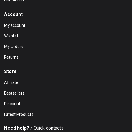
Contact Us
Account
My account
Wishlist
My Orders
Returns
Store
Affiliate
Bestsellers
Discount
Latest Products
Need help?
/ Quick contacts