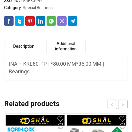
SKU:
INA - KRE80-PP
Category:
Special Bearings
Additional
Description
information
INA – KRE80-PP | *80.00 MM*35.00 MM |
Bearings
Related products