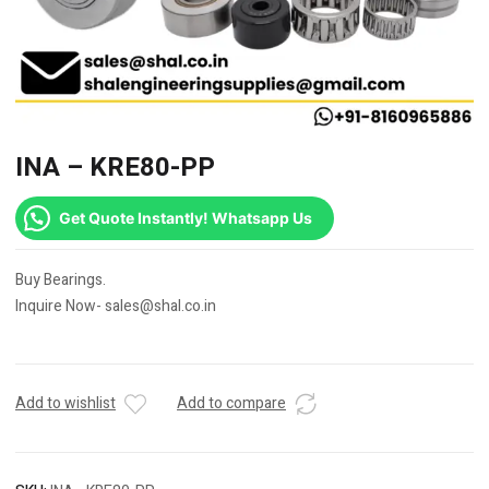
INA – KRE80-PP
Get Quote Instantly! Whatsapp Us
Buy Bearings.
Inquire Now- sales@shal.co.in
Add to wishlist
Add to compare