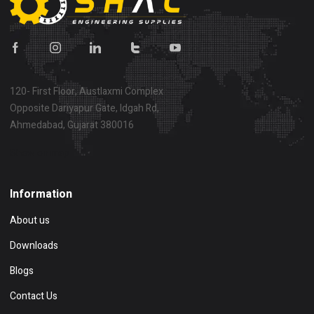
120- First Floor, Austlaxmi Complex
Opposite Dariyapur Gate, Idgah Rd,
Ahmedabad, Gujarat 380016
Show on map
Information
About us
Downloads
Blogs
Contact Us