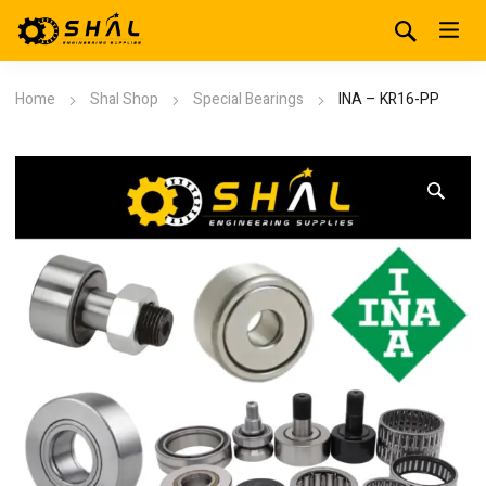
Home
Shal Shop
Special Bearings
INA – KR16-PP