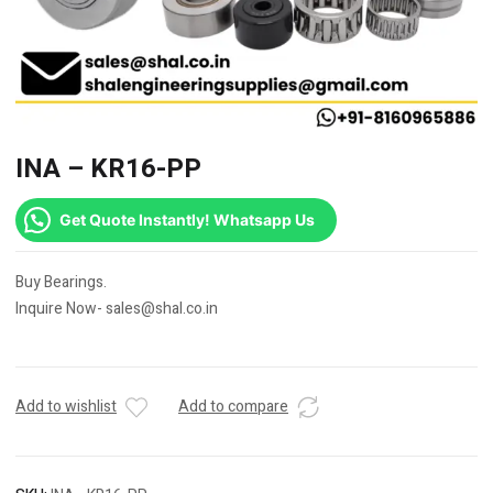
INA – KR16-PP
Get Quote Instantly! Whatsapp Us
Buy Bearings.
Inquire Now- sales@shal.co.in
Add to wishlist
Add to compare