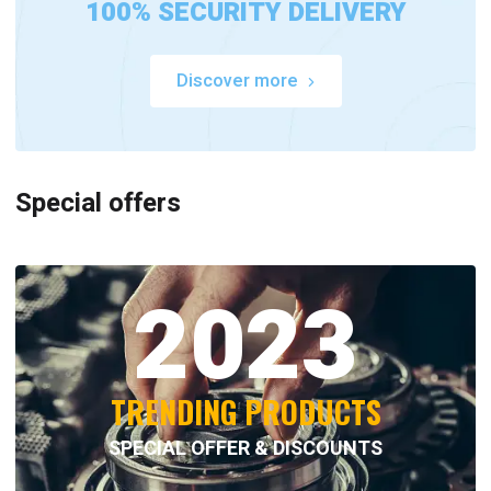
100% SECURITY DELIVERY
Discover more
Special offers
2023
TRENDING PRODUCTS
SPECIAL OFFER & DISCOUNTS