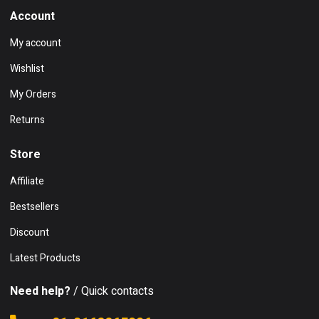
Account
My account
Wishlist
My Orders
Returns
Store
Affiliate
Bestsellers
Discount
Latest Products
Need help?
/ Quick contacts