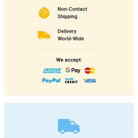
Non-Contact
Shipping
Delivery
World-Wide
We accept: