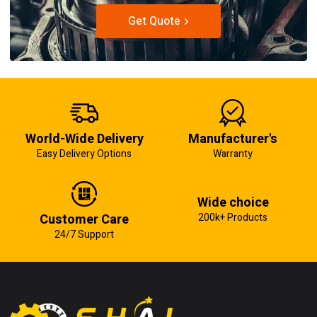
Get Quote
World-Wide Delivery
Manufacturer's
Easy Delivery Options
Warranty
Wide choice
Customer Care
200k+ Products
24/7 Support