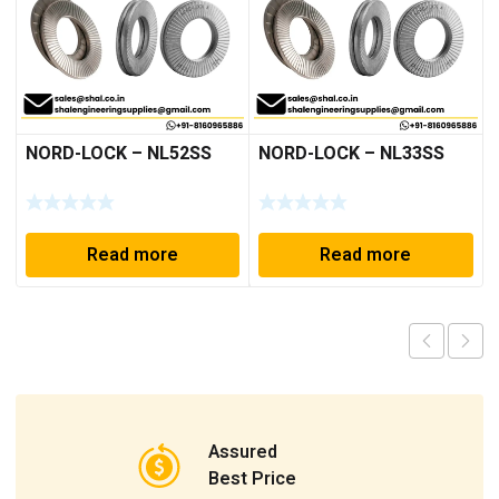
NORD-LOCK – NL52SS
NORD-LOCK – NL33SS
Read more
Read more
Assured
Best Price