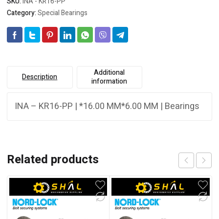
SKU:
INA - KR16-PP
Category:
Special Bearings
Additional
Description
information
INA – KR16-PP | *16.00 MM*6.00 MM | Bearings
Related products