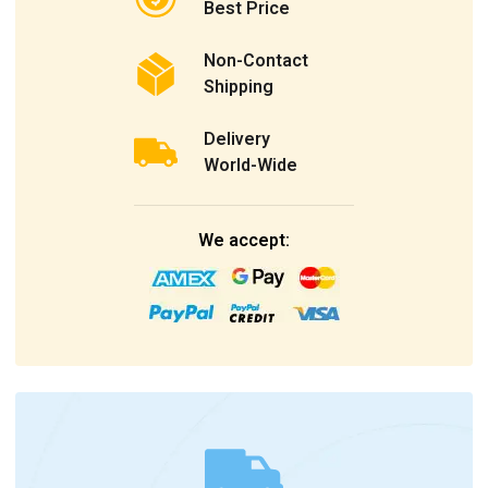
Best Price
Non-Contact
Shipping
Delivery
World-Wide
We accept: