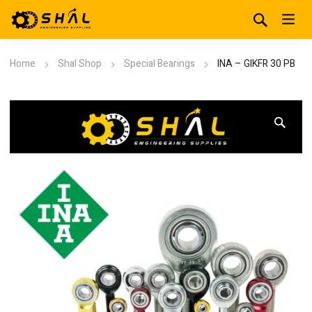
Home
Shal Shop
Special Bearings
INA – GIKFR 30 PB