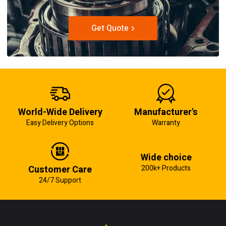
Get Quote
World-Wide Delivery
Manufacturer's
Easy Delivery Options
Warranty
Wide choice
Customer Care
200k+ Products
24/7 Support