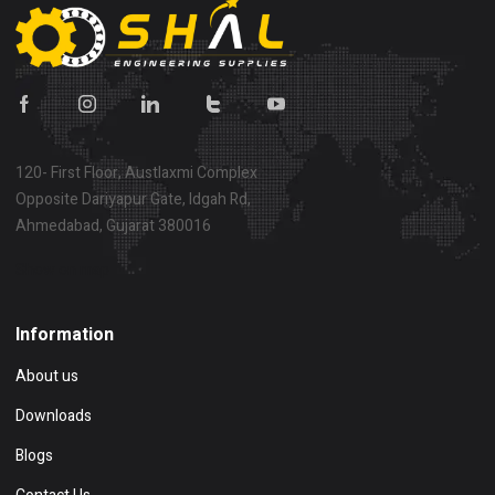
120- First Floor, Austlaxmi Complex
Opposite Dariyapur Gate, Idgah Rd,
Ahmedabad, Gujarat 380016
Show on map
Information
About us
Downloads
Blogs