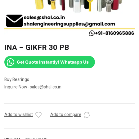
INA – GIKFR 30 PB
Get Quote Instantly! Whatsapp Us
Buy Bearings.
Inquire Now- sales@shal.co.in
Add to wishlist
Add to compare