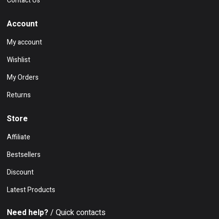
Contact Us
Account
My account
Wishlist
My Orders
Returns
Store
Affiliate
Bestsellers
Discount
Latest Products
Need help?
/ Quick contacts