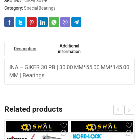
SKU:
INA - GIKFR 30 PB
Category:
Special Bearings
Additional
Description
information
INA – GIKFR 30 PB | 30.00 MM*55.00 MM*145.00
MM | Bearings
Related products