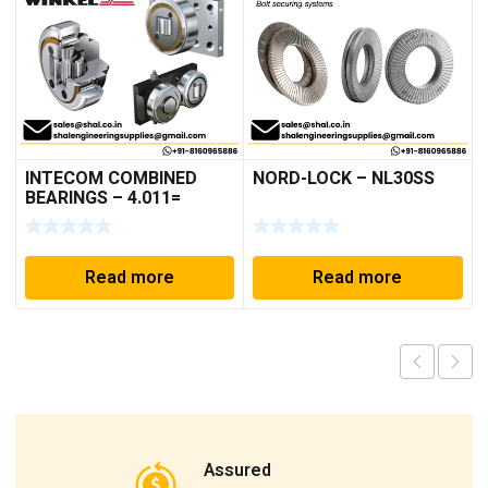
INTECOM COMBINED
NORD-LOCK – NL30SS
BEARINGS – 4.011=
TR191
Read more
Read more
Assured