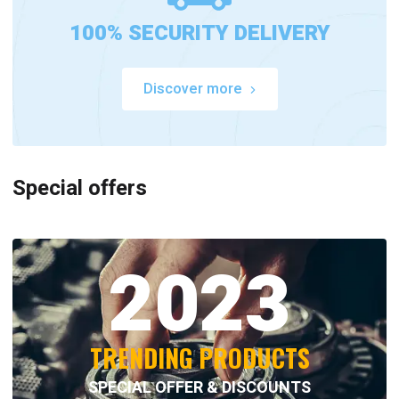
100% SECURITY DELIVERY
Discover more
Special offers
2023
TRENDING PRODUCTS
SPECIAL OFFER & DISCOUNTS