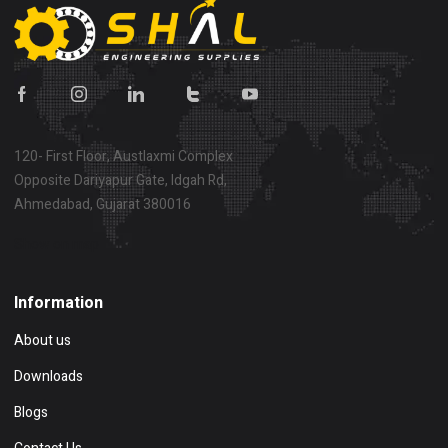
120- First Floor, Austlaxmi Complex
Opposite Dariyapur Gate, Idgah Rd,
Ahmedabad, Gujarat 380016
Show on map
Information
About us
Downloads
Blogs