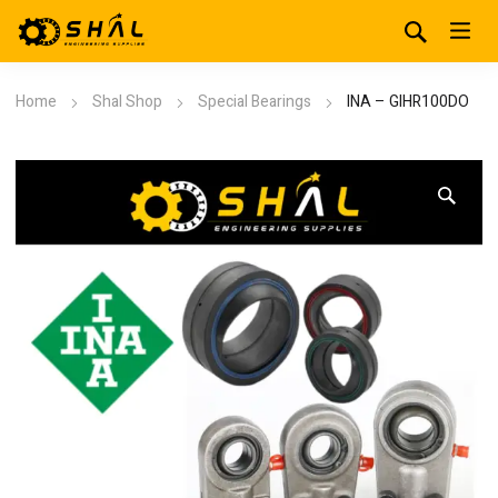
Home
Shal Shop
Special Bearings
INA – GIHR100DO