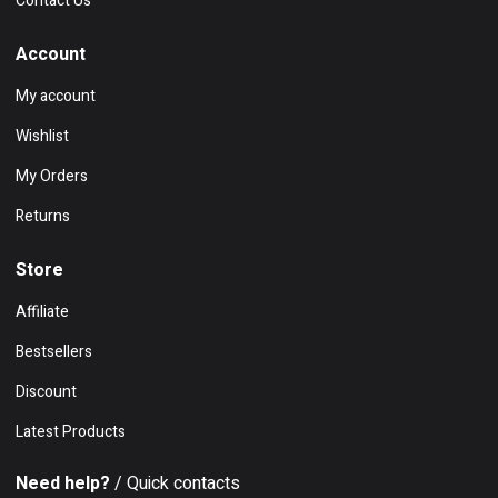
Contact Us
Account
My account
Wishlist
My Orders
Returns
Store
Affiliate
Bestsellers
Discount
Latest Products
Need help?
/ Quick contacts