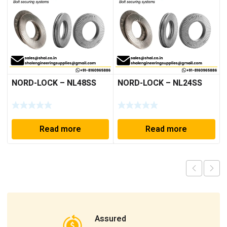
NORD-LOCK – NL48SS
NORD-LOCK – NL24SS
Read more
Read more
Assured