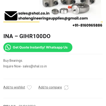
INA – GIHR100DO
Get Quote Instantly! Whatsapp Us
Buy Bearings.
Inquire Now- sales@shal.co.in
Add to wishlist
Add to compare