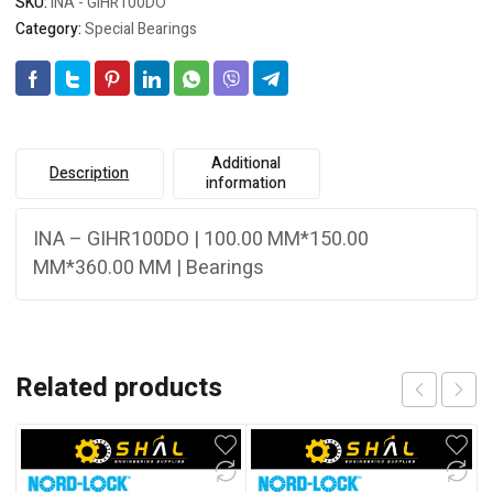
SKU:
INA - GIHR100DO
Category:
Special Bearings
Additional
Description
information
INA – GIHR100DO | 100.00 MM*150.00
MM*360.00 MM | Bearings
Related products