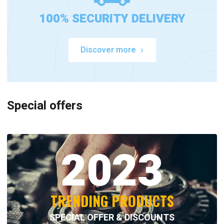
100% SECURITY DELIVERY
Discover more
Special offers
2023
TRENDING PRODUCTS
SPECIAL OFFER & DISCOUNTS