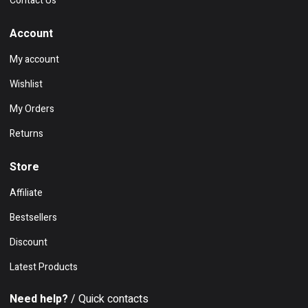
Contact Us
Account
My account
Wishlist
My Orders
Returns
Store
Affiliate
Bestsellers
Discount
Latest Products
Need help?
/ Quick contacts