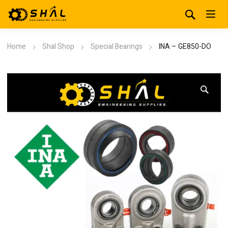
Home
Shal Shop
Special Bearings
INA – GE850-DO