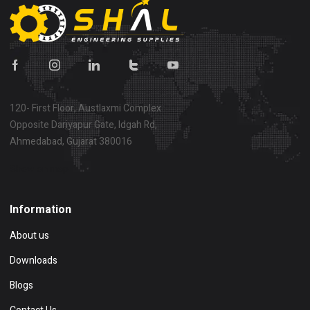
120- First Floor, Austlaxmi Complex
Opposite Dariyapur Gate, Idgah Rd,
Ahmedabad, Gujarat 380016
Show on map
Information
About us
Downloads
Blogs