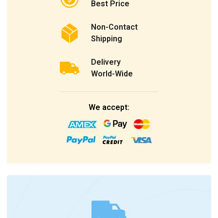
Best Price
Non-Contact
Shipping
Delivery
World-Wide
We accept: