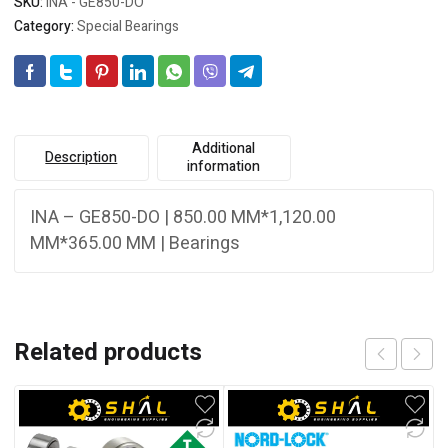
SKU:
INA - GE850-DO
Category:
Special Bearings
Additional
Description
information
INA – GE850-DO | 850.00 MM*1,120.00
MM*365.00 MM | Bearings
Related products