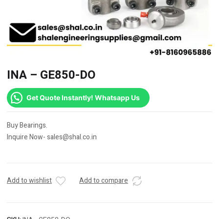
INA – GE850-DO
Get Quote Instantly! Whatsapp Us
Buy Bearings.
Inquire Now- sales@shal.co.in
Add to wishlist
Add to compare