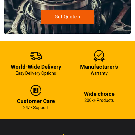
Get Quote
World-Wide Delivery
Manufacturer's
Easy Delivery Options
Warranty
Wide choice
Customer Care
200k+ Products
24/7 Support