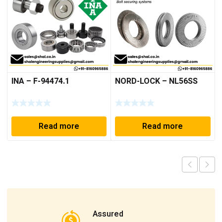
INA – F-94474.1
NORD-LOCK – NL56SS
Read more
Read more
Assured