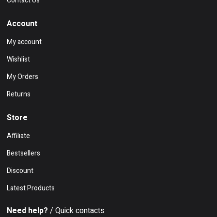
Contact Us
Account
My account
Wishlist
My Orders
Returns
Store
Affiliate
Bestsellers
Discount
Latest Products
Need help?
/ Quick contacts