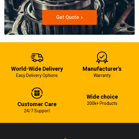
Get Quote
World-Wide Delivery
Manufacturer's
Easy Delivery Options
Warranty
Wide choice
Customer Care
200k+ Products
24/7 Support