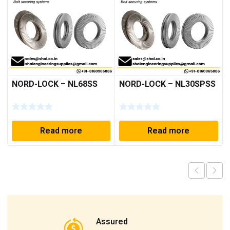
NORD-LOCK – NL68SS
NORD-LOCK – NL30SPSS
Read more
Read more
Assured