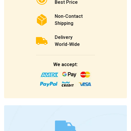
Best Price
Non-Contact
Shipping
Delivery
World-Wide
We accept: