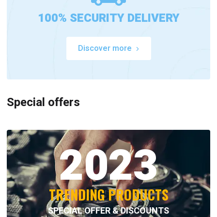
100% SECURITY DELIVERY
Discover more
Special offers
2023
TRENDING PRODUCTS
SPECIAL OFFER & DISCOUNTS