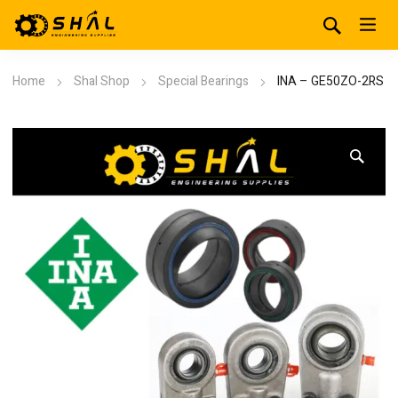
Home
Shal Shop
Special Bearings
INA – GE50ZO-2RS