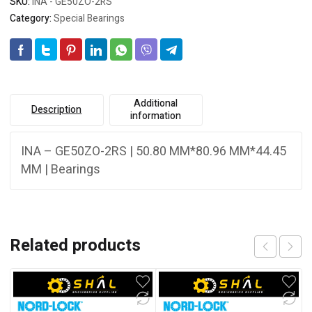
SKU:
INA - GE50ZO-2RS
Category:
Special Bearings
Additional
Description
information
INA – GE50ZO-2RS | 50.80 MM*80.96 MM*44.45
MM | Bearings
Related products