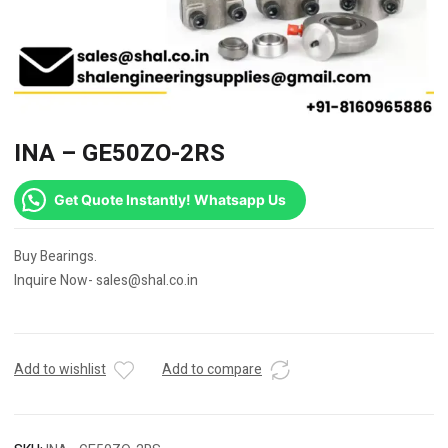
INA – GE50ZO-2RS
Get Quote Instantly! Whatsapp Us
Buy Bearings.
Inquire Now- sales@shal.co.in
Add to wishlist
Add to compare