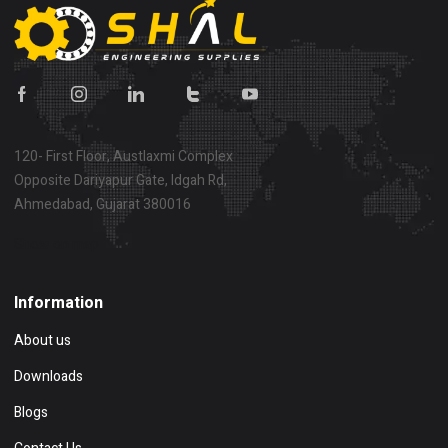
120- First Floor, Austlaxmi Complex
Opposite Dariyapur Gate, Idgah Rd,
Ahmedabad, Gujarat 380016
Show on map
Information
About us
Downloads
Blogs