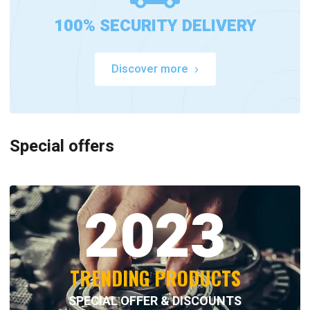
100% SECURITY DELIVERY
Discover more
Special offers
2023
TRENDING PRODUCTS
SPECIAL OFFER & DISCOUNTS