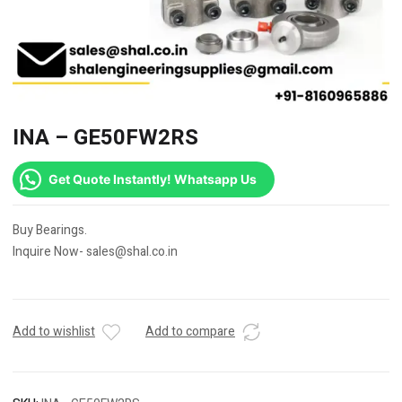
INA – GE50FW2RS
Get Quote Instantly! Whatsapp Us
Buy Bearings.
Inquire Now- sales@shal.co.in
Add to wishlist
Add to compare