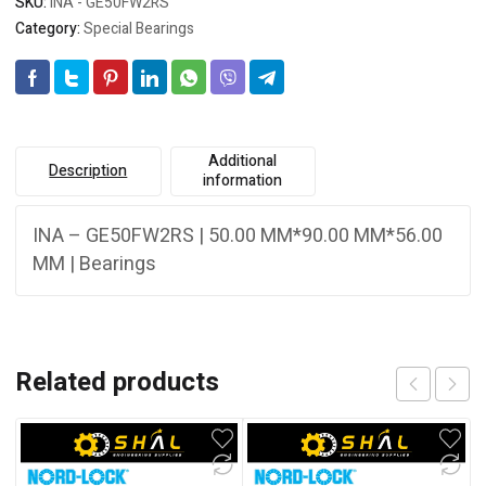
SKU:
INA - GE50FW2RS
Category:
Special Bearings
Additional
Description
information
INA – GE50FW2RS | 50.00 MM*90.00 MM*56.00
MM | Bearings
Related products