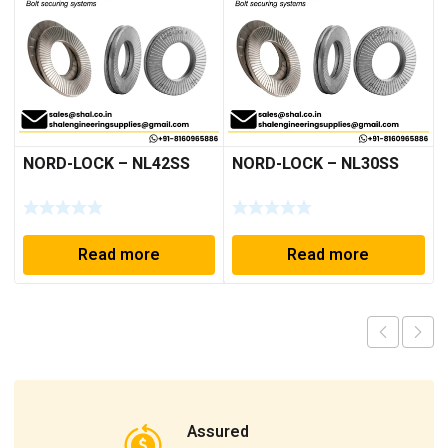
NORD-LOCK – NL42SS
NORD-LOCK – NL30SS
Read more
Read more
Assured