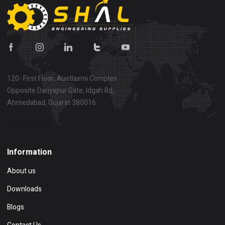
120- First Floor, Austlaxmi Complex
Opposite Dariyapur Gate, Idgah Rd,
Ahmedabad, Gujarat 380016
Show on map
Information
About us
Downloads
Blogs