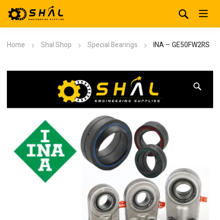
Home
Shal Shop
Special Bearings
INA – GE50FW2RS