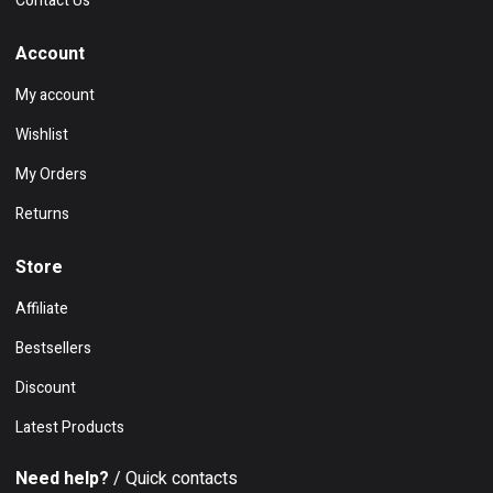
Contact Us
Account
My account
Wishlist
My Orders
Returns
Store
Affiliate
Bestsellers
Discount
Latest Products
Need help?
/ Quick contacts