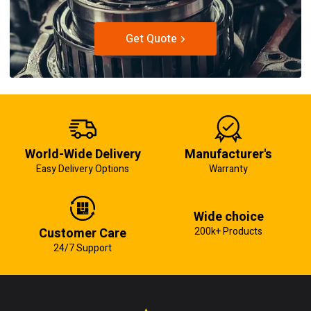
Get Quote
World-Wide Delivery
Manufacturer's
Easy Delivery Options
Warranty
Wide choice
Customer Care
200k+ Products
24/7 Support