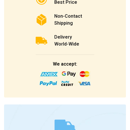
Best Price
Non-Contact
Shipping
Delivery
World-Wide
We accept: