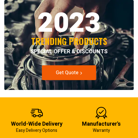
2023
TRENDING PRODUCTS
SPECIAL OFFER & DISCOUNTS
Get Quote
World-Wide Delivery
Manufacturer's
Easy Delivery Options
Warranty