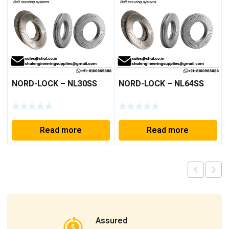
NORD-LOCK – NL30SS
NORD-LOCK – NL64SS
Read more
Read more
Assured