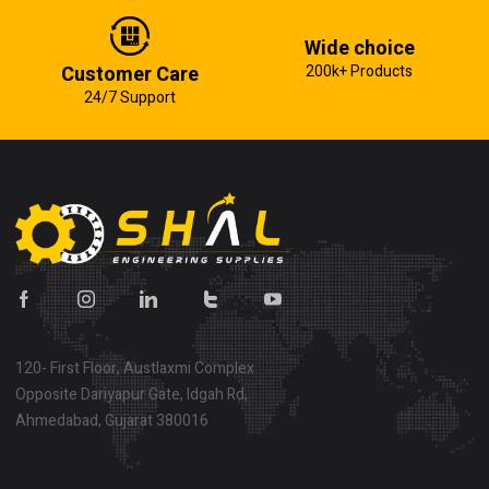
Wide choice
Customer Care
200k+ Products
24/7 Support
120- First Floor, Austlaxmi Complex
Opposite Dariyapur Gate, Idgah Rd,
Ahmedabad, Gujarat 380016
Show on map