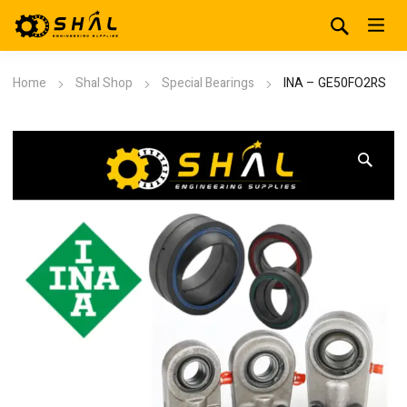
Home
Shal Shop
Special Bearings
INA – GE50FO2RS