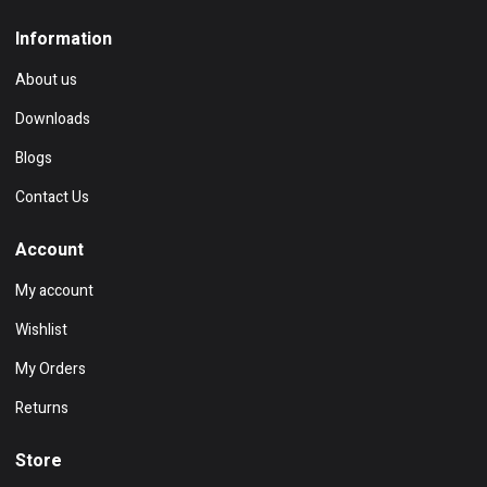
Information
About us
Downloads
Blogs
Contact Us
Account
My account
Wishlist
My Orders
Returns
Store