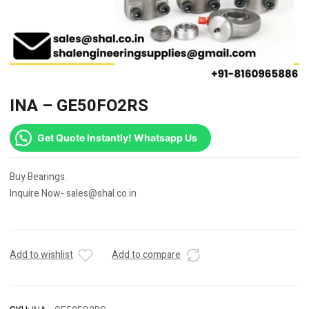
INA – GE50FO2RS
Get Quote Instantly! Whatsapp Us
Buy Bearings.
Inquire Now- sales@shal.co.in
Add to wishlist
Add to compare