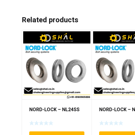
Related products
NORD-LOCK – NL24SS
NORD-LOCK – 