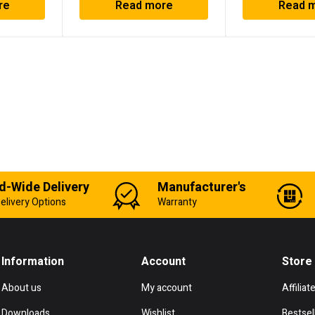
re
Read more
Read 
d-Wide Delivery
Manufacturer's
elivery Options
Warranty
Information
Account
Store
About us
My account
Affiliat
Downloads
Wishlist
Bestsel