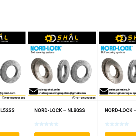
NL52SS
NORD-LOCK – NL80SS
NORD-LOCK –