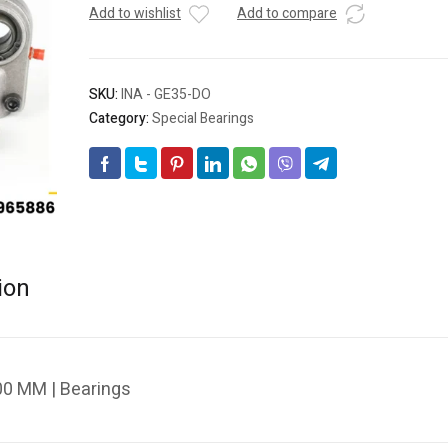
Add to wishlist
Add to compare
SKU:
INA - GE35-DO
Category:
Special Bearings
ion
0 MM | Bearings