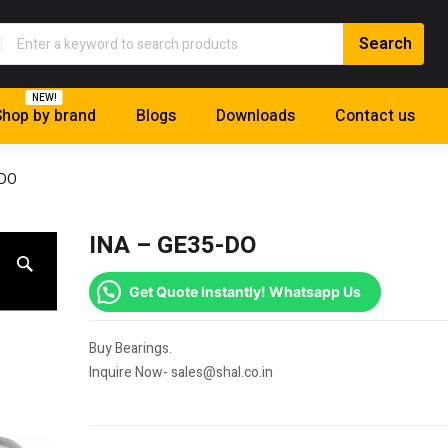
NEW!
hop by brand
Blogs
Downloads
Contact us
-DO
INA – GE35-DO
Get Quote Instantly! Whatsapp Us
Buy Bearings.
Inquire Now- sales@shal.co.in