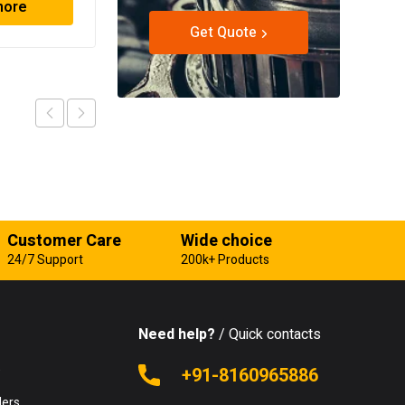
more
Read more
Get Quote
Customer Care
Wide choice
24/7 Support
200k+ Products
Need help?
/ Quick contacts
e
+91-8160965886
lers