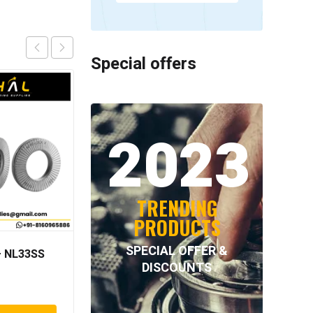
Special offers
2023
TRENDING
PRODUCTS
SPECIAL OFFER &
 NL33SS
INA – F-94474.1
DISCOUNTS