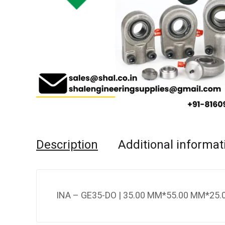
Description
Additional informat
INA – GE35-DO | 35.00 MM*55.00 MM*25.0