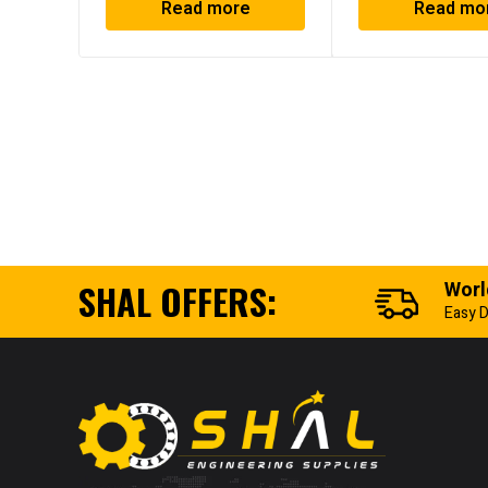
Read more
Read mo
SHAL OFFERS:
Worl
Easy D