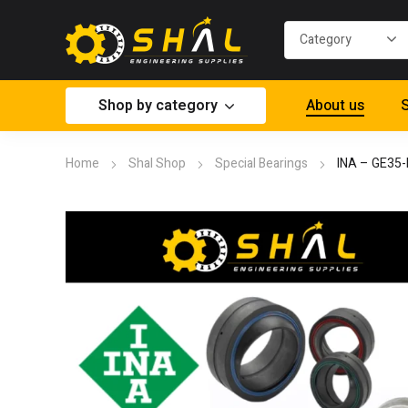
Shop by category
About us
S
Home
Shal Shop
Special Bearings
INA – GE35