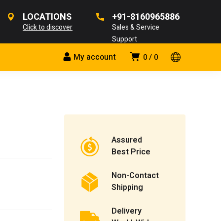
LOCATIONS
+91-8160965886
Click to discover
Sales & Service
Support
My account
0
0
Assured
Best Price
Non-Contact
Shipping
Delivery