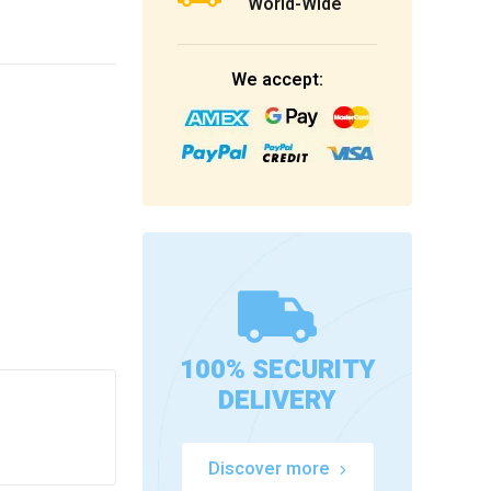
World-Wide
We accept:
100% SECURITY
DELIVERY
Discover more