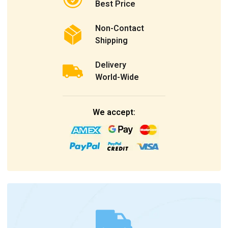
Best Price
Non-Contact
Shipping
Delivery
World-Wide
We accept: