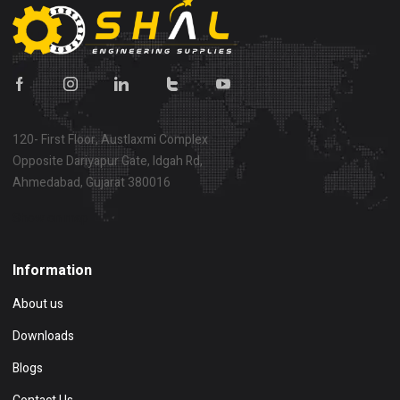
120- First Floor, Austlaxmi Complex
Opposite Dariyapur Gate, Idgah Rd,
Ahmedabad, Gujarat 380016
Show on map
Information
About us
Downloads
Blogs