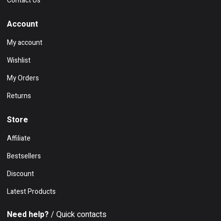
Contact Us
Account
My account
Wishlist
My Orders
Returns
Store
Affiliate
Bestsellers
Discount
Latest Products
Need help?
/ Quick contacts