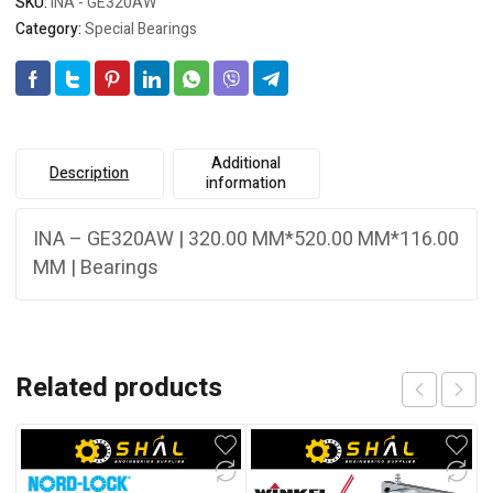
SKU:
INA - GE320AW
Category:
Special Bearings
Additional
Description
information
INA – GE320AW | 320.00 MM*520.00 MM*116.00
MM | Bearings
Related products