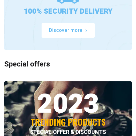
100% SECURITY DELIVERY
Discover more
Special offers
2023
TRENDING PRODUCTS
SPECIAL OFFER & DISCOUNTS