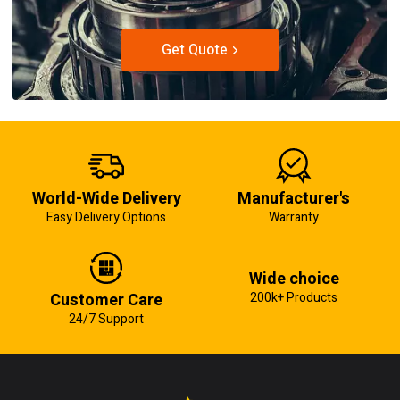
Get Quote
World-Wide Delivery
Manufacturer's
Easy Delivery Options
Warranty
Wide choice
Customer Care
200k+ Products
24/7 Support