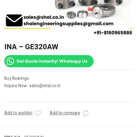
INA – GE320AW
Get Quote Instantly! Whatsapp Us
Buy Bearings.
Inquire Now- sales@shal.co.in
Add to wishlist
Add to compare