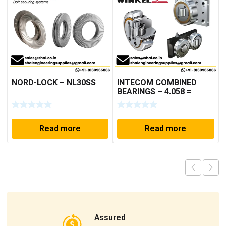
NORD-LOCK – NL30SS
INTECOM COMBINED
BEARINGS – 4.058 =
TR005
Read more
Read more
Assured