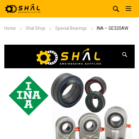
Home
Shal Shop
Special Bearings
INA – GE320AW